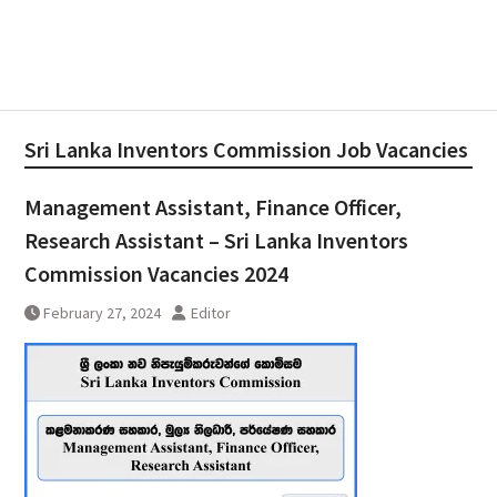
Sri Lanka Inventors Commission Job Vacancies
Management Assistant, Finance Officer,
Research Assistant – Sri Lanka Inventors
Commission Vacancies 2024
February 27, 2024
Editor