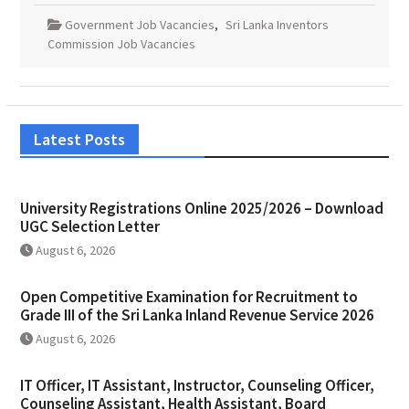
Government Job Vacancies
,
Sri Lanka Inventors
Commission Job Vacancies
Latest Posts
University Registrations Online 2025/2026 – Download
UGC Selection Letter
August 6, 2026
Open Competitive Examination for Recruitment to
Grade III of the Sri Lanka Inland Revenue Service 2026
August 6, 2026
IT Officer, IT Assistant, Instructor, Counseling Officer,
Counseling Assistant, Health Assistant, Board