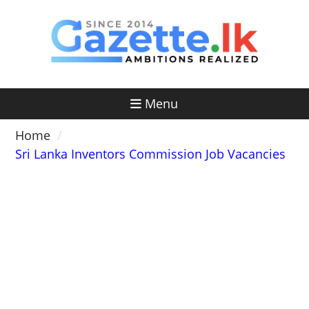
Skip
to
content
Menu
Home
Sri Lanka Inventors Commission Job Vacancies