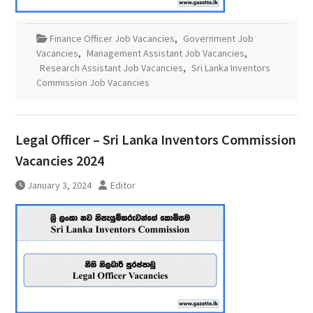
Finance Officer Job Vacancies
,
Government Job
Vacancies
,
Management Assistant Job Vacancies
,
Research Assistant Job Vacancies
,
Sri Lanka Inventors
Commission Job Vacancies
Legal Officer – Sri Lanka Inventors Commission
Vacancies 2024
January 3, 2024
Editor