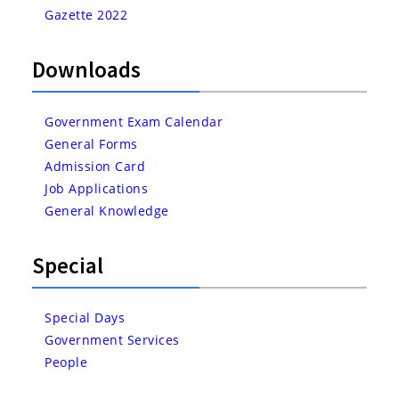
Gazette 2022
Downloads
Government Exam Calendar
General Forms
Admission Card
Job Applications
General Knowledge
Special
Special Days
Government Services
People