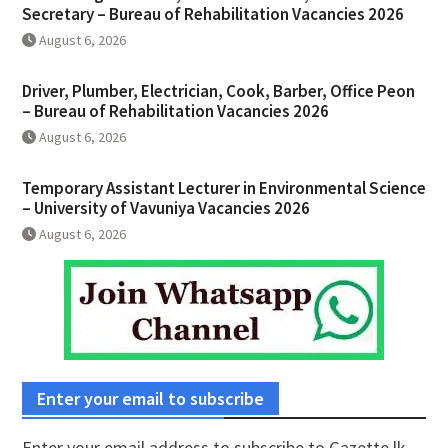
Secretary – Bureau of Rehabilitation Vacancies 2026
August 6, 2026
Driver, Plumber, Electrician, Cook, Barber, Office Peon
– Bureau of Rehabilitation Vacancies 2026
August 6, 2026
Temporary Assistant Lecturer in Environmental Science
– University of Vavuniya Vacancies 2026
August 6, 2026
Enter your email to subscribe
Enter your email address to subscribe to Gazette.lk