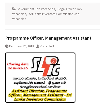
Government Job Vacancies
,
Legal Officer Job
Vacancies
,
Sri Lanka Inventors Commission Job
Vacancies
Programme Officer, Management Assistant
February 12, 2018
Gazette.lk