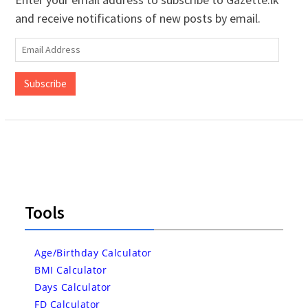
and receive notifications of new posts by email.
Email
Address
Subscribe
Tools
Age/Birthday Calculator
BMI Calculator
Days Calculator
FD Calculator