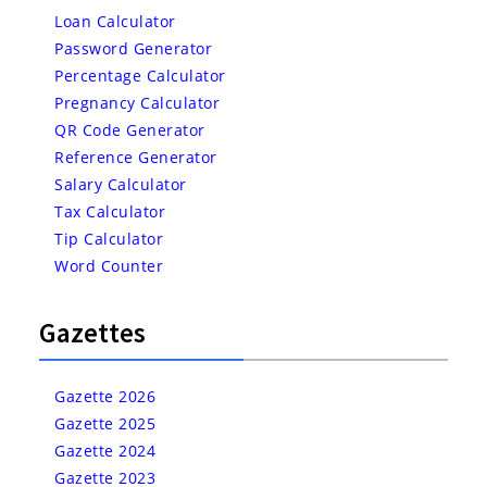
Loan Calculator
Password Generator
Percentage Calculator
Pregnancy Calculator
QR Code Generator
Reference Generator
Salary Calculator
Tax Calculator
Tip Calculator
Word Counter
Gazettes
Gazette 2026
Gazette 2025
Gazette 2024
Gazette 2023