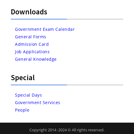
Downloads
Government Exam Calendar
General Forms
Admission Card
Job Applications
General Knowledge
Special
Special Days
Government Services
People
Copyright 2014 -2024 © All rights reserved.