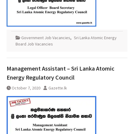
Government Job Vacancies
,
Sri Lanka Atomic Energy
Board Job Vacancies
Management Assistant – Sri Lanka Atomic
Energy Regulatory Council
October 7, 2020
Gazette.lk