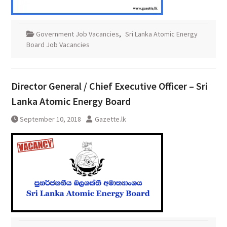
Government Job Vacancies
,
Sri Lanka Atomic Energy
Board Job Vacancies
Director General / Chief Executive Officer – Sri
Lanka Atomic Energy Board
September 10, 2018
Gazette.lk