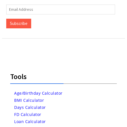
Email
Address
Subscribe
Tools
Age/Birthday Calculator
BMI Calculator
Days Calculator
FD Calculator
Loan Calculator