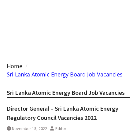
Home
Sri Lanka Atomic Energy Board Job Vacancies
Sri Lanka Atomic Energy Board Job Vacancies
Director General – Sri Lanka Atomic Energy
Regulatory Council Vacancies 2022
November 18, 2022
Editor