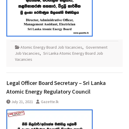
Atomic Energy Board Job Vacancies
,
Government
Job Vacancies
,
Sri Lanka Atomic Energy Board Job
Vacancies
Legal Officer Board Secretary – Sri Lanka
Atomic Energy Regulatory Council
July 21, 2021
Gazette.lk