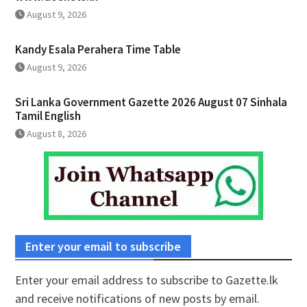
August 9, 2026
Kandy Esala Perahera Time Table
August 9, 2026
Sri Lanka Government Gazette 2026 August 07 Sinhala
Tamil English
August 8, 2026
Enter your email to subscribe
Enter your email address to subscribe to Gazette.lk
and receive notifications of new posts by email.