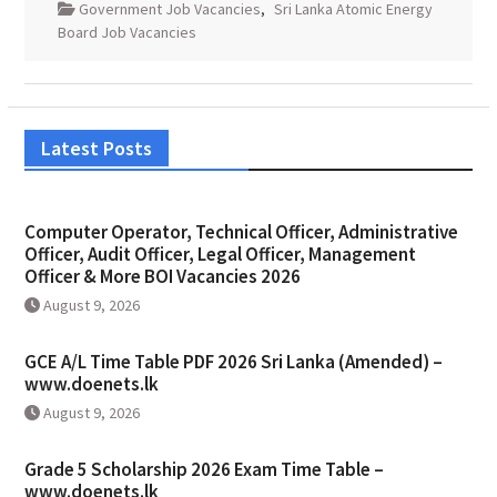
Government Job Vacancies
,
Sri Lanka Atomic Energy
Board Job Vacancies
Latest Posts
Computer Operator, Technical Officer, Administrative
Officer, Audit Officer, Legal Officer, Management
Officer & More BOI Vacancies 2026
August 9, 2026
GCE A/L Time Table PDF 2026 Sri Lanka (Amended) –
www.doenets.lk
August 9, 2026
Grade 5 Scholarship 2026 Exam Time Table –
www.doenets.lk