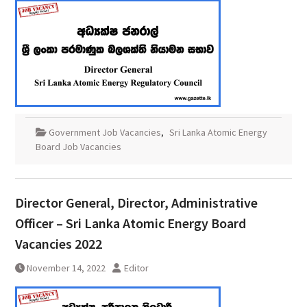
Government Job Vacancies
,
Sri Lanka Atomic Energy
Board Job Vacancies
Director General, Director, Administrative
Officer – Sri Lanka Atomic Energy Board
Vacancies 2022
November 14, 2022
Editor