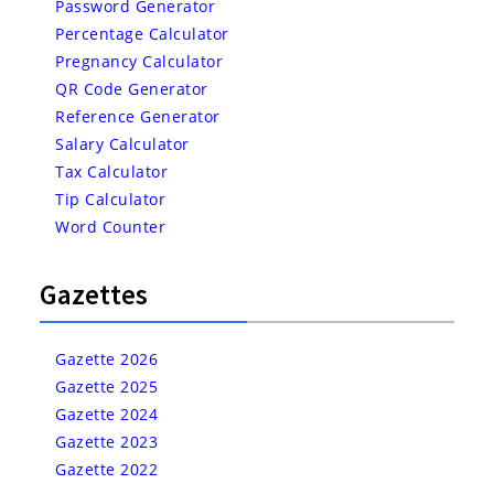
Password Generator
Percentage Calculator
Pregnancy Calculator
QR Code Generator
Reference Generator
Salary Calculator
Tax Calculator
Tip Calculator
Word Counter
Gazettes
Gazette 2026
Gazette 2025
Gazette 2024
Gazette 2023
Gazette 2022