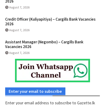
2026
August 7, 2026
Credit Officer (Kuliyapitiya) – Cargills Bank Vacancies
2026
August 7, 2026
Assistant Manager (Negombo) – Cargills Bank
Vacancies 2026
August 7, 2026
Enter your email to subscribe
Enter your email address to subscribe to Gazette.lk