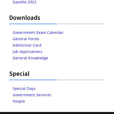
Gazette 2022
Downloads
Government Exam Calendar
General Forms
Admission Card
Job Applications
General Knowledge
Special
Special Days
Government Services
People