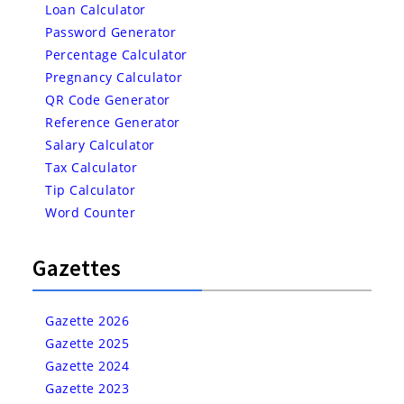
Loan Calculator
Password Generator
Percentage Calculator
Pregnancy Calculator
QR Code Generator
Reference Generator
Salary Calculator
Tax Calculator
Tip Calculator
Word Counter
Gazettes
Gazette 2026
Gazette 2025
Gazette 2024
Gazette 2023