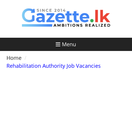
Skip
to
content
Menu
Home
Rehabilitation Authority Job Vacancies