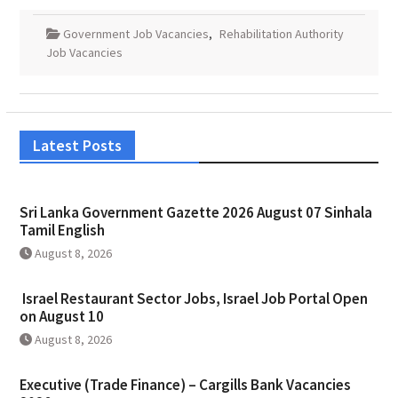
Government Job Vacancies
,
Rehabilitation Authority
Job Vacancies
Latest Posts
Sri Lanka Government Gazette 2026 August 07 Sinhala
Tamil English
August 8, 2026
Israel Restaurant Sector Jobs, Israel Job Portal Open
on August 10
August 8, 2026
Executive (Trade Finance) – Cargills Bank Vacancies