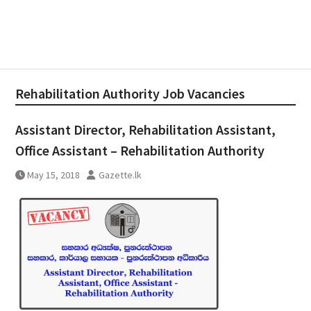
Rehabilitation Authority Job Vacancies
Assistant Director, Rehabilitation Assistant,
Office Assistant – Rehabilitation Authority
May 15, 2018
Gazette.lk