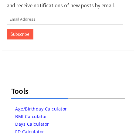
and receive notifications of new posts by email.
Email
Address
Subscribe
Tools
Age/Birthday Calculator
BMI Calculator
Days Calculator
FD Calculator