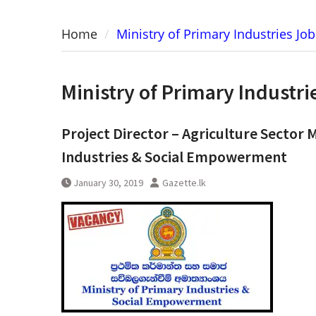
Home
Ministry of Primary Industries Jo
Ministry of Primary Industr
Project Director – Agriculture Sector 
Industries & Social Empowerment
January 30, 2019
Gazette.lk