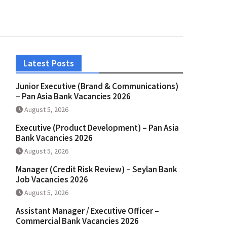
Latest Posts
Junior Executive (Brand & Communications)
– Pan Asia Bank Vacancies 2026
August 5, 2026
Executive (Product Development) – Pan Asia
Bank Vacancies 2026
August 5, 2026
Manager (Credit Risk Review) – Seylan Bank
Job Vacancies 2026
August 5, 2026
Assistant Manager / Executive Officer –
Commercial Bank Vacancies 2026