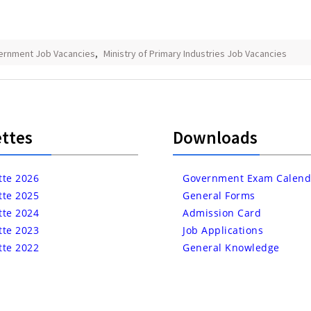
ernment Job Vacancies
,
Ministry of Primary Industries Job Vacancies
ttes
Downloads
tte 2026
Government Exam Calend
tte 2025
General Forms
tte 2024
Admission Card
tte 2023
Job Applications
tte 2022
General Knowledge