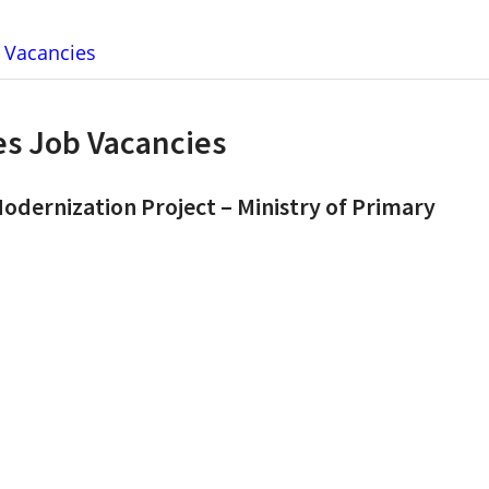
b Vacancies
ies Job Vacancies
Modernization Project – Ministry of Primary