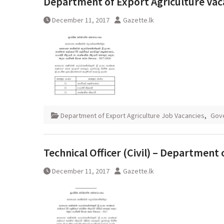
Department of Export Agriculture Vac
December 11, 2017
Gazette.lk
Department of Export Agriculture Job Vacancies
,
Gov
Technical Officer (Civil) – Department 
December 11, 2017
Gazette.lk