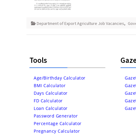
Department of Export Agriculture Job Vacancies
,
Gov
Tools
Gaze
Age/Birthday Calculator
Gaze
BMI Calculator
Gaze
Days Calculator
Gaze
FD Calculator
Gaze
Loan Calculator
Gaze
Password Generator
Percentage Calculator
Pregnancy Calculator