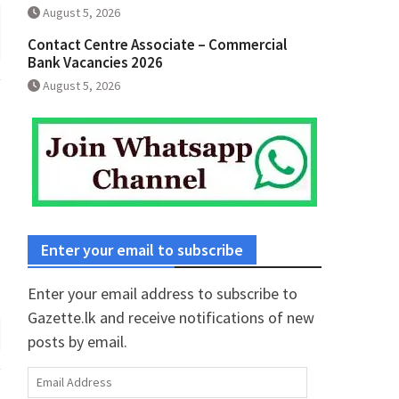
August 5, 2026
Contact Centre Associate – Commercial
Bank Vacancies 2026
August 5, 2026
Enter your email to subscribe
Enter your email address to subscribe to
Gazette.lk and receive notifications of new
posts by email.
Email