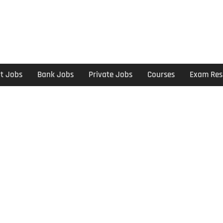
t Jobs
Bank Jobs
Private Jobs
Courses
Exam Res