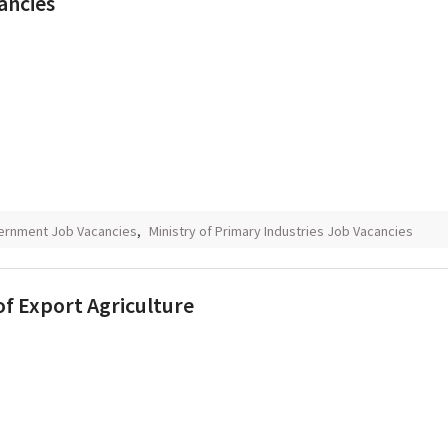
ancies
ernment Job Vacancies
,
Ministry of Primary Industries Job Vacancies
of Export Agriculture