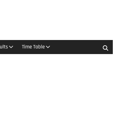
ults
Time Table