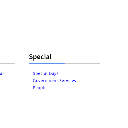
Special
ar
Special Days
Government Services
People