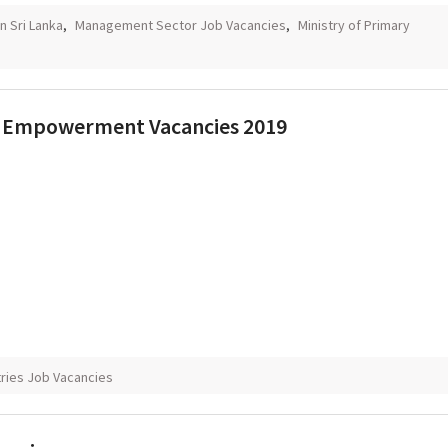
n Sri Lanka
,
Management Sector Job Vacancies
,
Ministry of Primary
ial Empowerment Vacancies 2019
tries Job Vacancies