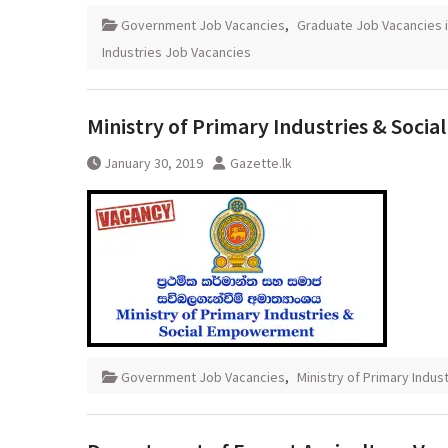
Government Job Vacancies
,
Graduate Job Vacancies i
Industries Job Vacancies
Ministry of Primary Industries & Soc
January 30, 2019
Gazette.lk
Government Job Vacancies
,
Ministry of Primary Indus