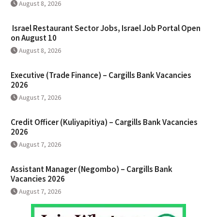
August 8, 2026
Israel Restaurant Sector Jobs, Israel Job Portal Open
on August 10
August 8, 2026
Executive (Trade Finance) – Cargills Bank Vacancies
2026
August 7, 2026
Credit Officer (Kuliyapitiya) – Cargills Bank Vacancies
2026
August 7, 2026
Assistant Manager (Negombo) – Cargills Bank
Vacancies 2026
August 7, 2026