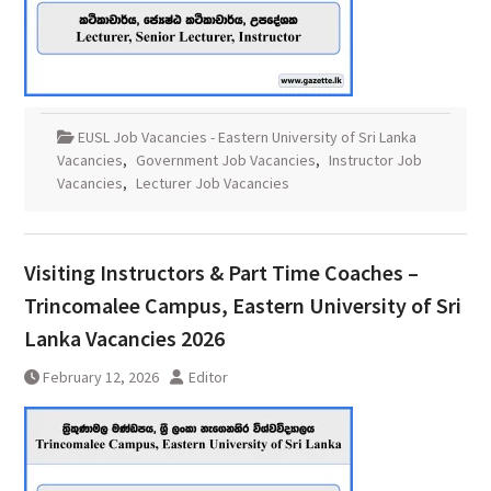
EUSL Job Vacancies - Eastern University of Sri Lanka
Vacancies
,
Government Job Vacancies
,
Instructor Job
Vacancies
,
Lecturer Job Vacancies
Visiting Instructors & Part Time Coaches –
Trincomalee Campus, Eastern University of Sri
Lanka Vacancies 2026
February 12, 2026
Editor