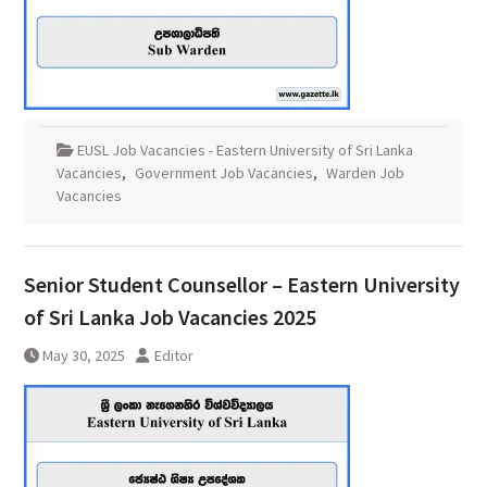
EUSL Job Vacancies - Eastern University of Sri Lanka
Vacancies
,
Government Job Vacancies
,
Warden Job
Vacancies
Senior Student Counsellor – Eastern University
of Sri Lanka Job Vacancies 2025
May 30, 2025
Editor