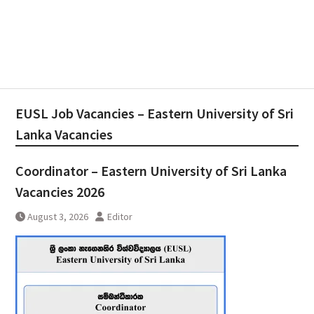
EUSL Job Vacancies – Eastern University of Sri
Lanka Vacancies
Coordinator – Eastern University of Sri Lanka
Vacancies 2026
August 3, 2026
Editor