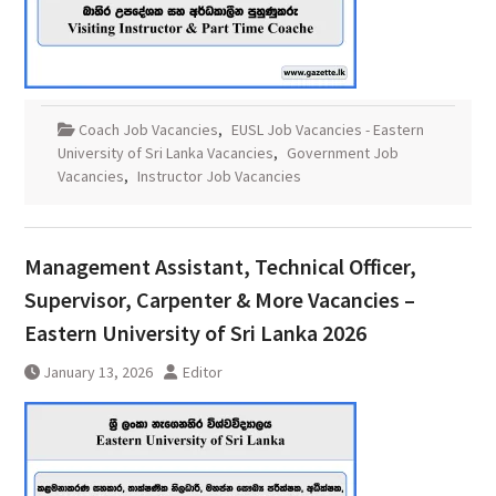
Coach Job Vacancies
,
EUSL Job Vacancies - Eastern
University of Sri Lanka Vacancies
,
Government Job
Vacancies
,
Instructor Job Vacancies
Management Assistant, Technical Officer,
Supervisor, Carpenter & More Vacancies –
Eastern University of Sri Lanka 2026
January 13, 2026
Editor