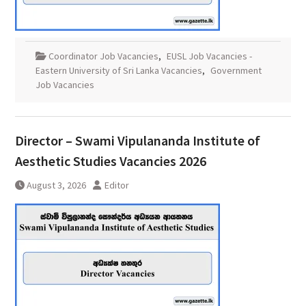
Coordinator Job Vacancies
,
EUSL Job Vacancies -
Eastern University of Sri Lanka Vacancies
,
Government
Job Vacancies
Director – Swami Vipulananda Institute of
Aesthetic Studies Vacancies 2026
August 3, 2026
Editor