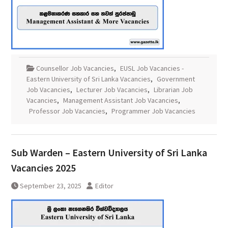
Counsellor Job Vacancies
,
EUSL Job Vacancies -
Eastern University of Sri Lanka Vacancies
,
Government
Job Vacancies
,
Lecturer Job Vacancies
,
Librarian Job
Vacancies
,
Management Assistant Job Vacancies
,
Professor Job Vacancies
,
Programmer Job Vacancies
Sub Warden – Eastern University of Sri Lanka
Vacancies 2025
September 23, 2025
Editor