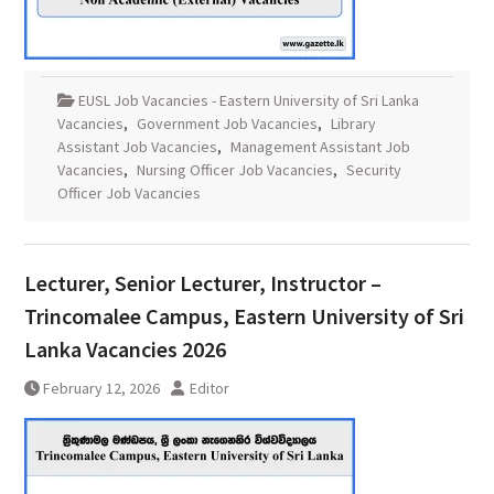
EUSL Job Vacancies - Eastern University of Sri Lanka
Vacancies
,
Government Job Vacancies
,
Library
Assistant Job Vacancies
,
Management Assistant Job
Vacancies
,
Nursing Officer Job Vacancies
,
Security
Officer Job Vacancies
Lecturer, Senior Lecturer, Instructor –
Trincomalee Campus, Eastern University of Sri
Lanka Vacancies 2026
February 12, 2026
Editor