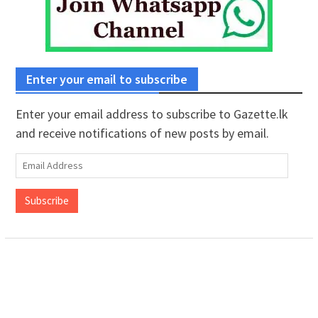
Enter your email to subscribe
Enter your email address to subscribe to Gazette.lk
and receive notifications of new posts by email.
Email
Address
Subscribe