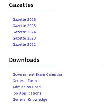
Gazettes
Gazette 2026
Gazette 2025
Gazette 2024
Gazette 2023
Gazette 2022
Downloads
Government Exam Calendar
General Forms
Admission Card
Job Applications
General Knowledge