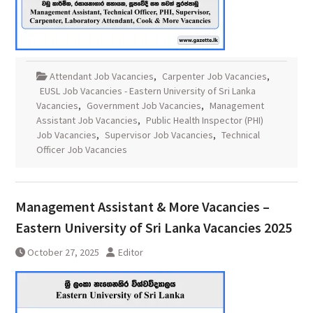
Attendant Job Vacancies
,
Carpenter Job Vacancies
,
EUSL Job Vacancies - Eastern University of Sri Lanka
Vacancies
,
Government Job Vacancies
,
Management
Assistant Job Vacancies
,
Public Health Inspector (PHI)
Job Vacancies
,
Supervisor Job Vacancies
,
Technical
Officer Job Vacancies
Management Assistant & More Vacancies –
Eastern University of Sri Lanka Vacancies 2025
October 27, 2025
Editor