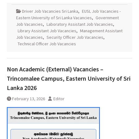
Driver Job Vacancies Sri Lanka
,
EUSL Job Vacancies -
Eastern University of Sri Lanka Vacancies
,
Government
Job Vacancies
,
Laboratory Assistant Job Vacancies
,
Library Assistant Job Vacancies
,
Management Assistant
Job Vacancies
,
Security Officer Job Vacancies
,
Technical Officer Job Vacancies
Non Academic (External) Vacancies –
Trincomalee Campus, Eastern University of Sri
Lanka 2026
February 13, 2026
Editor