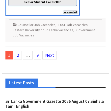
Counsellor Job Vacancies
,
EUSL Job Vacancies -
Eastern University of Sri Lanka Vacancies
,
Government
Job Vacancies
Posts
1
2
…
9
Next
pagination
Latest Posts
Sri Lanka Government Gazette 2026 August 07 Sinhala
Tamil English