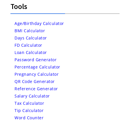
Tools
Age/Birthday Calculator
BMI Calculator
Days Calculator
FD Calculator
Loan Calculator
Password Generator
Percentage Calculator
Pregnancy Calculator
QR Code Generator
Reference Generator
Salary Calculator
Tax Calculator
Tip Calculator
Word Counter