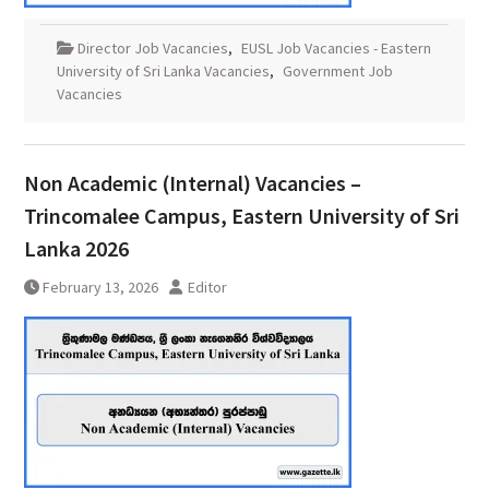
Director Job Vacancies
,
EUSL Job Vacancies - Eastern
University of Sri Lanka Vacancies
,
Government Job
Vacancies
Non Academic (Internal) Vacancies –
Trincomalee Campus, Eastern University of Sri
Lanka 2026
February 13, 2026
Editor