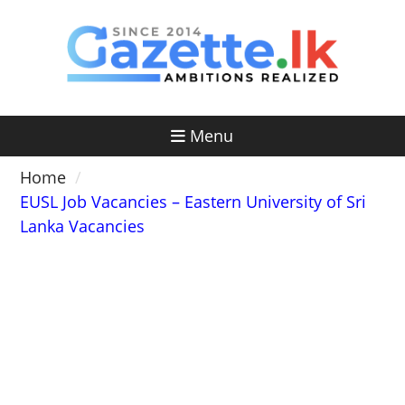
Skip
to
content
Menu
Home
EUSL Job Vacancies – Eastern University of Sri
Lanka Vacancies