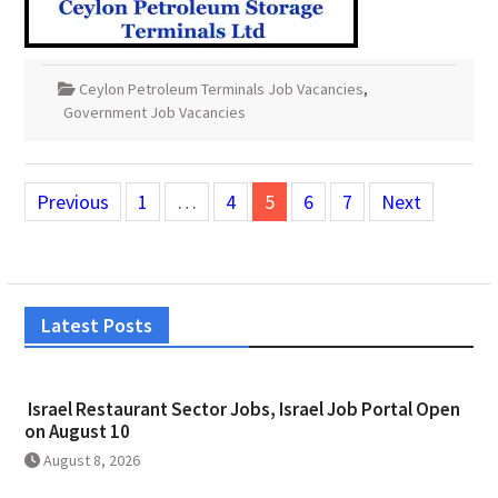
Ceylon Petroleum Terminals Job Vacancies
,
Government Job Vacancies
Posts
Previous
1
…
4
5
6
7
Next
pagination
Latest Posts
Israel Restaurant Sector Jobs, Israel Job Portal Open
on August 10
August 8, 2026