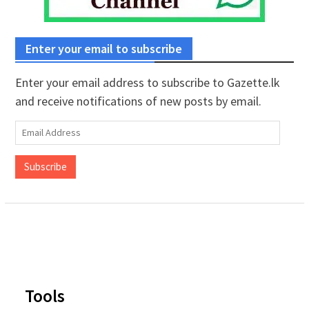
Enter your email to subscribe
Enter your email address to subscribe to Gazette.lk
and receive notifications of new posts by email.
Email
Address
Subscribe
Tools