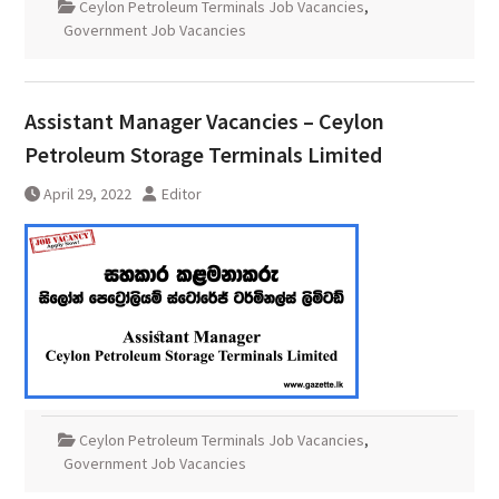
Ceylon Petroleum Terminals Job Vacancies
,
Government Job Vacancies
Assistant Manager Vacancies – Ceylon
Petroleum Storage Terminals Limited
April 29, 2022
Editor
Ceylon Petroleum Terminals Job Vacancies
,
Government Job Vacancies