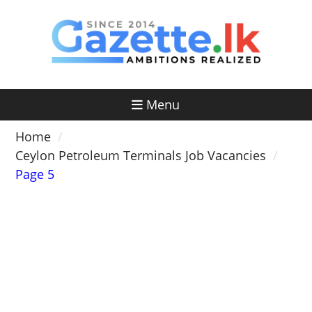
Skip
to
content
Menu
Home
Ceylon Petroleum Terminals Job Vacancies
Page 5