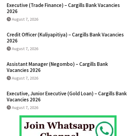
Executive (Trade Finance) – Cargills Bank Vacancies
2026
August 7, 2026
Credit Officer (Kuliyapitiya) – Cargills Bank Vacancies
2026
August 7, 2026
Assistant Manager (Negombo) – Cargills Bank
Vacancies 2026
August 7, 2026
Executive, Junior Executive (Gold Loan) – Cargills Bank
Vacancies 2026
August 7, 2026