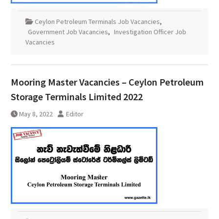
Ceylon Petroleum Terminals Job Vacancies
,
Government Job Vacancies
,
Investigation Officer Job
Vacancies
Mooring Master Vacancies – Ceylon Petroleum
Storage Terminals Limited 2022
May 8, 2022
Editor