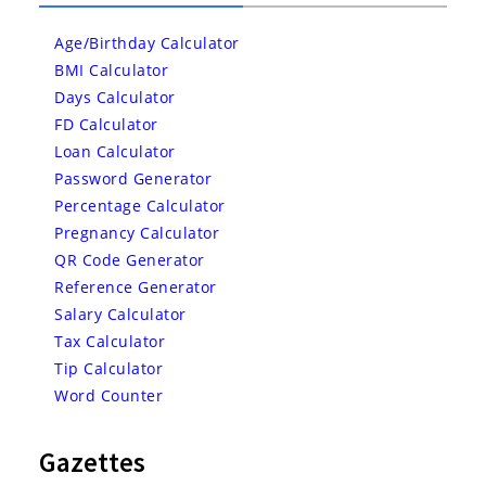
Age/Birthday Calculator
BMI Calculator
Days Calculator
FD Calculator
Loan Calculator
Password Generator
Percentage Calculator
Pregnancy Calculator
QR Code Generator
Reference Generator
Salary Calculator
Tax Calculator
Tip Calculator
Word Counter
Gazettes