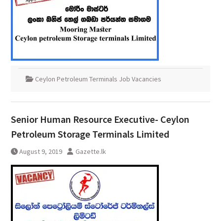
Ceylon Petroleum Terminals Job Vacancies
Senior Human Resource Executive- Ceylon
Petroleum Storage Terminals Limited
August 9, 2019
Gazette.lk