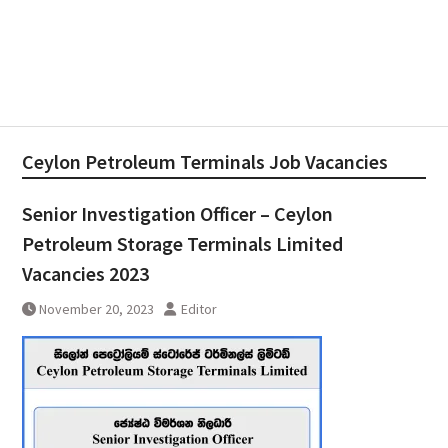
Ceylon Petroleum Terminals Job Vacancies
Senior Investigation Officer – Ceylon
Petroleum Storage Terminals Limited
Vacancies 2023
November 20, 2023
Editor