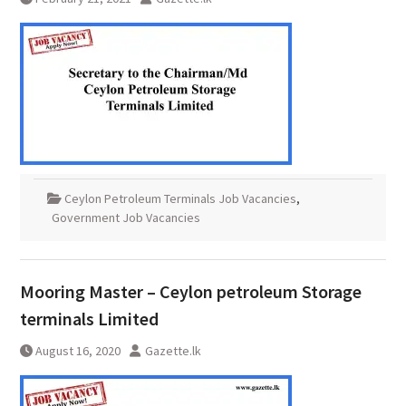
Ceylon Petroleum Terminals Job Vacancies
,
Government Job Vacancies
Mooring Master – Ceylon petroleum Storage
terminals Limited
August 16, 2020
Gazette.lk