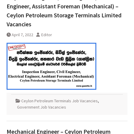
Engineer, Assistant Foreman (Mechanical) –
Ceylon Petroleum Storage Terminals Limited
Vacancies
April 7, 2022
Editor
Ceylon Petroleum Terminals Job Vacancies
,
Government Job Vacancies
Mechanical Engineer – Ceylon Petroleum