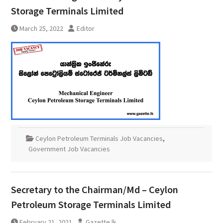
Storage Terminals Limited
March 25, 2022
Editor
Ceylon Petroleum Terminals Job Vacancies
,
Government Job Vacancies
Secretary to the Chairman/Md – Ceylon
Petroleum Storage Terminals Limited
February 21, 2021
Gazette.lk