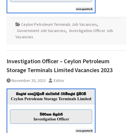
Ceylon Petroleum Terminals Job Vacancies
,
Government Job Vacancies
,
Investigation Officer Job
Vacancies
Investigation Officer – Ceylon Petroleum
Storage Terminals Limited Vacancies 2023
November 20, 2023
Editor