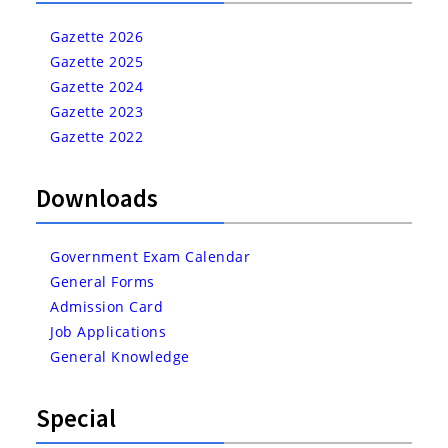
Gazette 2026
Gazette 2025
Gazette 2024
Gazette 2023
Gazette 2022
Downloads
Government Exam Calendar
General Forms
Admission Card
Job Applications
General Knowledge
Special