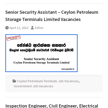
Senior Security Assistant – Ceylon Petroleum
Storage Terminals Limited Vacancies
April 12, 2022
Editor
Ceylon Petroleum Terminals Job Vacancies
,
Government Job Vacancies
Inspection Engineer, Civil Engineer, Electrical