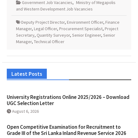
Government Job Vacancies
,
Ministry of Megapolis
and Western Development Job Vacancies
Deputy Project Director
,
Environment Officer
,
Finance
Manager
,
Legal Officer
,
Procurement Specialist
,
Project
Secretary
,
Quantity Surveyor
,
Senior Engineer
,
Senior
Manager
,
Technical Officer
Latest Posts
University Registrations Online 2025/2026 – Download
UGC Selection Letter
August 6, 2026
Open Competitive Examination for Recruitment to
Grade III of the Sri Lanka Inland Revenue Service 2026