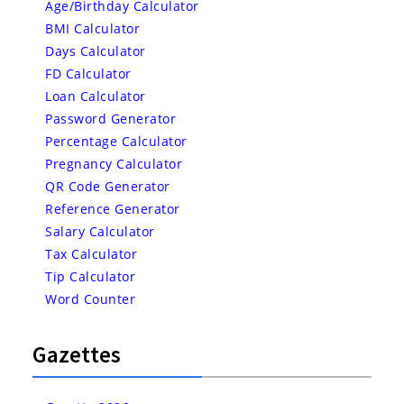
Age/Birthday Calculator
BMI Calculator
Days Calculator
FD Calculator
Loan Calculator
Password Generator
Percentage Calculator
Pregnancy Calculator
QR Code Generator
Reference Generator
Salary Calculator
Tax Calculator
Tip Calculator
Word Counter
Gazettes