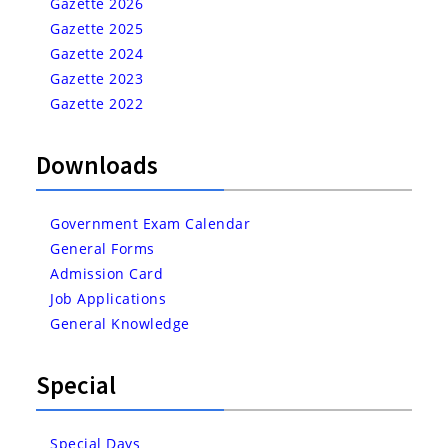
Gazette 2026
Gazette 2025
Gazette 2024
Gazette 2023
Gazette 2022
Downloads
Government Exam Calendar
General Forms
Admission Card
Job Applications
General Knowledge
Special
Special Days