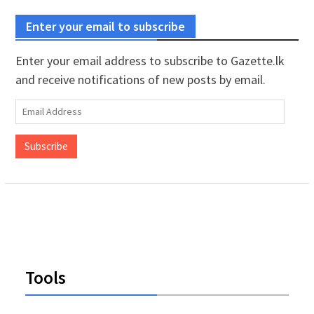
Enter your email to subscribe
Enter your email address to subscribe to Gazette.lk
and receive notifications of new posts by email.
Email
Address
Subscribe
Tools