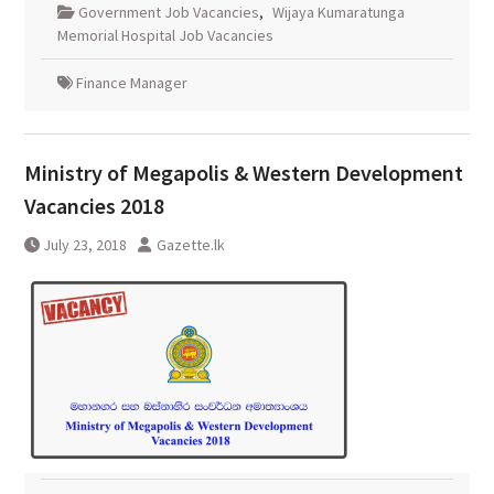
Government Job Vacancies
,
Wijaya Kumaratunga
Memorial Hospital Job Vacancies
Finance Manager
Ministry of Megapolis & Western Development
Vacancies 2018
July 23, 2018
Gazette.lk