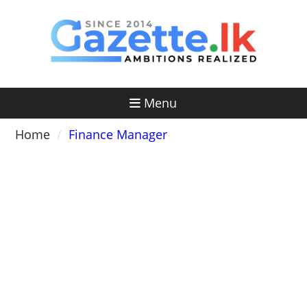
Skip
to
content
Menu
Home
Finance Manager