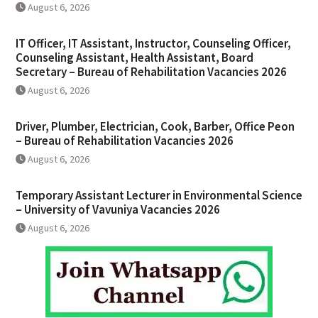
August 6, 2026
IT Officer, IT Assistant, Instructor, Counseling Officer,
Counseling Assistant, Health Assistant, Board
Secretary – Bureau of Rehabilitation Vacancies 2026
August 6, 2026
Driver, Plumber, Electrician, Cook, Barber, Office Peon
– Bureau of Rehabilitation Vacancies 2026
August 6, 2026
Temporary Assistant Lecturer in Environmental Science
– University of Vavuniya Vacancies 2026
August 6, 2026