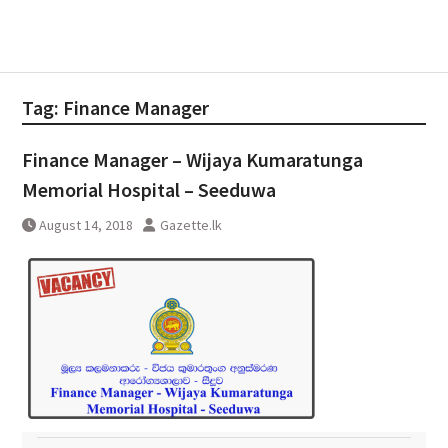
Tag:
Finance Manager
Finance Manager – Wijaya Kumaratunga
Memorial Hospital – Seeduwa
August 14, 2018
Gazette.lk