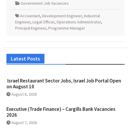
Government Job Vacancies
Accountant
,
Development Engineer
,
Industrial
Engineer
,
Legal Officer
,
Operations Administrator
,
Principal Engineer
,
Programme Manager
Latest Posts
Israel Restaurant Sector Jobs, Israel Job Portal Open
on August 10
August 8, 2026
Executive (Trade Finance) – Cargills Bank Vacancies
2026
August 7, 2026