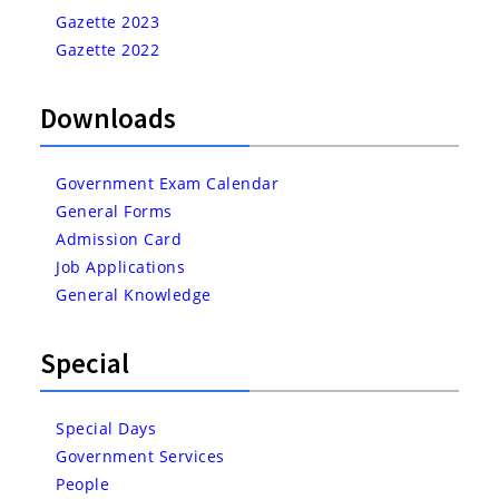
Gazette 2023
Gazette 2022
Downloads
Government Exam Calendar
General Forms
Admission Card
Job Applications
General Knowledge
Special
Special Days
Government Services
People