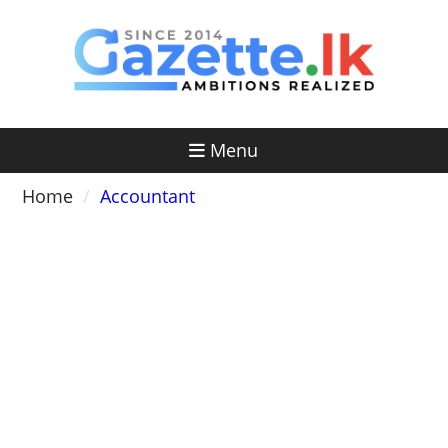
Skip
to
content
Menu
Home
Accountant