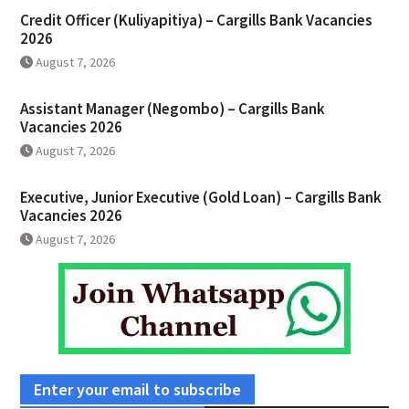
Credit Officer (Kuliyapitiya) – Cargills Bank Vacancies
2026
August 7, 2026
Assistant Manager (Negombo) – Cargills Bank
Vacancies 2026
August 7, 2026
Executive, Junior Executive (Gold Loan) – Cargills Bank
Vacancies 2026
August 7, 2026
Enter your email to subscribe