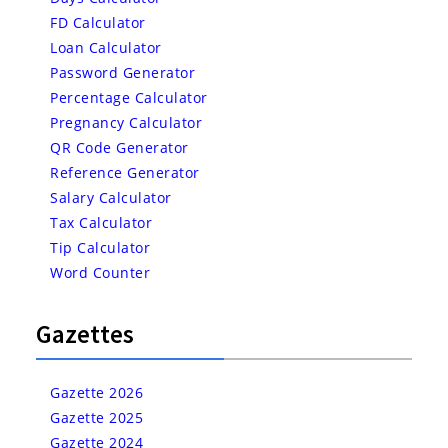
FD Calculator
Loan Calculator
Password Generator
Percentage Calculator
Pregnancy Calculator
QR Code Generator
Reference Generator
Salary Calculator
Tax Calculator
Tip Calculator
Word Counter
Gazettes
Gazette 2026
Gazette 2025
Gazette 2024