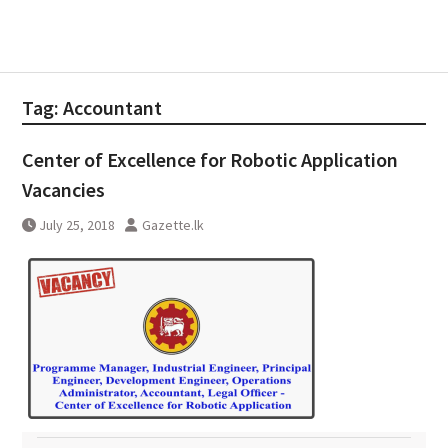
Tag:
Accountant
Center of Excellence for Robotic Application
Vacancies
July 25, 2018
Gazette.lk