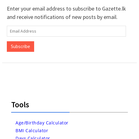
Enter your email address to subscribe to Gazette.lk
and receive notifications of new posts by email.
Email
Address
Subscribe
Tools
Age/Birthday Calculator
BMI Calculator
Days Calculator