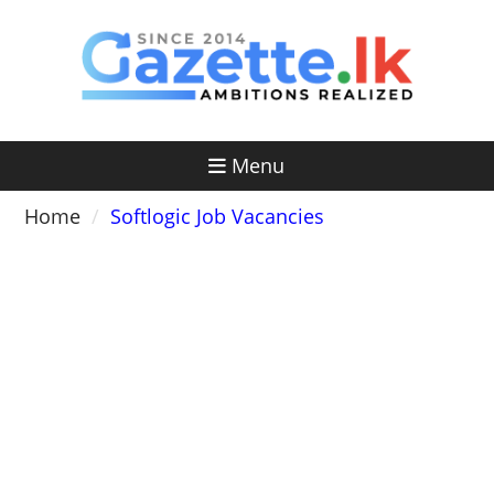
Skip
to
content
Menu
Home
Softlogic Job Vacancies