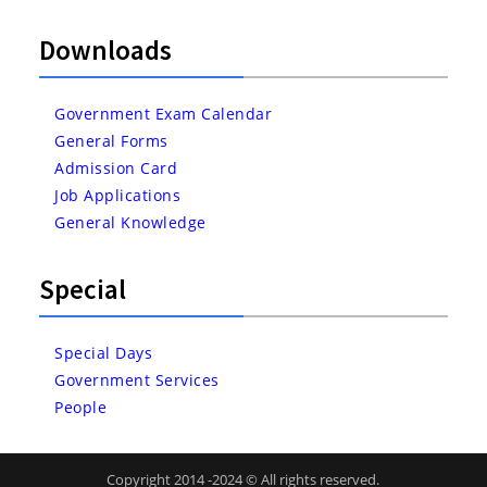
Downloads
Government Exam Calendar
General Forms
Admission Card
Job Applications
General Knowledge
Special
Special Days
Government Services
People
Copyright 2014 -2024 © All rights reserved.