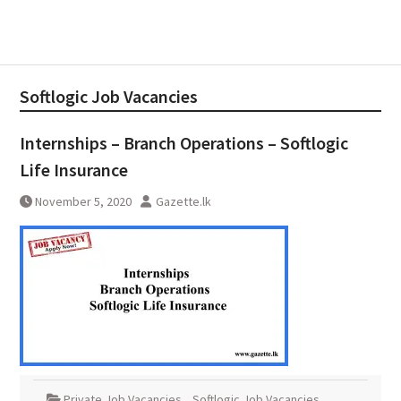
Softlogic Job Vacancies
Internships – Branch Operations – Softlogic
Life Insurance
November 5, 2020
Gazette.lk
Private Job Vacancies
,
Softlogic Job Vacancies