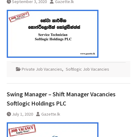
September 3, 2020
Gazette.lk
Private Job Vacancies
,
Softlogic Job Vacancies
Swing Manager – Shift Manager Vacancies
Softlogic Holdings PLC
July 1, 2020
Gazette.lk