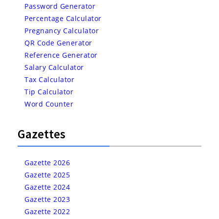
Password Generator
Percentage Calculator
Pregnancy Calculator
QR Code Generator
Reference Generator
Salary Calculator
Tax Calculator
Tip Calculator
Word Counter
Gazettes
Gazette 2026
Gazette 2025
Gazette 2024
Gazette 2023
Gazette 2022