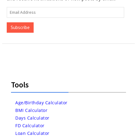
Email
Address
Subscribe
Tools
Age/Birthday Calculator
BMI Calculator
Days Calculator
FD Calculator
Loan Calculator