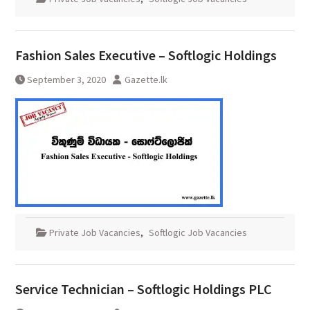
Fashion Sales Executive – Softlogic Holdings
September 3, 2020
Gazette.lk
Private Job Vacancies
,
Softlogic Job Vacancies
Service Technician – Softlogic Holdings PLC