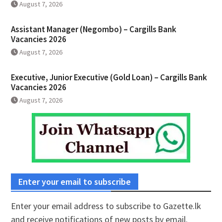
August 7, 2026
Assistant Manager (Negombo) – Cargills Bank
Vacancies 2026
August 7, 2026
Executive, Junior Executive (Gold Loan) – Cargills Bank
Vacancies 2026
August 7, 2026
Enter your email to subscribe
Enter your email address to subscribe to Gazette.lk
and receive notifications of new posts by email.