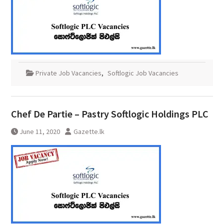
Private Job Vacancies
,
Softlogic Job Vacancies
Chef De Partie – Pastry Softlogic Holdings PLC
June 11, 2020
Gazette.lk