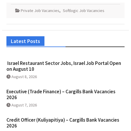
Private Job Vacancies
,
Softlogic Job Vacancies
Latest Posts
Israel Restaurant Sector Jobs, Israel Job Portal Open
on August 10
August 8, 2026
Executive (Trade Finance) – Cargills Bank Vacancies
2026
August 7, 2026
Credit Officer (Kuliyapitiya) – Cargills Bank Vacancies
2026