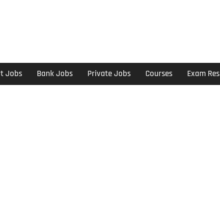
t Jobs
Bank Jobs
Private Jobs
Courses
Exam Res