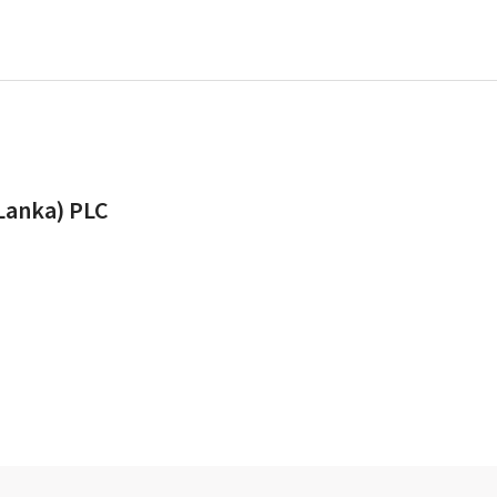
 Lanka) PLC