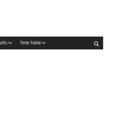
ults
Time Table