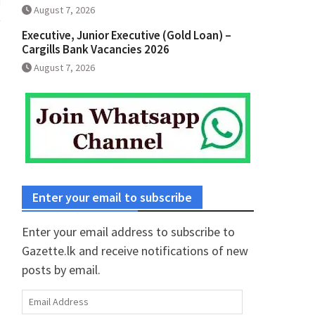
August 7, 2026
Executive, Junior Executive (Gold Loan) –
Cargills Bank Vacancies 2026
August 7, 2026
Enter your email to subscribe
Enter your email address to subscribe to
Gazette.lk and receive notifications of new
posts by email.
Email