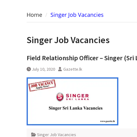
Home
Singer Job Vacancies
Singer Job Vacancies
Field Relationship Officer – Singer (Sri
July 10, 2020
Gazette.lk
Singer Job Vacancies