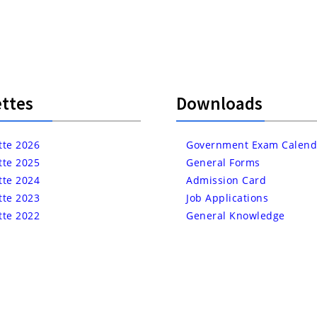
ttes
Downloads
tte 2026
Government Exam Calend
tte 2025
General Forms
tte 2024
Admission Card
tte 2023
Job Applications
tte 2022
General Knowledge