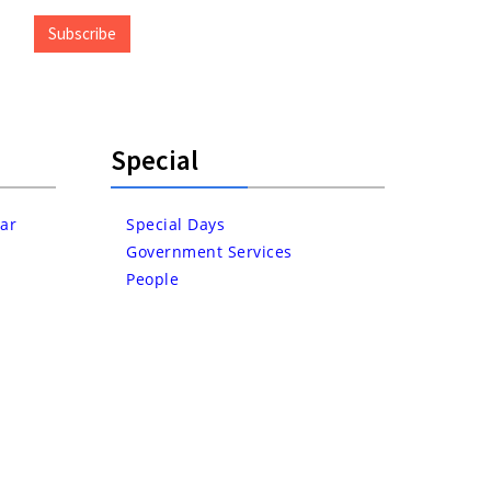
Address
Subscribe
Special
ar
Special Days
Government Services
People