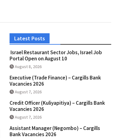
Latest Posts
Israel Restaurant Sector Jobs, Israel Job
Portal Open on August 10
August 8, 2026
Executive (Trade Finance) – Cargills Bank
Vacancies 2026
August 7, 2026
Credit Officer (Kuliyapitiya) – Cargills Bank
Vacancies 2026
August 7, 2026
Assistant Manager (Negombo) – Cargills
Bank Vacancies 2026