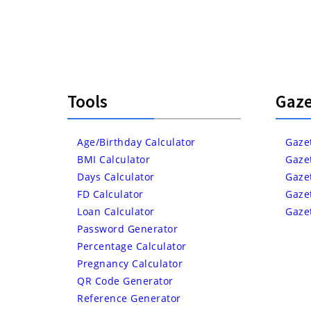
Tools
Gaze
Age/Birthday Calculator
Gaze
BMI Calculator
Gaze
Days Calculator
Gaze
FD Calculator
Gaze
Loan Calculator
Gaze
Password Generator
Percentage Calculator
Pregnancy Calculator
QR Code Generator
Reference Generator