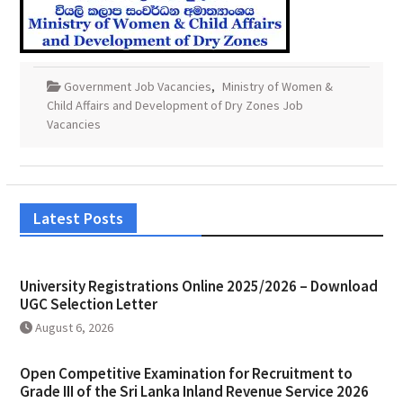
Government Job Vacancies
,
Ministry of Women &
Child Affairs and Development of Dry Zones Job
Vacancies
Latest Posts
University Registrations Online 2025/2026 – Download
UGC Selection Letter
August 6, 2026
Open Competitive Examination for Recruitment to
Grade III of the Sri Lanka Inland Revenue Service 2026