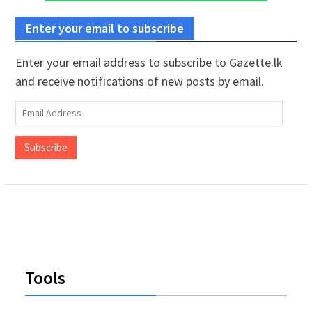
Enter your email to subscribe
Enter your email address to subscribe to Gazette.lk
and receive notifications of new posts by email.
Email
Address
Subscribe
Tools