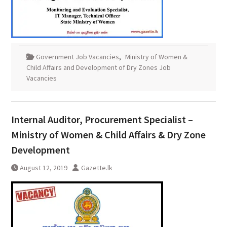
Government Job Vacancies
,
Ministry of Women &
Child Affairs and Development of Dry Zones Job
Vacancies
Internal Auditor, Procurement Specialist –
Ministry of Women & Child Affairs & Dry Zone
Development
August 12, 2019
Gazette.lk