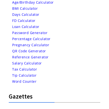
Age/Birthday Calculator
BMI Calculator
Days Calculator
FD Calculator
Loan Calculator
Password Generator
Percentage Calculator
Pregnancy Calculator
QR Code Generator
Reference Generator
Salary Calculator
Tax Calculator
Tip Calculator
Word Counter
Gazettes