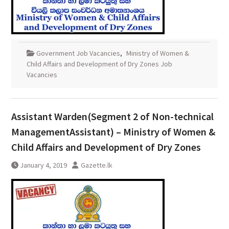
Government Job Vacancies
,
Ministry of Women &
Child Affairs and Development of Dry Zones Job
Vacancies
Assistant Warden(Segment 2 of Non-technical
ManagementAssistant) – Ministry of Women &
Child Affairs and Development of Dry Zones
January 4, 2019
Gazette.lk