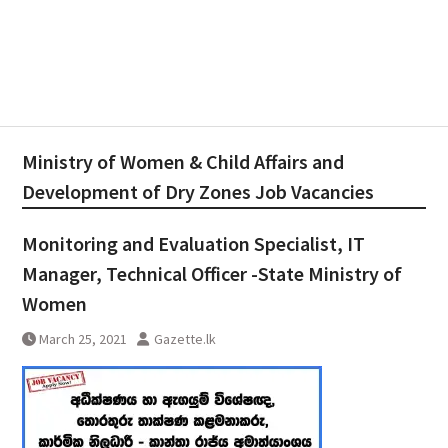
Ministry of Women & Child Affairs and
Development of Dry Zones Job Vacancies
Monitoring and Evaluation Specialist, IT
Manager, Technical Officer -State Ministry of
Women
March 25, 2021
Gazette.lk