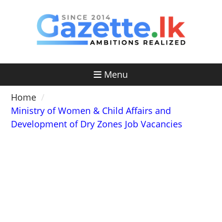
Skip
to
content
Menu
Home
Ministry of Women & Child Affairs and
Development of Dry Zones Job Vacancies