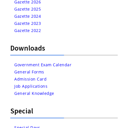
Gazette 2026
Gazette 2025
Gazette 2024
Gazette 2023
Gazette 2022
Downloads
Government Exam Calendar
General Forms
Admission Card
Job Applications
General Knowledge
Special
Special Days