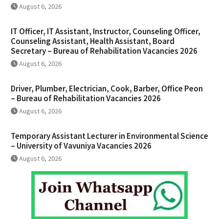
August 6, 2026
IT Officer, IT Assistant, Instructor, Counseling Officer,
Counseling Assistant, Health Assistant, Board
Secretary – Bureau of Rehabilitation Vacancies 2026
August 6, 2026
Driver, Plumber, Electrician, Cook, Barber, Office Peon
– Bureau of Rehabilitation Vacancies 2026
August 6, 2026
Temporary Assistant Lecturer in Environmental Science
– University of Vavuniya Vacancies 2026
August 6, 2026