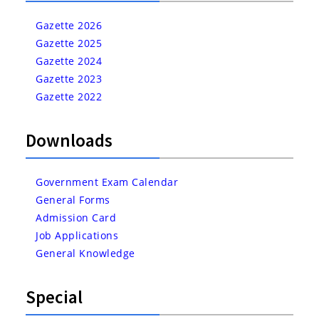
Gazette 2026
Gazette 2025
Gazette 2024
Gazette 2023
Gazette 2022
Downloads
Government Exam Calendar
General Forms
Admission Card
Job Applications
General Knowledge
Special