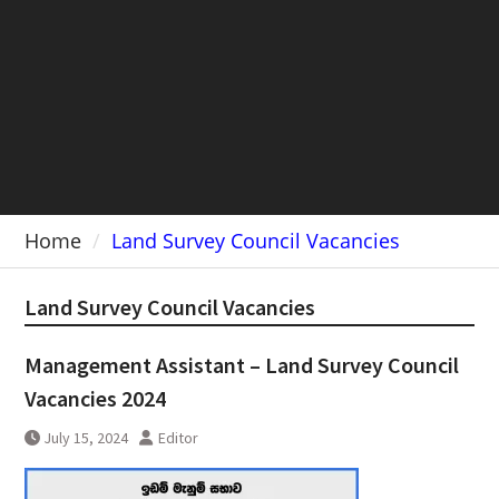
Home
Land Survey Council Vacancies
Land Survey Council Vacancies
Management Assistant – Land Survey Council
Vacancies 2024
July 15, 2024
Editor