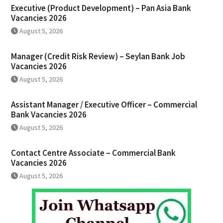
Executive (Product Development) – Pan Asia Bank
Vacancies 2026
August 5, 2026
Manager (Credit Risk Review) – Seylan Bank Job
Vacancies 2026
August 5, 2026
Assistant Manager / Executive Officer – Commercial
Bank Vacancies 2026
August 5, 2026
Contact Centre Associate – Commercial Bank
Vacancies 2026
August 5, 2026