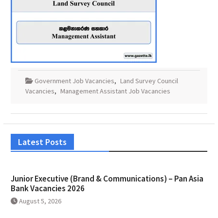
Government Job Vacancies
,
Land Survey Council
Vacancies
,
Management Assistant Job Vacancies
Latest Posts
Junior Executive (Brand & Communications) – Pan Asia
Bank Vacancies 2026
August 5, 2026