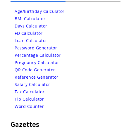
Age/Birthday Calculator
BMI Calculator
Days Calculator
FD Calculator
Loan Calculator
Password Generator
Percentage Calculator
Pregnancy Calculator
QR Code Generator
Reference Generator
Salary Calculator
Tax Calculator
Tip Calculator
Word Counter
Gazettes