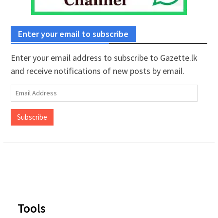
Enter your email to subscribe
Enter your email address to subscribe to Gazette.lk
and receive notifications of new posts by email.
Email
Address
Subscribe
Tools