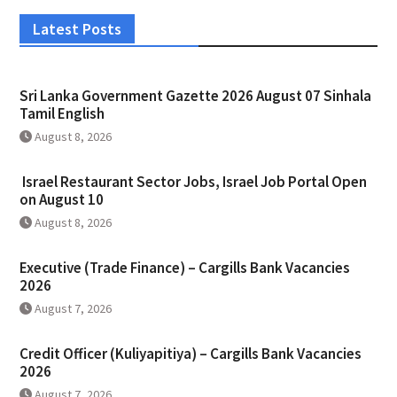
Latest Posts
Sri Lanka Government Gazette 2026 August 07 Sinhala
Tamil English
August 8, 2026
Israel Restaurant Sector Jobs, Israel Job Portal Open
on August 10
August 8, 2026
Executive (Trade Finance) – Cargills Bank Vacancies
2026
August 7, 2026
Credit Officer (Kuliyapitiya) – Cargills Bank Vacancies
2026
August 7, 2026