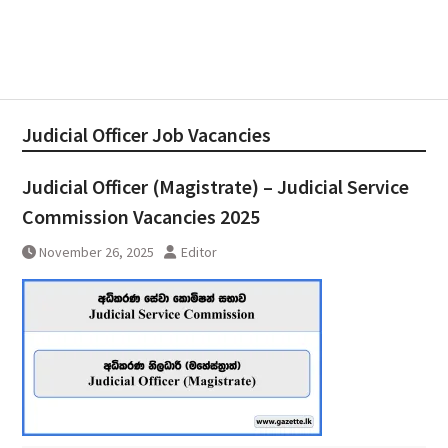
Judicial Officer Job Vacancies
Judicial Officer (Magistrate) – Judicial Service
Commission Vacancies 2025
November 26, 2025
Editor