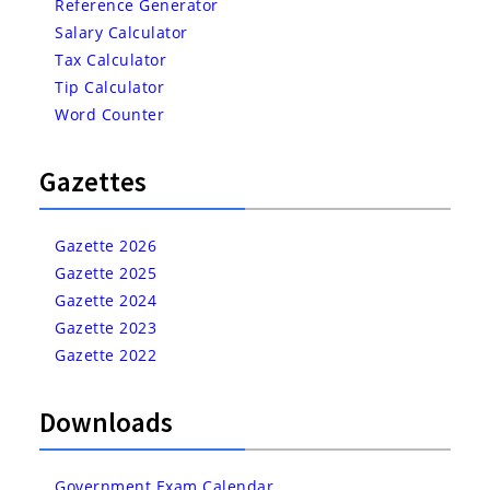
Reference Generator
Salary Calculator
Tax Calculator
Tip Calculator
Word Counter
Gazettes
Gazette 2026
Gazette 2025
Gazette 2024
Gazette 2023
Gazette 2022
Downloads
Government Exam Calendar