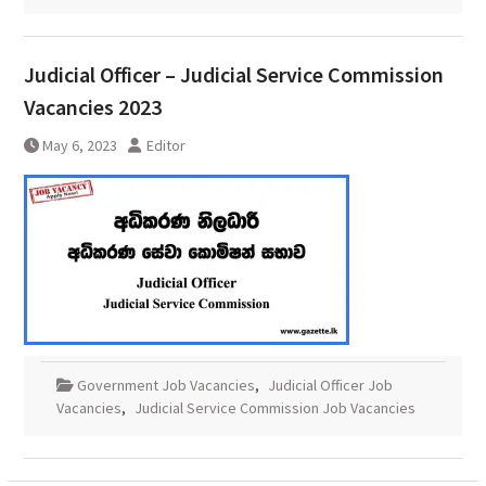
Judicial Officer – Judicial Service Commission
Vacancies 2023
May 6, 2023
Editor
Government Job Vacancies
,
Judicial Officer Job
Vacancies
,
Judicial Service Commission Job Vacancies