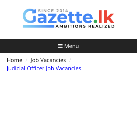
Skip
to
content
Menu
Home
Job Vacancies
Judicial Officer Job Vacancies