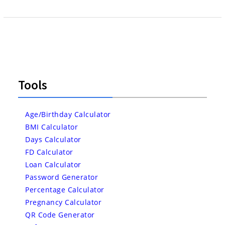
Tools
Age/Birthday Calculator
BMI Calculator
Days Calculator
FD Calculator
Loan Calculator
Password Generator
Percentage Calculator
Pregnancy Calculator
QR Code Generator