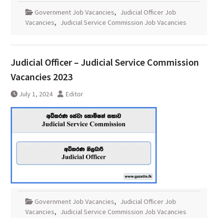
Government Job Vacancies
,
Judicial Officer Job
Vacancies
,
Judicial Service Commission Job Vacancies
Judicial Officer – Judicial Service Commission
Vacancies 2023
July 1, 2024
Editor
Government Job Vacancies
,
Judicial Officer Job
Vacancies
,
Judicial Service Commission Job Vacancies