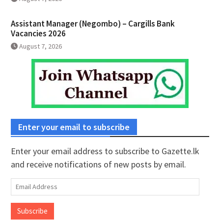
Assistant Manager (Negombo) – Cargills Bank
Vacancies 2026
August 7, 2026
Enter your email to subscribe
Enter your email address to subscribe to Gazette.lk
and receive notifications of new posts by email.
Email
Address
Subscribe