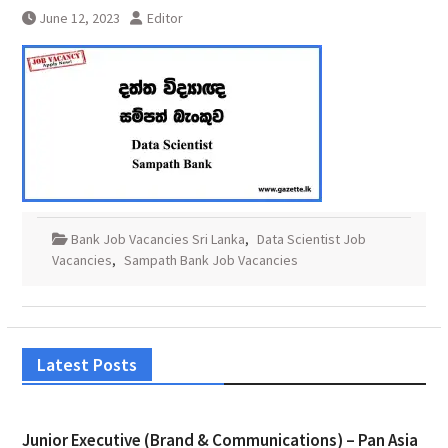
June 12, 2023
Editor
Bank Job Vacancies Sri Lanka
,
Data Scientist Job
Vacancies
,
Sampath Bank Job Vacancies
Latest Posts
Junior Executive (Brand & Communications) – Pan Asia