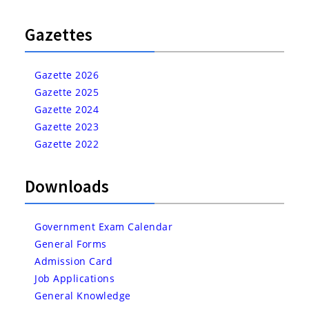
Gazettes
Gazette 2026
Gazette 2025
Gazette 2024
Gazette 2023
Gazette 2022
Downloads
Government Exam Calendar
General Forms
Admission Card
Job Applications
General Knowledge