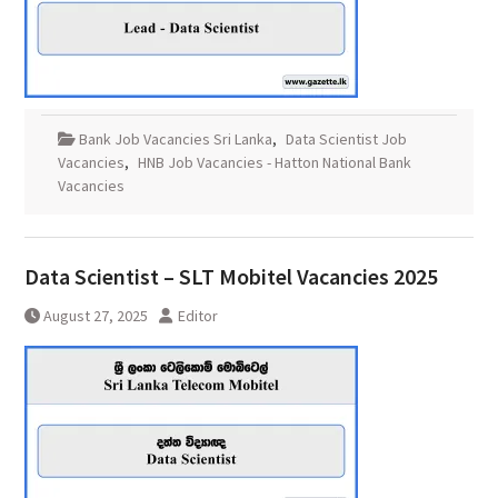
Bank Job Vacancies Sri Lanka
,
Data Scientist Job
Vacancies
,
HNB Job Vacancies - Hatton National Bank
Vacancies
Data Scientist – SLT Mobitel Vacancies 2025
August 27, 2025
Editor