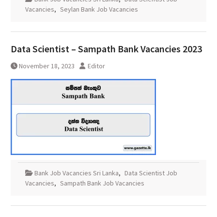
Vacancies
,
Seylan Bank Job Vacancies
Data Scientist – Sampath Bank Vacancies 2023
November 18, 2023
Editor
Bank Job Vacancies Sri Lanka
,
Data Scientist Job
Vacancies
,
Sampath Bank Job Vacancies