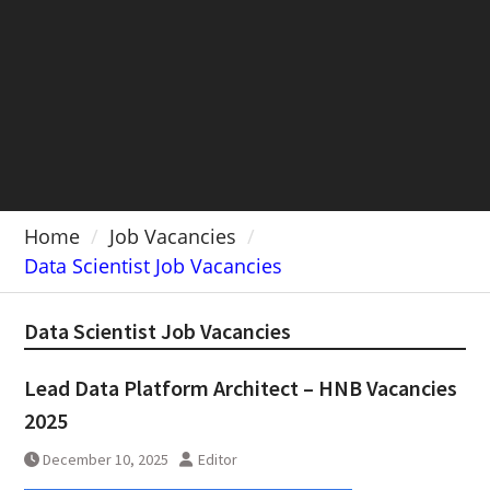
Home
Job Vacancies
Data Scientist Job Vacancies
Data Scientist Job Vacancies
Lead Data Platform Architect – HNB Vacancies
2025
December 10, 2025
Editor