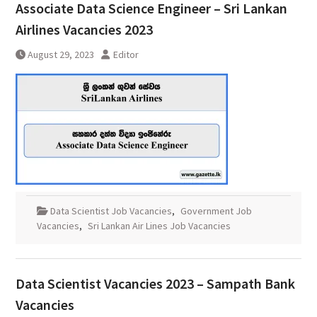
Associate Data Science Engineer – Sri Lankan
Airlines Vacancies 2023
August 29, 2023
Editor
Data Scientist Job Vacancies
,
Government Job
Vacancies
,
Sri Lankan Air Lines Job Vacancies
Data Scientist Vacancies 2023 – Sampath Bank
Vacancies