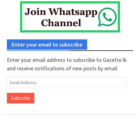
Enter your email to subscribe
Enter your email address to subscribe to Gazette.lk
and receive notifications of new posts by email.
Email
Address
Subscribe