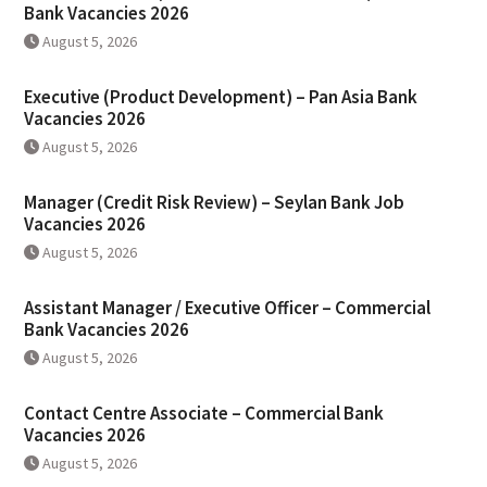
Bank Vacancies 2026
August 5, 2026
Executive (Product Development) – Pan Asia Bank
Vacancies 2026
August 5, 2026
Manager (Credit Risk Review) – Seylan Bank Job
Vacancies 2026
August 5, 2026
Assistant Manager / Executive Officer – Commercial
Bank Vacancies 2026
August 5, 2026
Contact Centre Associate – Commercial Bank
Vacancies 2026
August 5, 2026