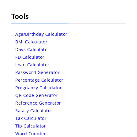
Tools
Age/Birthday Calculator
BMI Calculator
Days Calculator
FD Calculator
Loan Calculator
Password Generator
Percentage Calculator
Pregnancy Calculator
QR Code Generator
Reference Generator
Salary Calculator
Tax Calculator
Tip Calculator
Word Counter