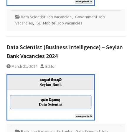
Data Scientist Job Vacancies
,
Government Job
Vacancies
,
SLT Mobitel Job Vacancies
Data Scientist (Business Intelligence) – Seylan
Bank Vacancies 2024
March 21, 2024
Editor
Bank Job Vacancies Sri Lanka
,
Data Scientist Job