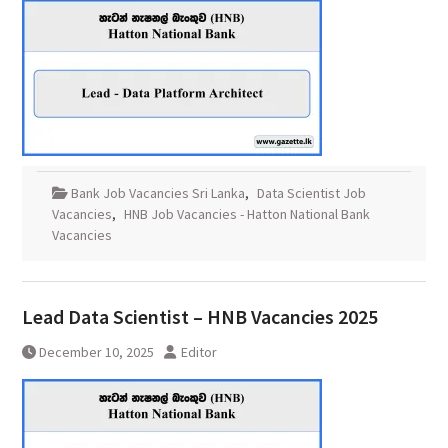
Bank Job Vacancies Sri Lanka
,
Data Scientist Job
Vacancies
,
HNB Job Vacancies - Hatton National Bank
Vacancies
Lead Data Scientist – HNB Vacancies 2025
December 10, 2025
Editor