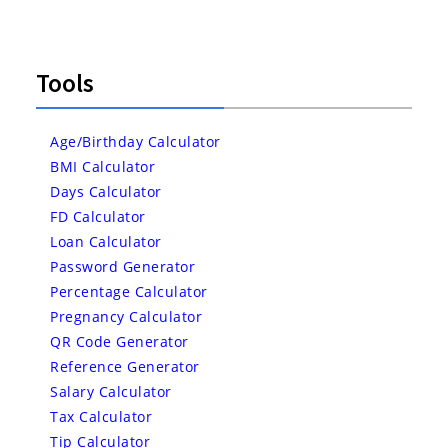
Tools
Age/Birthday Calculator
BMI Calculator
Days Calculator
FD Calculator
Loan Calculator
Password Generator
Percentage Calculator
Pregnancy Calculator
QR Code Generator
Reference Generator
Salary Calculator
Tax Calculator
Tip Calculator