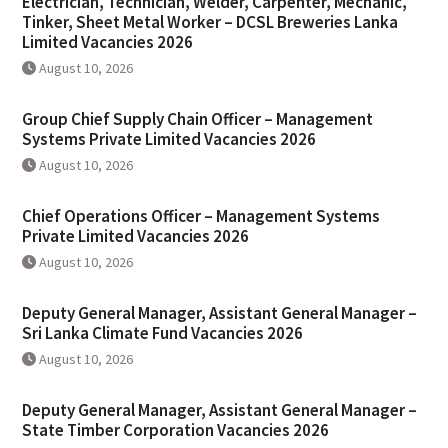
Electrician, Technician, Welder, Carpenter, Mechanic,
Tinker, Sheet Metal Worker – DCSL Breweries Lanka
Limited Vacancies 2026
August 10, 2026
Group Chief Supply Chain Officer – Management
Systems Private Limited Vacancies 2026
August 10, 2026
Chief Operations Officer – Management Systems
Private Limited Vacancies 2026
August 10, 2026
Deputy General Manager, Assistant General Manager –
Sri Lanka Climate Fund Vacancies 2026
August 10, 2026
Deputy General Manager, Assistant General Manager –
State Timber Corporation Vacancies 2026