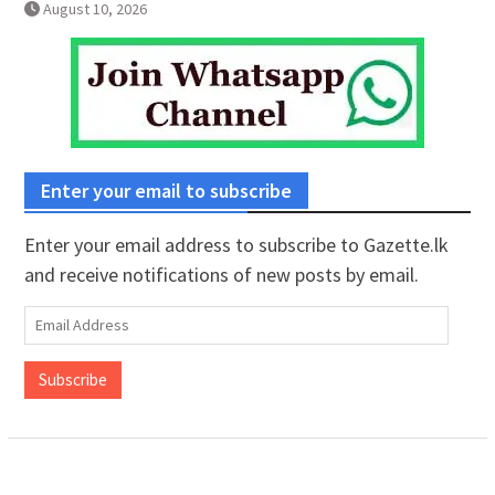
August 10, 2026
Enter your email to subscribe
Enter your email address to subscribe to Gazette.lk
and receive notifications of new posts by email.
Email
Address
Subscribe