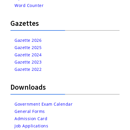
Word Counter
Gazettes
Gazette 2026
Gazette 2025
Gazette 2024
Gazette 2023
Gazette 2022
Downloads
Government Exam Calendar
General Forms
Admission Card
Job Applications