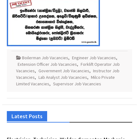
Boilerman Job Vacancies
,
Engineer Job Vacancies
,
Extension Officer Job Vacancies
,
Forklift Operator Job
Vacancies
,
Government Job Vacancies
,
Instructor Job
Vacancies
,
Lab Analyst Job Vacancies
,
Milco Private
Limited Vacancies
,
Supervisor Job Vacancies
Latest Posts