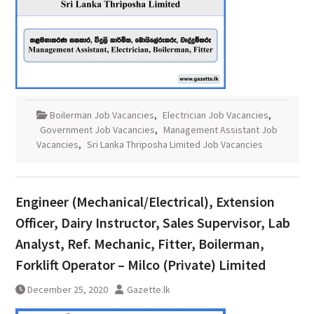
Boilerman Job Vacancies
,
Electrician Job Vacancies
,
Government Job Vacancies
,
Management Assistant Job
Vacancies
,
Sri Lanka Thriposha Limited Job Vacancies
Engineer (Mechanical/Electrical), Extension
Officer, Dairy Instructor, Sales Supervisor, Lab
Analyst, Ref. Mechanic, Fitter, Boilerman,
Forklift Operator – Milco (Private) Limited
December 25, 2020
Gazette.lk