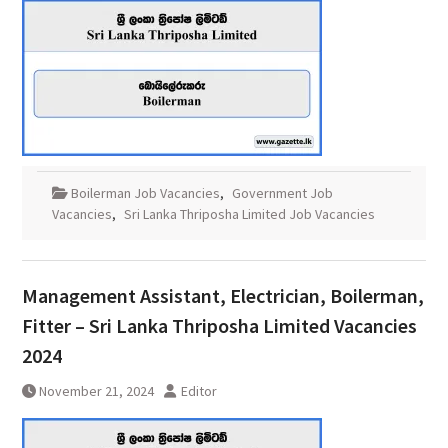
Boilerman Job Vacancies
,
Government Job
Vacancies
,
Sri Lanka Thriposha Limited Job Vacancies
Management Assistant, Electrician, Boilerman,
Fitter – Sri Lanka Thriposha Limited Vacancies
2024
November 21, 2024
Editor