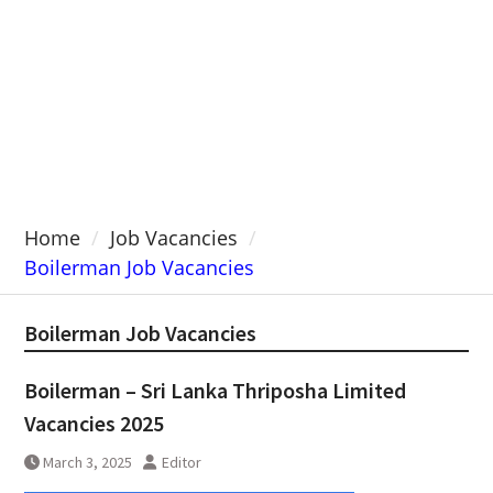
Home
Job Vacancies
Boilerman Job Vacancies
Boilerman Job Vacancies
Boilerman – Sri Lanka Thriposha Limited
Vacancies 2025
March 3, 2025
Editor