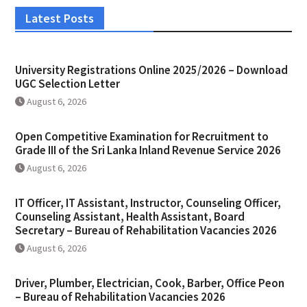
Latest Posts
University Registrations Online 2025/2026 – Download
UGC Selection Letter
August 6, 2026
Open Competitive Examination for Recruitment to
Grade III of the Sri Lanka Inland Revenue Service 2026
August 6, 2026
IT Officer, IT Assistant, Instructor, Counseling Officer,
Counseling Assistant, Health Assistant, Board
Secretary – Bureau of Rehabilitation Vacancies 2026
August 6, 2026
Driver, Plumber, Electrician, Cook, Barber, Office Peon
– Bureau of Rehabilitation Vacancies 2026