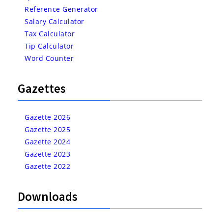
Reference Generator
Salary Calculator
Tax Calculator
Tip Calculator
Word Counter
Gazettes
Gazette 2026
Gazette 2025
Gazette 2024
Gazette 2023
Gazette 2022
Downloads