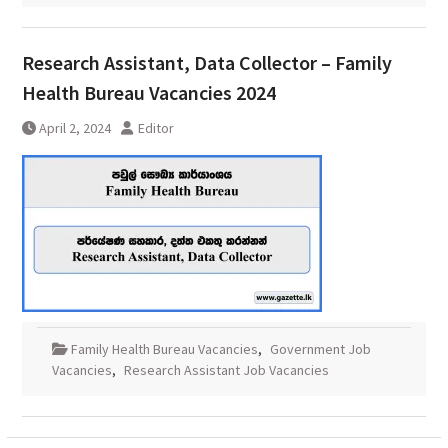
Research Assistant, Data Collector – Family
Health Bureau Vacancies 2024
April 2, 2024
Editor
Family Health Bureau Vacancies
,
Government Job
Vacancies
,
Research Assistant Job Vacancies