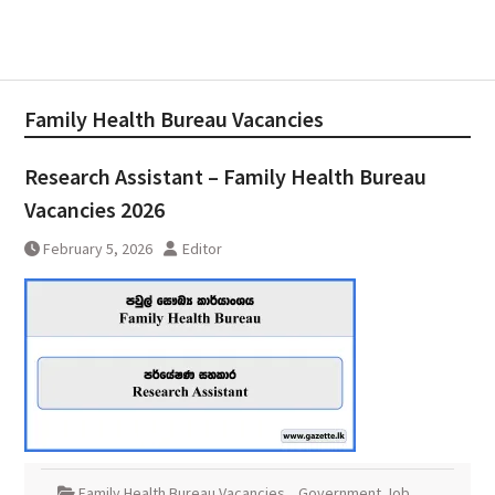
Family Health Bureau Vacancies
Research Assistant – Family Health Bureau
Vacancies 2026
February 5, 2026
Editor
Family Health Bureau Vacancies
,
Government Job