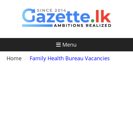
Skip
to
content
Menu
Home
Family Health Bureau Vacancies