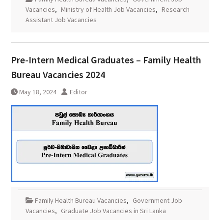
Vacancies
,
Ministry of Health Job Vacancies
,
Research
Assistant Job Vacancies
Pre-Intern Medical Graduates – Family Health
Bureau Vacancies 2024
May 18, 2024
Editor
Family Health Bureau Vacancies
,
Government Job
Vacancies
,
Graduate Job Vacancies in Sri Lanka