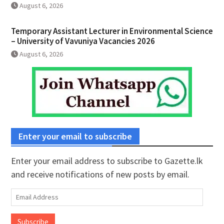
August 6, 2026
Temporary Assistant Lecturer in Environmental Science
– University of Vavuniya Vacancies 2026
August 6, 2026
Enter your email to subscribe
Enter your email address to subscribe to Gazette.lk
and receive notifications of new posts by email.
Email
Address
Subscribe