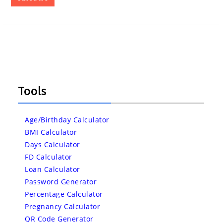
Tools
Age/Birthday Calculator
BMI Calculator
Days Calculator
FD Calculator
Loan Calculator
Password Generator
Percentage Calculator
Pregnancy Calculator
QR Code Generator