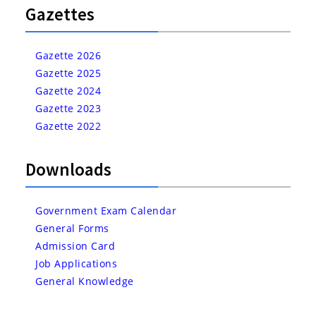
Gazettes
Gazette 2026
Gazette 2025
Gazette 2024
Gazette 2023
Gazette 2022
Downloads
Government Exam Calendar
General Forms
Admission Card
Job Applications
General Knowledge