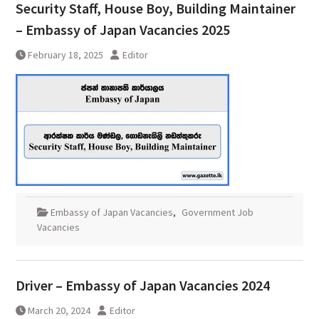
Security Staff, House Boy, Building Maintainer
– Embassy of Japan Vacancies 2025
February 18, 2025
Editor
Embassy of Japan Vacancies
,
Government Job
Vacancies
Driver – Embassy of Japan Vacancies 2024
March 20, 2024
Editor