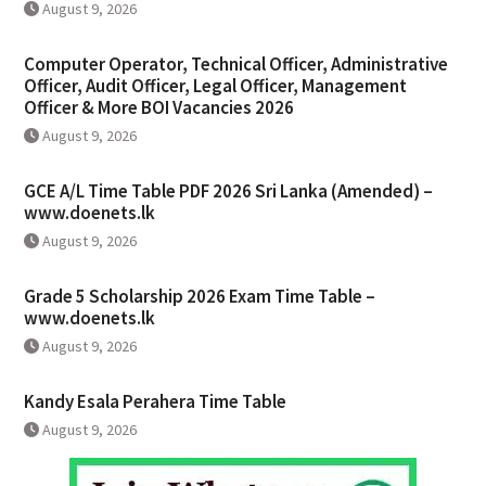
August 9, 2026
Computer Operator, Technical Officer, Administrative
Officer, Audit Officer, Legal Officer, Management
Officer & More BOI Vacancies 2026
August 9, 2026
GCE A/L Time Table PDF 2026 Sri Lanka (Amended) –
www.doenets.lk
August 9, 2026
Grade 5 Scholarship 2026 Exam Time Table –
www.doenets.lk
August 9, 2026
Kandy Esala Perahera Time Table
August 9, 2026