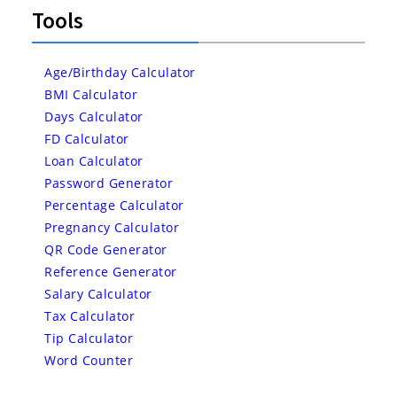
Tools
Age/Birthday Calculator
BMI Calculator
Days Calculator
FD Calculator
Loan Calculator
Password Generator
Percentage Calculator
Pregnancy Calculator
QR Code Generator
Reference Generator
Salary Calculator
Tax Calculator
Tip Calculator
Word Counter