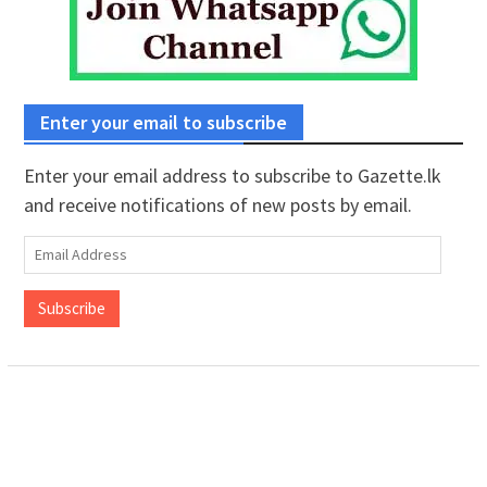
Enter your email to subscribe
Enter your email address to subscribe to Gazette.lk
and receive notifications of new posts by email.
Email
Address
Subscribe