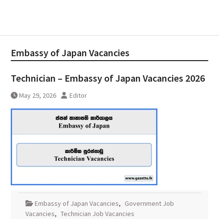
Embassy of Japan Vacancies
Technician – Embassy of Japan Vacancies 2026
May 29, 2026
Editor
Embassy of Japan Vacancies
,
Government Job
Vacancies
,
Technician Job Vacancies