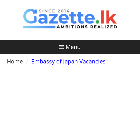
Skip
to
content
Menu
Home
Embassy of Japan Vacancies