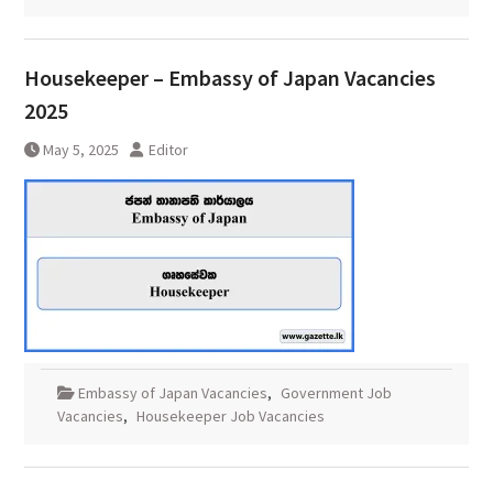
Housekeeper – Embassy of Japan Vacancies
2025
May 5, 2025
Editor
Embassy of Japan Vacancies
,
Government Job
Vacancies
,
Housekeeper Job Vacancies