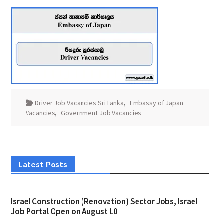
Driver Job Vacancies Sri Lanka
,
Embassy of Japan
Vacancies
,
Government Job Vacancies
Latest Posts
Israel Construction (Renovation) Sector Jobs, Israel
Job Portal Open on August 10