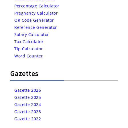
Percentage Calculator
Pregnancy Calculator
QR Code Generator
Reference Generator
Salary Calculator
Tax Calculator
Tip Calculator
Word Counter
Gazettes
Gazette 2026
Gazette 2025
Gazette 2024
Gazette 2023
Gazette 2022