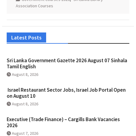
Association Courses
Latest Posts
Sri Lanka Government Gazette 2026 August 07 Sinhala
Tamil English
August 8, 2026
Israel Restaurant Sector Jobs, Israel Job Portal Open
on August 10
August 8, 2026
Executive (Trade Finance) – Cargills Bank Vacancies
2026
August 7, 2026