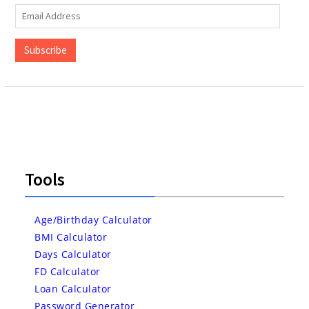
Email
Address
Subscribe
Tools
Age/Birthday Calculator
BMI Calculator
Days Calculator
FD Calculator
Loan Calculator
Password Generator