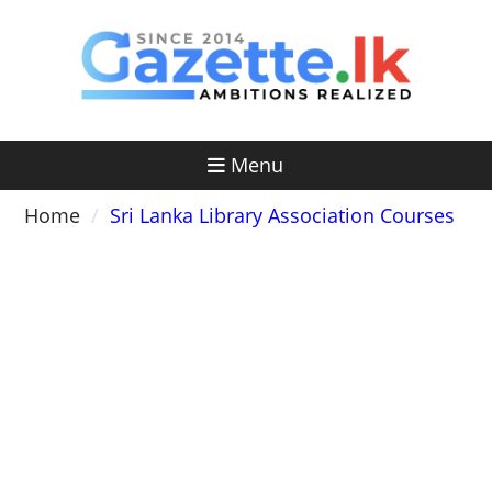
Skip
to
content
Menu
Home
Sri Lanka Library Association Courses