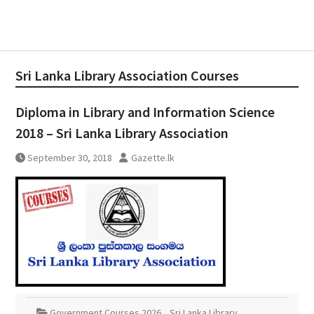
Sri Lanka Library Association Courses
Diploma in Library and Information Science
2018 – Sri Lanka Library Association
September 30, 2018
Gazette.lk
Government Courses 2026
,
Sri Lanka Library