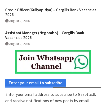
Credit Officer (Kuliyapitiya) – Cargills Bank Vacancies
2026
August 7, 2026
Assistant Manager (Negombo) – Cargills Bank
Vacancies 2026
August 7, 2026
Enter your email to subscribe
Enter your email address to subscribe to Gazette.lk
and receive notifications of new posts by email.