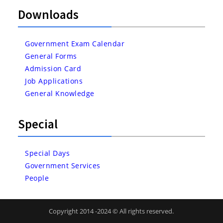
Downloads
Government Exam Calendar
General Forms
Admission Card
Job Applications
General Knowledge
Special
Special Days
Government Services
People
Copyright 2014 -2024 © All rights reserved.