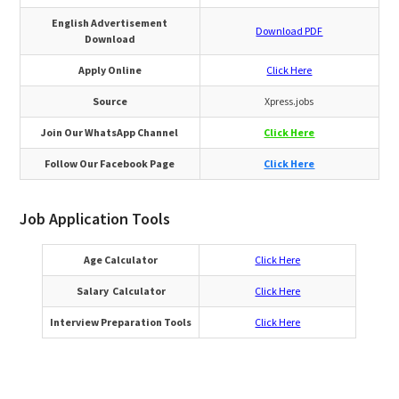
English Advertisement
Download PDF
Download
Apply Online
Click Here
Source
Xpress.jobs
Join Our WhatsApp Channel
Click Here
Follow Our Facebook Page
Click Here
Job Application Tools
Age Calculator
Click Here
Salary Calculator
Click Here
Interview Preparation Tools
Click Here