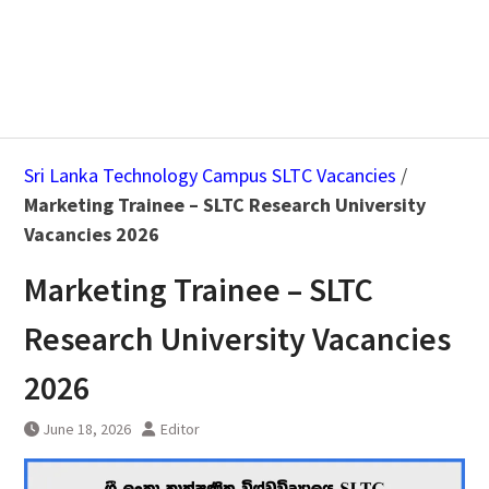
Sri Lanka Technology Campus SLTC Vacancies
/
Marketing Trainee – SLTC Research University
Vacancies 2026
Marketing Trainee – SLTC
Research University Vacancies
2026
June 18, 2026
Editor