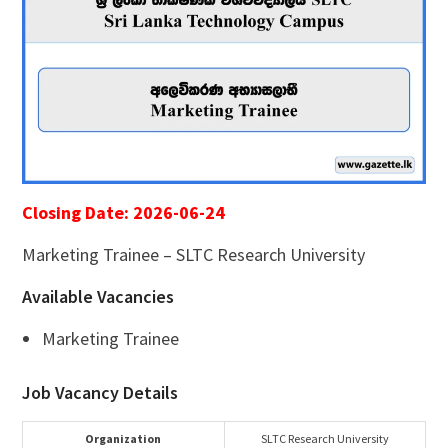
Closing Date: 2026-06-24
Marketing Trainee – SLTC Research University
Available Vacancies
Marketing Trainee
Job Vacancy Details
Organization
SLTC Research University