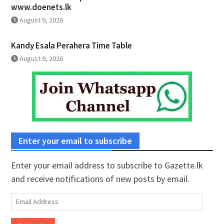
www.doenets.lk
August 9, 2026
Kandy Esala Perahera Time Table
August 9, 2026
Enter your email to subscribe
Enter your email address to subscribe to Gazette.lk
and receive notifications of new posts by email.
Email
Address