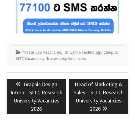
Private Job Vacancies
,
Sri Lanka Technology Campus
SLTC Vacancies
,
Traineeship Vacancies
Post
Previous
Next
Graphic Design
Head of Marketing &
navigation
post:
post:
Intern – SLTC Research
Sales – SLTC Research
University Vacancies
University Vacancies
2026
2026