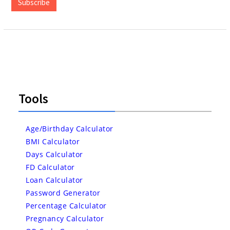
Subscribe
Tools
Age/Birthday Calculator
BMI Calculator
Days Calculator
FD Calculator
Loan Calculator
Password Generator
Percentage Calculator
Pregnancy Calculator