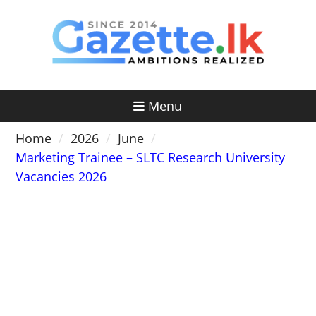
Skip
to
content
Menu
Home
2026
June
Marketing Trainee – SLTC Research University
Vacancies 2026