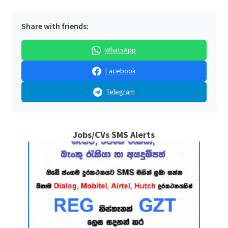
Share with friends:
WhatsApp
Facebook
Telegram
Jobs/CVs SMS Alerts