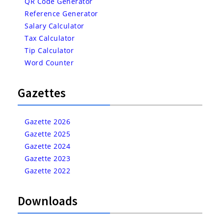
QR Code Generator
Reference Generator
Salary Calculator
Tax Calculator
Tip Calculator
Word Counter
Gazettes
Gazette 2026
Gazette 2025
Gazette 2024
Gazette 2023
Gazette 2022
Downloads