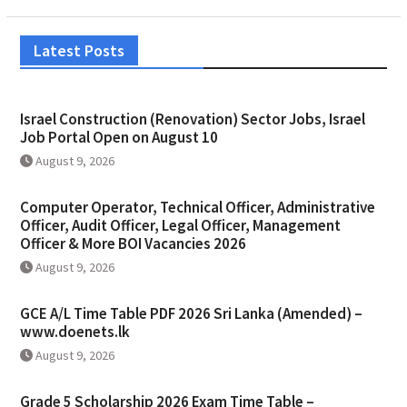
Latest Posts
Israel Construction (Renovation) Sector Jobs, Israel
Job Portal Open on August 10
August 9, 2026
Computer Operator, Technical Officer, Administrative
Officer, Audit Officer, Legal Officer, Management
Officer & More BOI Vacancies 2026
August 9, 2026
GCE A/L Time Table PDF 2026 Sri Lanka (Amended) –
www.doenets.lk
August 9, 2026
Grade 5 Scholarship 2026 Exam Time Table –