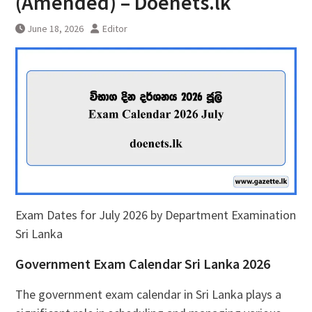
(Amended) – Doenets.lk
June 18, 2026
Editor
Exam Dates for July 2026 by Department Examination
Sri Lanka
Government Exam Calendar Sri Lanka 2026
The government exam calendar in Sri Lanka plays a