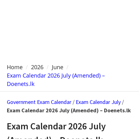
Home
2026
June
Exam Calendar 2026 July (Amended) –
Doenets.lk
Government Exam Calendar
/
Exam Calendar July
/
Exam Calendar 2026 July (Amended) – Doenets.lk
Exam Calendar 2026 July