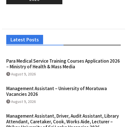
Latest Posts
Para Medical Service Training Courses Application 2026
– Ministry of Health & Mass Media
August 9, 2026
Management Assistant – University of Moratuwa
Vacancies 2026
August 9, 2026
Management Assistant, Driver, Audit Assistant, Library
Attendant, Caretaker, Cook, Works Aide, Lecturer –