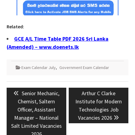
Related:
GCE A/L Time Table PDF 2026 Sri Lanka
(Amended) – www.doenets.lk
Exam Calendar July
,
Government Exam Calendar
Post
Previous
Next
Senior Mechanic,
Arthur C Clarke
navigation
post:
post:
Chemist, Saltern
Institute for Modern
Officer, Assistant
Technologies Job
Manager – National
Vacancies 2026
Salt Limited Vacancies
2026