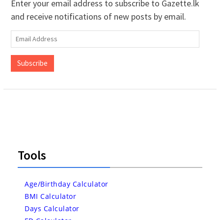
Enter your email address to subscribe to Gazette.lk
and receive notifications of new posts by email.
Email
Address
Subscribe
Tools
Age/Birthday Calculator
BMI Calculator
Days Calculator