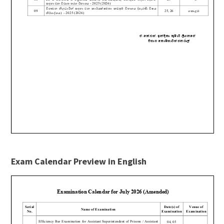
Exam Calendar Preview in English