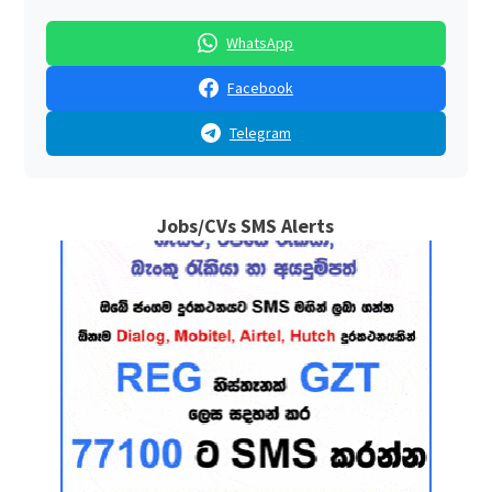
WhatsApp
Facebook
Telegram
Jobs/CVs SMS Alerts