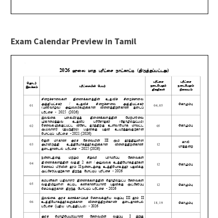
Exam Calendar Preview in Tamil