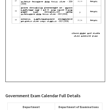
Government Exam Calendar Full Details
Department
Department of Examinations