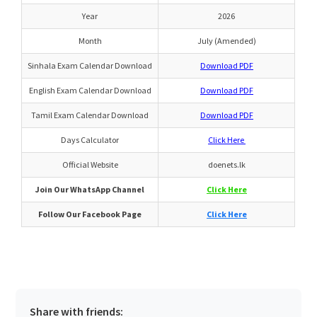
Year
2026
Month
July (Amended)
Sinhala Exam Calendar Download
Download PDF
English Exam Calendar Download
Download PDF
Tamil Exam Calendar Download
Download PDF
Days Calculator
Click Here
Official Website
doenets.lk
Join Our WhatsApp Channel
Click Here
Follow Our Facebook Page
Click Here
Share with friends: