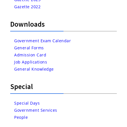
Gazette 2022
Downloads
Government Exam Calendar
General Forms
Admission Card
Job Applications
General Knowledge
Special
Special Days
Government Services
People