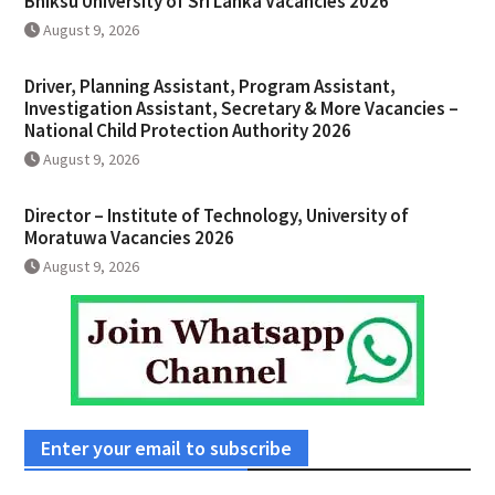
Bhiksu University of Sri Lanka Vacancies 2026
August 9, 2026
Driver, Planning Assistant, Program Assistant,
Investigation Assistant, Secretary & More Vacancies –
National Child Protection Authority 2026
August 9, 2026
Director – Institute of Technology, University of
Moratuwa Vacancies 2026
August 9, 2026
Enter your email to subscribe