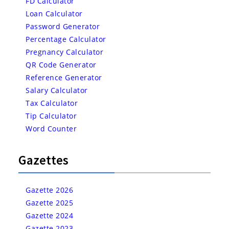
FD Calculator
Loan Calculator
Password Generator
Percentage Calculator
Pregnancy Calculator
QR Code Generator
Reference Generator
Salary Calculator
Tax Calculator
Tip Calculator
Word Counter
Gazettes
Gazette 2026
Gazette 2025
Gazette 2024
Gazette 2023