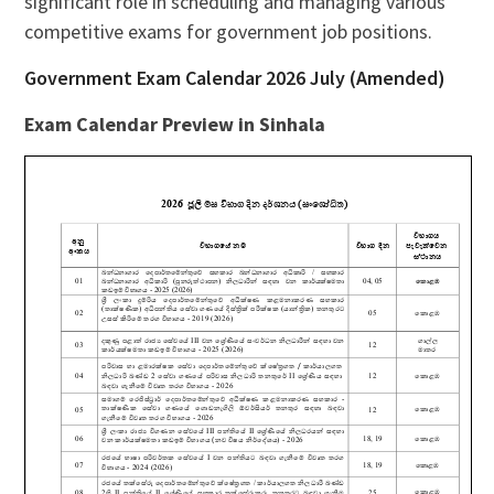
significant role in scheduling and managing various
competitive exams for government job positions.
Government Exam Calendar 2026 July (Amended)
Exam Calendar Preview in Sinhala