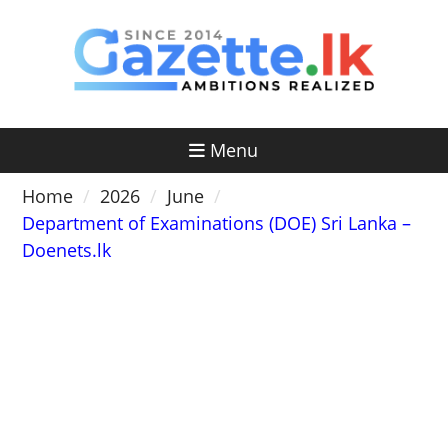
Skip
to
content
Menu
Home
2026
June
Department of Examinations (DOE) Sri Lanka –
Doenets.lk