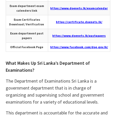
Exam department exam
https://www.doenets.lk/examcalendar
calenders link
Exam Certificates
https://certificate.doenets.lk/
Download / Verification
Exam department past
https://www.doenets.lk/pastpapers
papers
Official Facebook Page
https://www.facebook.com/doe.gov.lk/
What Makes Up Sri Lanka’s Department of
Examinations?
The Department of Examinations Sri Lanka is a
government department that is in charge of
organizing and supervising school and government
examinations for a variety of educational levels.
This department is accountable for the accurate and