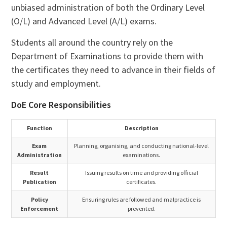
unbiased administration of both the Ordinary Level
(O/L) and Advanced Level (A/L) exams.
Students all around the country rely on the
Department of Examinations to provide them with
the certificates they need to advance in their fields of
study and employment.
DoE Core Responsibilities
Function
Description
Exam
Planning, organising, and conducting national-level
Administration
examinations.
Result
Issuing results on time and providing official
Publication
certificates.
Policy
Ensuring rules are followed and malpractice is
Enforcement
prevented.