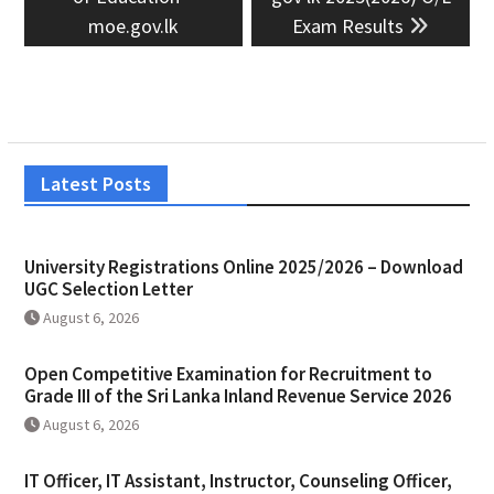
moe.gov.lk
Exam Results
Latest Posts
University Registrations Online 2025/2026 – Download
UGC Selection Letter
August 6, 2026
Open Competitive Examination for Recruitment to
Grade III of the Sri Lanka Inland Revenue Service 2026
August 6, 2026
IT Officer, IT Assistant, Instructor, Counseling Officer,