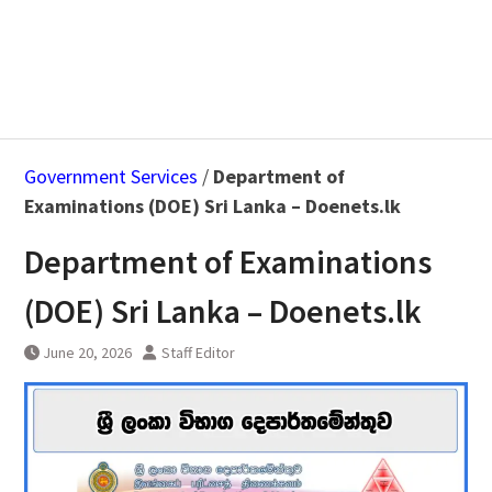
Government Services
/
Department of
Examinations (DOE) Sri Lanka – Doenets.lk
Department of Examinations
(DOE) Sri Lanka – Doenets.lk
June 20, 2026
Staff Editor