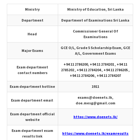
Ministry
Ministry of Education, Sri Lanka
Department
Department of Examinations Sri Lanka
Commissioner General Of
Head
Examinations
GCE O/L, Grade 5 Scholarship Exam, GCE
Major Exams
A/L, Government Exams
+94 11 2786200, +94 11 2784201 , +94 11
Exam department
2785202 , +94 11 2784204 , +94 11 2786205 ,
contact numbers
+94 11 2784206 , +94 11 2784207
Exam department hotline
1911
exams@doenets.lk
,
Exam department email
doe.mesg@gmail.com
Exam department official
https://www.doenets.lk/
website
Exam department exam
https://www.doenets.lk/examresults
results link