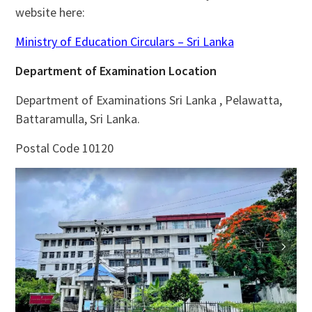
website here:
Ministry of Education Circulars – Sri Lanka
Department of Examination Location
Department of Examinations Sri Lanka , Pelawatta,
Battaramulla, Sri Lanka.
Postal Code 10120