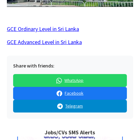
GCE Ordinary Level in Sri Lanka
GCE Advanced Level in Sri Lanka
Share with friends:
WhatsApp
Facebook
Telegram
Jobs/CVs SMS Alerts