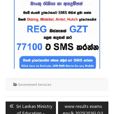
Government Services
Post
Previous
Next
Sri Lankan Ministry
www results exams
navigation
post:
post:
of Education –
gov lk 2025(2026) O/L