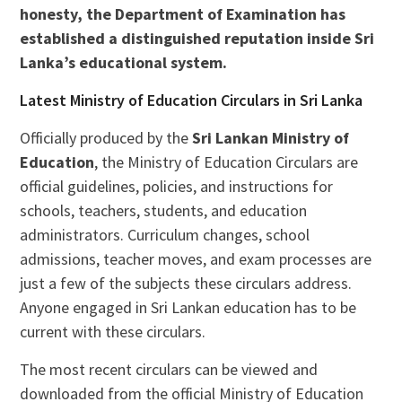
honesty, the Department of Examination has
established a distinguished reputation inside Sri
Lanka’s educational system.
Latest Ministry of Education Circulars in Sri Lanka
Officially produced by the
Sri Lankan Ministry of
Education
, the Ministry of Education Circulars are
official guidelines, policies, and instructions for
schools, teachers, students, and education
administrators. Curriculum changes, school
admissions, teacher moves, and exam processes are
just a few of the subjects these circulars address.
Anyone engaged in Sri Lankan education has to be
current with these circulars.
The most recent circulars can be viewed and
downloaded from the official Ministry of Education