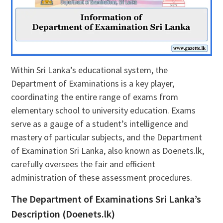
Within Sri Lanka’s educational system, the
Department of Examinations is a key player,
coordinating the entire range of exams from
elementary school to university education. Exams
serve as a gauge of a student’s intelligence and
mastery of particular subjects, and the Department
of Examination Sri Lanka, also known as Doenets.lk,
carefully oversees the fair and efficient
administration of these assessment procedures.
The Department of Examinations Sri Lanka’s
Description (Doenets.lk)