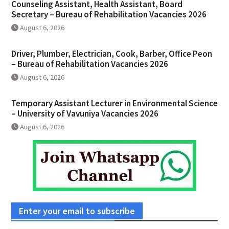
Counseling Assistant, Health Assistant, Board
Secretary – Bureau of Rehabilitation Vacancies 2026
August 6, 2026
Driver, Plumber, Electrician, Cook, Barber, Office Peon
– Bureau of Rehabilitation Vacancies 2026
August 6, 2026
Temporary Assistant Lecturer in Environmental Science
– University of Vavuniya Vacancies 2026
August 6, 2026
Enter your email to subscribe