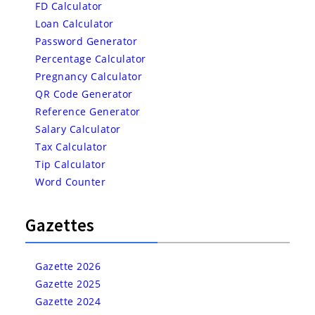
FD Calculator
Loan Calculator
Password Generator
Percentage Calculator
Pregnancy Calculator
QR Code Generator
Reference Generator
Salary Calculator
Tax Calculator
Tip Calculator
Word Counter
Gazettes
Gazette 2026
Gazette 2025
Gazette 2024