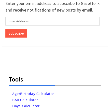
Enter your email address to subscribe to Gazette.lk
and receive notifications of new posts by email.
Email
Address
Subscribe
Tools
Age/Birthday Calculator
BMI Calculator
Days Calculator