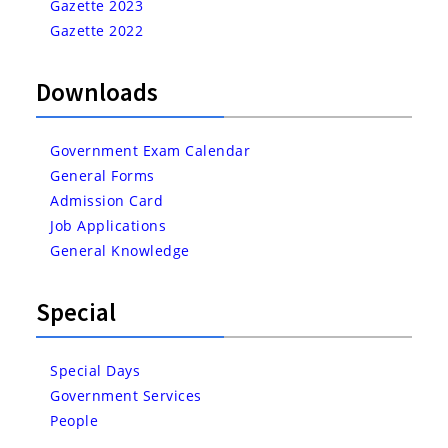
Gazette 2023
Gazette 2022
Downloads
Government Exam Calendar
General Forms
Admission Card
Job Applications
General Knowledge
Special
Special Days
Government Services
People