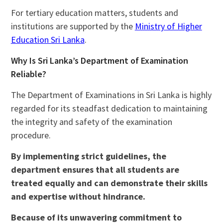
For tertiary education matters, students and
institutions are supported by the
Ministry of Higher
Education Sri Lanka
.
Why Is Sri Lanka’s Department of Examination
Reliable?
The Department of Examinations in Sri Lanka is highly
regarded for its steadfast dedication to maintaining
the integrity and safety of the examination
procedure.
By implementing strict guidelines, the
department ensures that all students are
treated equally and can demonstrate their skills
and expertise without hindrance.
Because of its unwavering commitment to