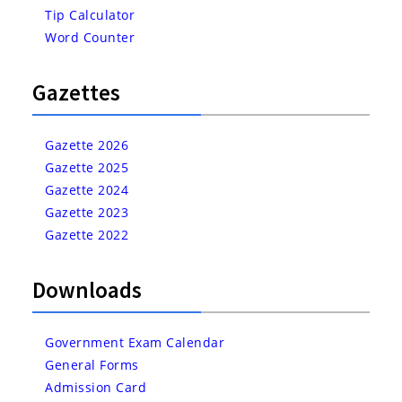
Tip Calculator
Word Counter
Gazettes
Gazette 2026
Gazette 2025
Gazette 2024
Gazette 2023
Gazette 2022
Downloads
Government Exam Calendar
General Forms
Admission Card