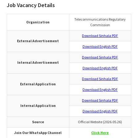
Job Vacancy Details
Telecommunications Regulatory
Organization
Commission
Download Sinhala PDF
External Advertisement
Download English PDF
Download Sinhala PDF
Internal Advertisement
Download English PDF
Download Sinhala PDF
External Application
Download English PDF
Download Sinhala PDF
Internal Application
Download English PDF
Source
Official Website (2026.05.26)
Join Our WhatsApp Channel
Click Here