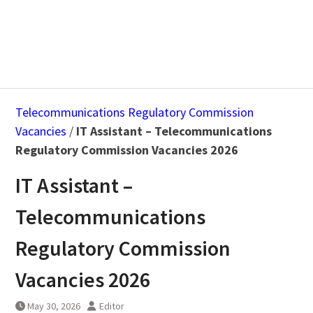
Telecommunications Regulatory Commission
Vacancies
/
IT Assistant – Telecommunications
Regulatory Commission Vacancies 2026
IT Assistant –
Telecommunications
Regulatory Commission
Vacancies 2026
May 30, 2026
Editor