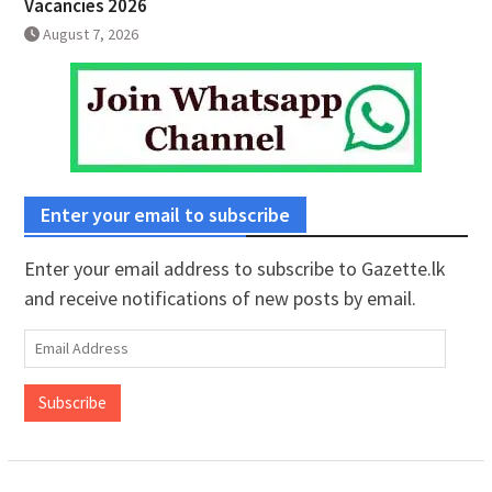
Vacancies 2026
August 7, 2026
Enter your email to subscribe
Enter your email address to subscribe to Gazette.lk
and receive notifications of new posts by email.
Email
Address
Subscribe