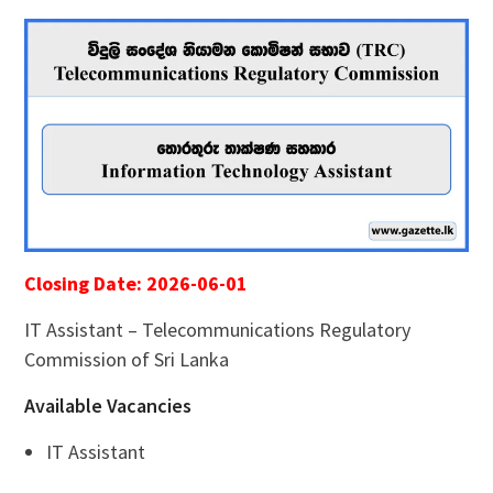
Closing Date: 2026-06-01
IT Assistant – Telecommunications Regulatory
Commission of Sri Lanka
Available Vacancies
IT Assistant