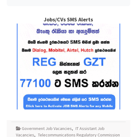
Jobs/CVs SMS Alerts
Government Job Vacancies
,
IT Assistant Job
Vacancies
,
Telecommunications Regulatory Commission