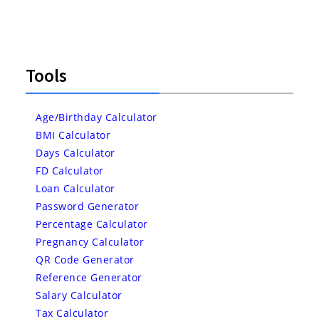
Tools
Age/Birthday Calculator
BMI Calculator
Days Calculator
FD Calculator
Loan Calculator
Password Generator
Percentage Calculator
Pregnancy Calculator
QR Code Generator
Reference Generator
Salary Calculator
Tax Calculator