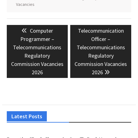
Vacancies
Post
Previous
Next
Computer
Telecommunication
navigation
post:
post:
Programmer –
Officer –
Telecommunications
Telecommunications
Regulatory
Regulatory
Commission Vacancies
Commission Vacancies
2026
2026
Latest Posts