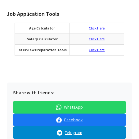
Job Application Tools
Age Calculator
Click Here
Salary Calculator
Click Here
Interview Preparation Tools
Click Here
Share with friends:
WhatsApp
Facebook
Telegram