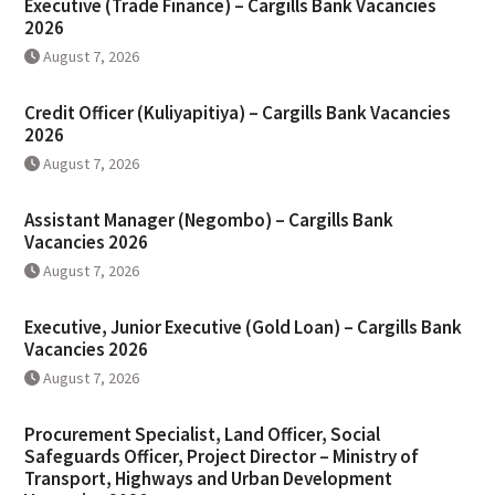
Executive (Trade Finance) – Cargills Bank Vacancies
2026
August 7, 2026
Credit Officer (Kuliyapitiya) – Cargills Bank Vacancies
2026
August 7, 2026
Assistant Manager (Negombo) – Cargills Bank
Vacancies 2026
August 7, 2026
Executive, Junior Executive (Gold Loan) – Cargills Bank
Vacancies 2026
August 7, 2026
Procurement Specialist, Land Officer, Social
Safeguards Officer, Project Director – Ministry of
Transport, Highways and Urban Development