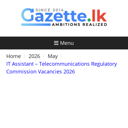
Skip
to
content
Menu
Home
2026
May
IT Assistant – Telecommunications Regulatory
Commission Vacancies 2026