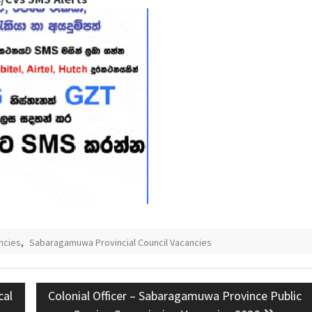
ncies
,
Sabaragamuwa Provincial Council Vacancies
Next
cal
Colonial Officer – Sabaragamuwa Province Public