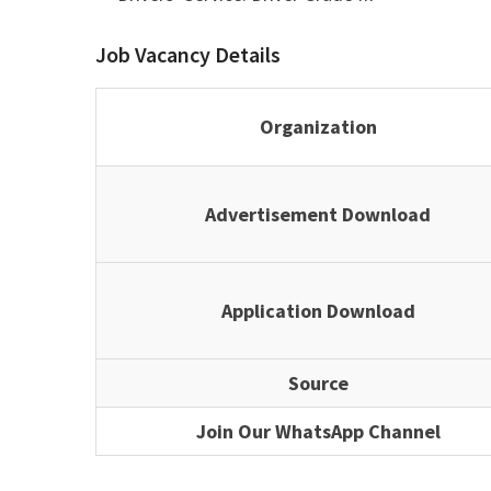
Job Vacancy Details
Organization
Advertisement Download
Application Download
Source
Join Our WhatsApp Channel