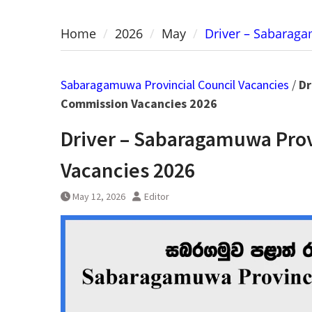
Home
2026
May
Driver – Sabarag
Sabaragamuwa Provincial Council Vacancies
/
Dr
Commission Vacancies 2026
Driver – Sabaragamuwa Prov
Vacancies 2026
May 12, 2026
Editor