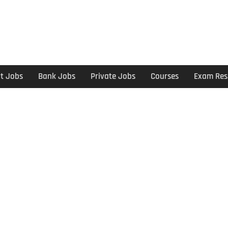
t Jobs
Bank Jobs
Private Jobs
Courses
Exam Res