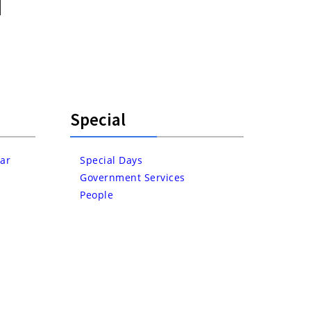
Special
ar
Special Days
Government Services
People