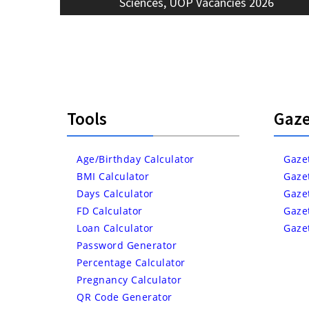
post:
Sciences, UOP Vacancies 2026
Tools
Gaze
Age/Birthday Calculator
Gaze
BMI Calculator
Gaze
Days Calculator
Gaze
FD Calculator
Gaze
Loan Calculator
Gaze
Password Generator
Percentage Calculator
Pregnancy Calculator
QR Code Generator