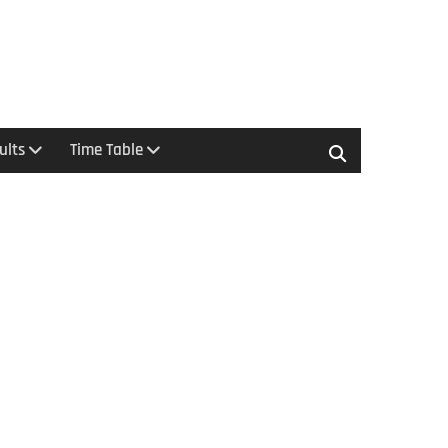
ults
Time Table