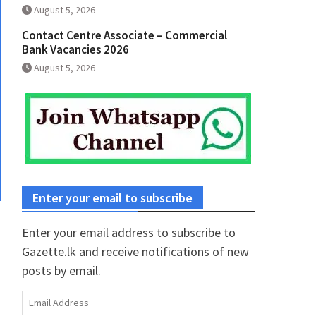
August 5, 2026
Contact Centre Associate – Commercial
Bank Vacancies 2026
August 5, 2026
Enter your email to subscribe
Enter your email address to subscribe to
Gazette.lk and receive notifications of new
posts by email.
Email