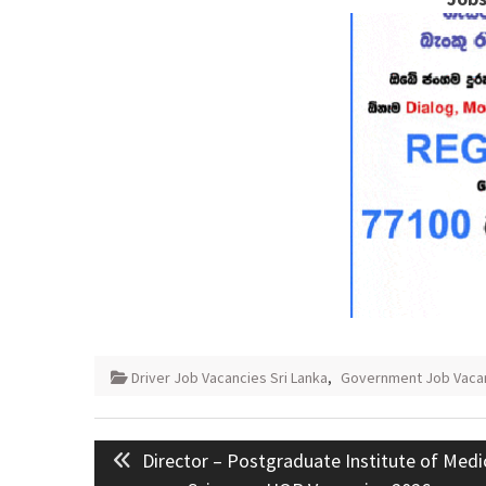
Driver Job Vacancies Sri Lanka
,
Government Job Vaca
Post
Previous
Director – Postgraduate Institute of Medi
navigation