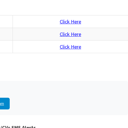
Click Here
Click Here
Click Here
am
/CVs SMS Alerts