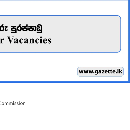
 Commission