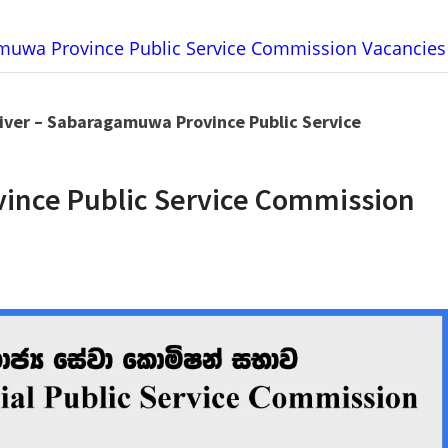
amuwa Province Public Service Commission Vacancies
iver – Sabaragamuwa Province Public Service
ince Public Service Commission