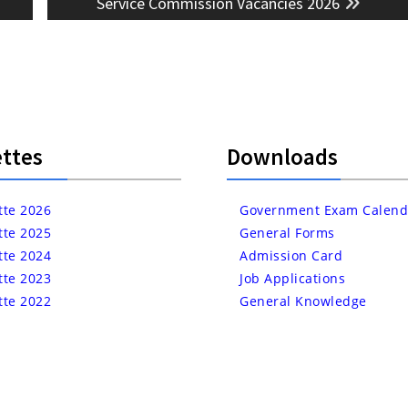
post:
Service Commission Vacancies 2026
ttes
Downloads
tte 2026
Government Exam Calend
tte 2025
General Forms
tte 2024
Admission Card
tte 2023
Job Applications
tte 2022
General Knowledge