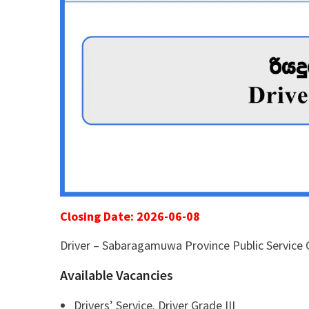
Closing Date: 2026-06-08
Driver – Sabaragamuwa Province Public Service
Available Vacancies
Drivers’ Service. Driver Grade III