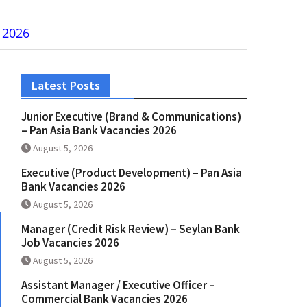
 2026
Latest Posts
Junior Executive (Brand & Communications)
– Pan Asia Bank Vacancies 2026
August 5, 2026
Executive (Product Development) – Pan Asia
Bank Vacancies 2026
August 5, 2026
Manager (Credit Risk Review) – Seylan Bank
Job Vacancies 2026
August 5, 2026
Assistant Manager / Executive Officer –
Commercial Bank Vacancies 2026