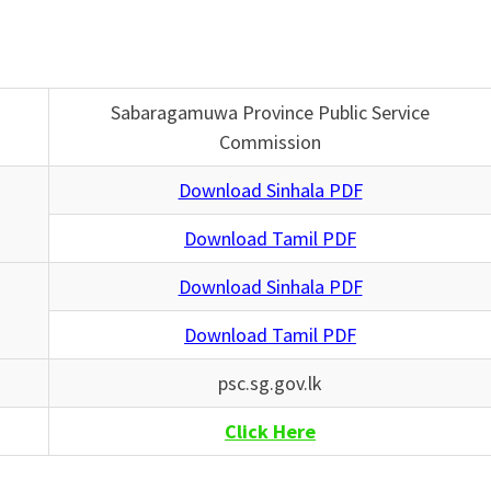
Sabaragamuwa Province Public Service
Commission
Download Sinhala PDF
Download Tamil PDF
Download Sinhala PDF
Download Tamil PDF
psc.sg.gov.lk
Click Here