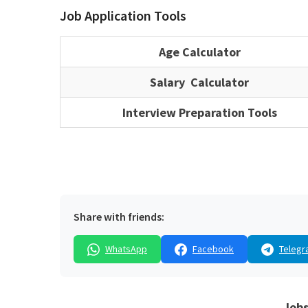
Job Application Tools
Age Calculator
Salary Calculator
Interview Preparation Tools
Share with friends:
WhatsApp
Facebook
Telegr
Jobs