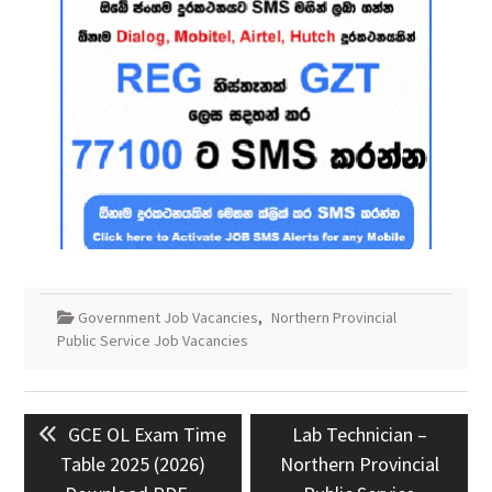
Government Job Vacancies
,
Northern Provincial
Public Service Job Vacancies
Post
Previous
Next
GCE OL Exam Time
Lab Technician –
navigation
post:
post:
Table 2025 (2026)
Northern Provincial