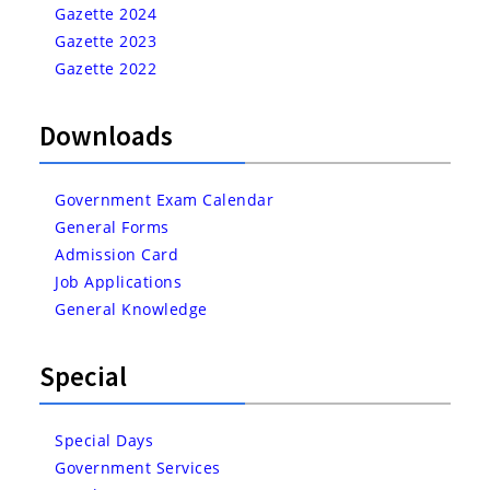
Gazette 2024
Gazette 2023
Gazette 2022
Downloads
Government Exam Calendar
General Forms
Admission Card
Job Applications
General Knowledge
Special
Special Days
Government Services