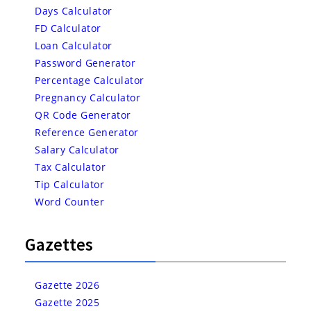
Days Calculator
FD Calculator
Loan Calculator
Password Generator
Percentage Calculator
Pregnancy Calculator
QR Code Generator
Reference Generator
Salary Calculator
Tax Calculator
Tip Calculator
Word Counter
Gazettes
Gazette 2026
Gazette 2025