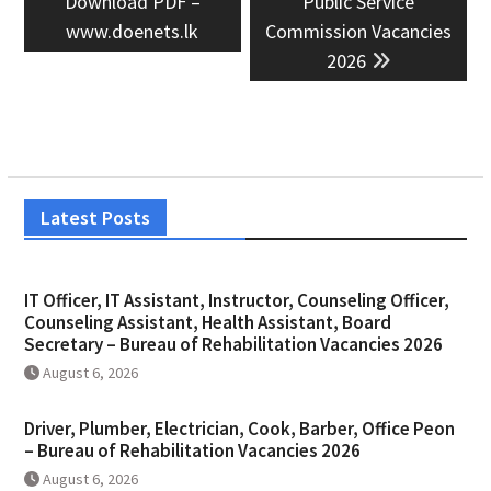
Download PDF –
Public Service
www.doenets.lk
Commission Vacancies
2026
Latest Posts
IT Officer, IT Assistant, Instructor, Counseling Officer,
Counseling Assistant, Health Assistant, Board
Secretary – Bureau of Rehabilitation Vacancies 2026
August 6, 2026
Driver, Plumber, Electrician, Cook, Barber, Office Peon
– Bureau of Rehabilitation Vacancies 2026
August 6, 2026