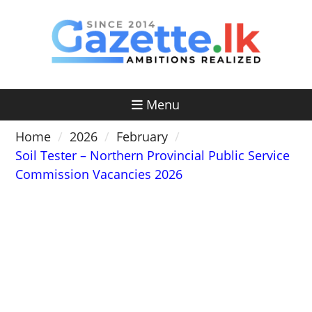
Skip
to
content
Menu
Home
2026
February
Soil Tester – Northern Provincial Public Service
Commission Vacancies 2026