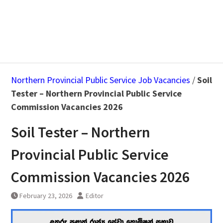
Northern Provincial Public Service Job Vacancies
/
Soil
Tester – Northern Provincial Public Service
Commission Vacancies 2026
Soil Tester – Northern
Provincial Public Service
Commission Vacancies 2026
February 23, 2026
Editor