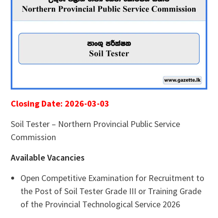
Closing Date: 2026-03-03
Soil Tester – Northern Provincial Public Service
Commission
Available Vacancies
Open Competitive Examination for Recruitment to
the Post of Soil Tester Grade III or Training Grade
of the Provincial Technological Service 2026