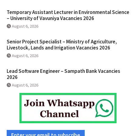
Temporary Assistant Lecturer in Environmental Science
– University of Vavuniya Vacancies 2026
August 6, 2026
Senior Project Specialist – Ministry of Agriculture,
Livestock, Lands and Irrigation Vacancies 2026
August 6, 2026
Lead Software Engineer – Sampath Bank Vacancies
2026
August 6, 2026
Enter your email to subscribe