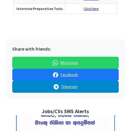
Interview Preparation Tools
Click Here
Share with friends:
WhatsApp
Facebook
Telegram
Jobs/CVs SMS Alerts