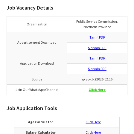
Job Vacancy Details
Public Service Commission,
Organization
Northern Province
Tamil PDF
Advertisement Download
Sinhala PDF
Tamil PDF
Application Download
Sinhala PDF
Source
np.gov.lk (2026.02.16)
Join Our WhatsApp Channel
Click Here
Job Application Tools
Age Calculator
Click Here
Salary Calculator
Click Here