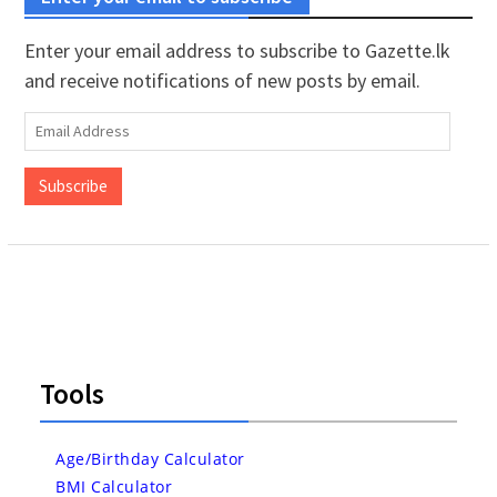
Enter your email address to subscribe to Gazette.lk
and receive notifications of new posts by email.
Email
Address
Subscribe
Tools
Age/Birthday Calculator
BMI Calculator