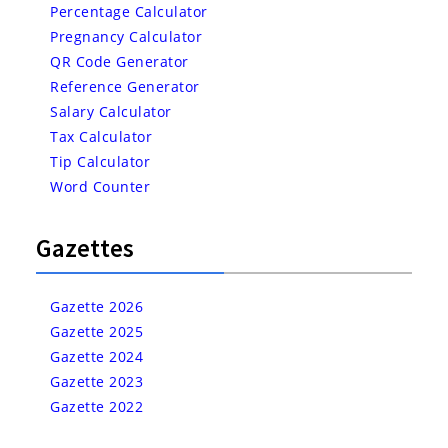
Percentage Calculator
Pregnancy Calculator
QR Code Generator
Reference Generator
Salary Calculator
Tax Calculator
Tip Calculator
Word Counter
Gazettes
Gazette 2026
Gazette 2025
Gazette 2024
Gazette 2023
Gazette 2022