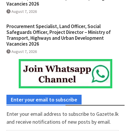
Vacancies 2026
August 7, 2026
Procurement Specialist, Land Officer, Social
Safeguards Officer, Project Director – Ministry of
Transport, Highways and Urban Development
Vacancies 2026
August 7, 2026
Enter your email to subscribe
Enter your email address to subscribe to Gazette.lk
and receive notifications of new posts by email.