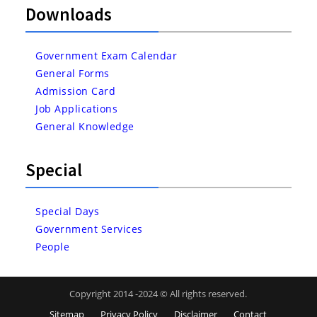
Downloads
Government Exam Calendar
General Forms
Admission Card
Job Applications
General Knowledge
Special
Special Days
Government Services
People
Copyright 2014 -2024 © All rights reserved.
Sitemap
Privacy Policy
Disclaimer
Contact