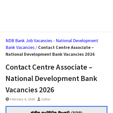
NDB Bank Job Vacancies - National Development
Bank Vacancies
/
Contact Centre Associate –
National Development Bank Vacancies 2026
Contact Centre Associate –
National Development Bank
Vacancies 2026
February 4, 2026
Editor