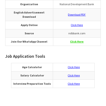
Organization
National Development Bank
English Advertisement
Download PDF
Download
Apply Online
Click Here
Source
ndbbank.com
Join Our WhatsApp Channel
Click Here
Job Application Tools
Age Calculator
Click Here
Salary Calculator
Click Here
Interview Preparation Tools
Click Here