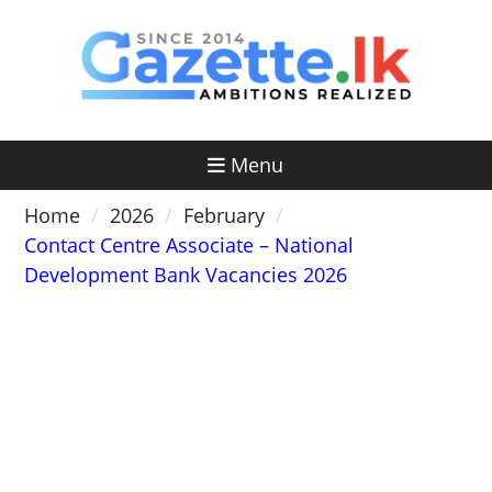
Skip
to
content
Menu
Home
2026
February
Contact Centre Associate – National
Development Bank Vacancies 2026