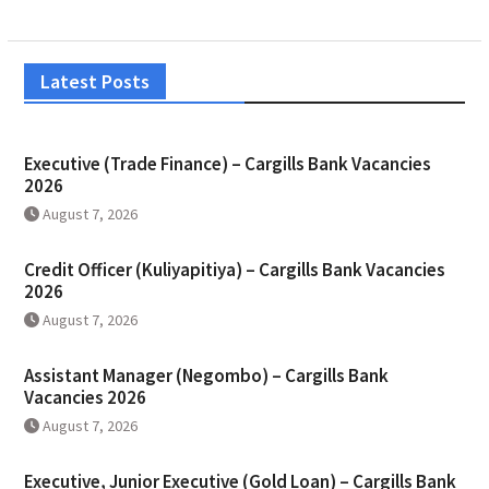
Latest Posts
Executive (Trade Finance) – Cargills Bank Vacancies
2026
August 7, 2026
Credit Officer (Kuliyapitiya) – Cargills Bank Vacancies
2026
August 7, 2026
Assistant Manager (Negombo) – Cargills Bank
Vacancies 2026
August 7, 2026
Executive, Junior Executive (Gold Loan) – Cargills Bank