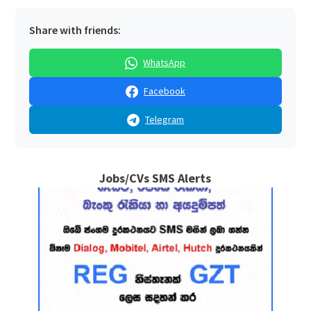
Share with friends:
WhatsApp
Facebook
Telegram
Jobs/CVs SMS Alerts