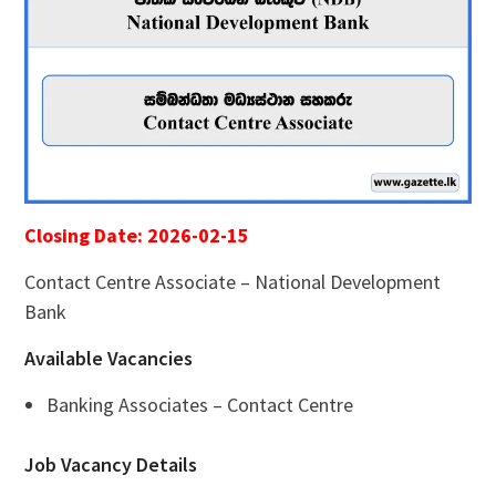
Closing Date: 2026-02-15
Contact Centre Associate – National Development
Bank
Available Vacancies
Banking Associates – Contact Centre
Job Vacancy Details