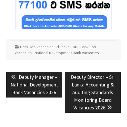
Bank Job Vacancies Sri Lanka
,
NDB Bank Job
Vacancies - National Development Bank Vacancies
Post
Previous
Next
Deputy Manager –
Deputy Director – Sri
navigation
post:
post:
National Development
Lanka Accounting &
Bank Vacancies 2026
Auditing Standards
Monitoring Board
Vacancies 2026