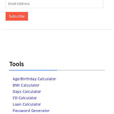
Email
Address
Subscribe
Tools
Age/Birthday Calculator
BMI Calculator
Days Calculator
FD Calculator
Loan Calculator
Password Generator