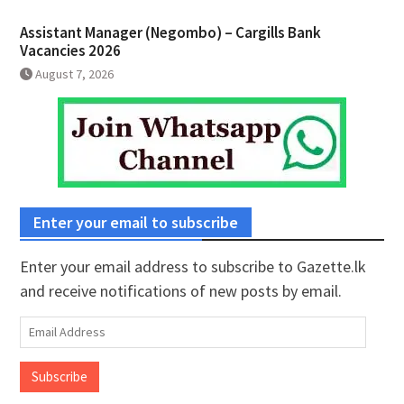
Assistant Manager (Negombo) – Cargills Bank
Vacancies 2026
August 7, 2026
Enter your email to subscribe
Enter your email address to subscribe to Gazette.lk
and receive notifications of new posts by email.
Email
Address
Subscribe