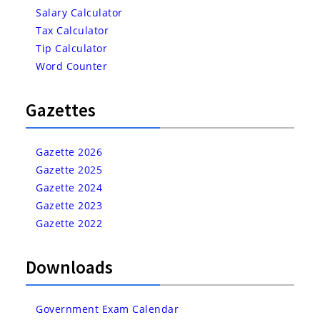
Salary Calculator
Tax Calculator
Tip Calculator
Word Counter
Gazettes
Gazette 2026
Gazette 2025
Gazette 2024
Gazette 2023
Gazette 2022
Downloads
Government Exam Calendar