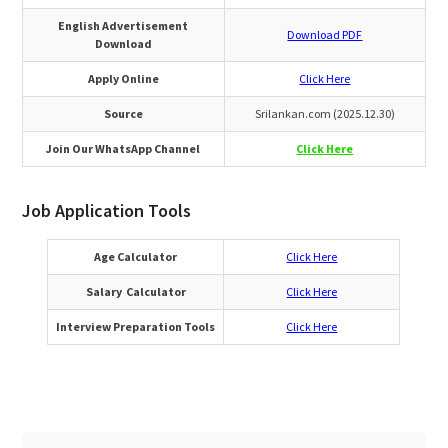
English Advertisement
Download PDF
Download
Apply Online
Click Here
Source
Srilankan.com (2025.12.30)
Join Our WhatsApp Channel
Click Here
Job Application Tools
Age Calculator
Click Here
Salary Calculator
Click Here
Interview Preparation Tools
Click Here