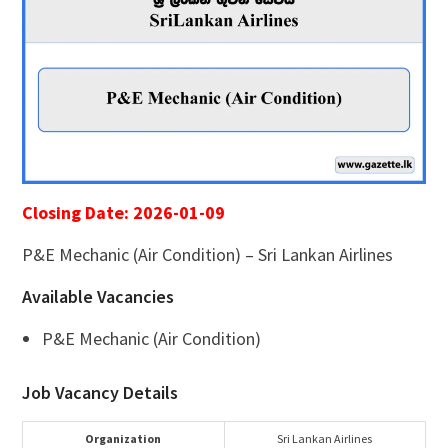
Closing Date: 2026-01-09
P&E Mechanic (Air Condition) – Sri Lankan Airlines
Available Vacancies
P&E Mechanic (Air Condition)
Job Vacancy Details
Organization
Sri Lankan Airlines