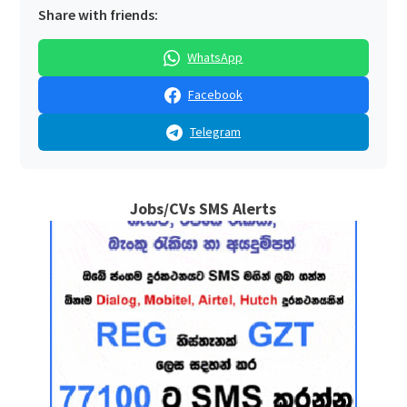
Share with friends:
WhatsApp
Facebook
Telegram
Jobs/CVs SMS Alerts