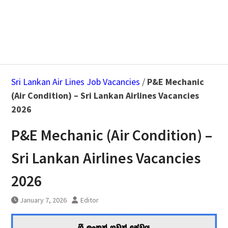
Sri Lankan Air Lines Job Vacancies
/
P&E Mechanic
(Air Condition) – Sri Lankan Airlines Vacancies
2026
P&E Mechanic (Air Condition) –
Sri Lankan Airlines Vacancies
2026
January 7, 2026
Editor