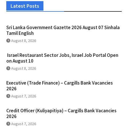
Latest Posts
Sri Lanka Government Gazette 2026 August 07 Sinhala
Tamil English
August 8, 2026
Israel Restaurant Sector Jobs, Israel Job Portal Open
on August 10
August 8, 2026
Executive (Trade Finance) – Cargills Bank Vacancies
2026
August 7, 2026
Credit Officer (Kuliyapitiya) – Cargills Bank Vacancies
2026
August 7, 2026