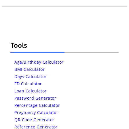
Tools
Age/Birthday Calculator
BMI Calculator
Days Calculator
FD Calculator
Loan Calculator
Password Generator
Percentage Calculator
Pregnancy Calculator
QR Code Generator
Reference Generator