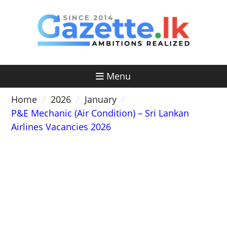
Skip
to
content
Menu
Home
2026
January
P&E Mechanic (Air Condition) – Sri Lankan
Airlines Vacancies 2026