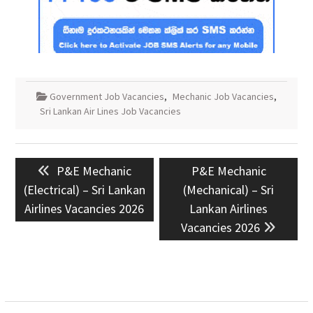
Government Job Vacancies
,
Mechanic Job Vacancies
,
Sri Lankan Air Lines Job Vacancies
Post
Previous
Next
P&E Mechanic
P&E Mechanic
navigation
post:
post:
(Electrical) – Sri Lankan
(Mechanical) – Sri
Airlines Vacancies 2026
Lankan Airlines
Vacancies 2026