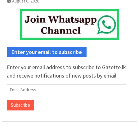
August 6, 2026
Enter your email to subscribe
Enter your email address to subscribe to Gazette.lk
and receive notifications of new posts by email.
Email
Address
Subscribe