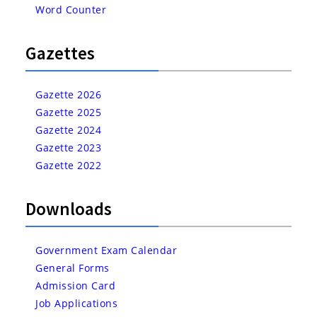
Word Counter
Gazettes
Gazette 2026
Gazette 2025
Gazette 2024
Gazette 2023
Gazette 2022
Downloads
Government Exam Calendar
General Forms
Admission Card
Job Applications