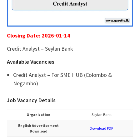
Closing Date: 2026-01-14
Credit Analyst – Seylan Bank
Available Vacancies
Credit Analyst – For SME HUB (Colombo &
Negambo)
Job Vacancy Details
Organization
Seylan Bank
English Advertisement
Download PDF
Download