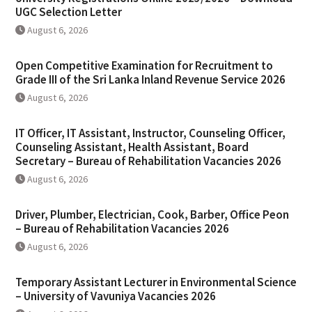
UGC Selection Letter
August 6, 2026
Open Competitive Examination for Recruitment to
Grade III of the Sri Lanka Inland Revenue Service 2026
August 6, 2026
IT Officer, IT Assistant, Instructor, Counseling Officer,
Counseling Assistant, Health Assistant, Board
Secretary – Bureau of Rehabilitation Vacancies 2026
August 6, 2026
Driver, Plumber, Electrician, Cook, Barber, Office Peon
– Bureau of Rehabilitation Vacancies 2026
August 6, 2026
Temporary Assistant Lecturer in Environmental Science
– University of Vavuniya Vacancies 2026