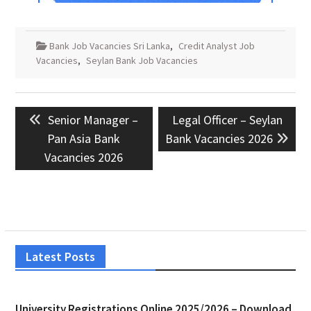
Bank Job Vacancies Sri Lanka
,
Credit Analyst Job
Vacancies
,
Seylan Bank Job Vacancies
Post
Previous
Next
Senior Manager –
Legal Officer – Seylan
navigation
post:
post:
Pan Asia Bank
Bank Vacancies 2026
Vacancies 2026
Latest Posts
University Registrations Online 2025/2026 – Download