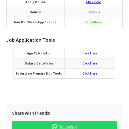
Apply Online
Click Here
Source
Seylan.lk
Join Our WhatsApp Channel
Click Here
Job Application Tools
Age Calculator
Click Here
Salary Calculator
Click Here
Interview Preparation Tools
Click Here
Share with friends:
WhatsApp