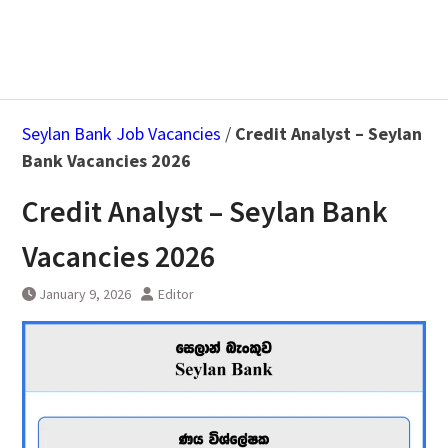
Seylan Bank Job Vacancies
/
Credit Analyst – Seylan
Bank Vacancies 2026
Credit Analyst – Seylan Bank
Vacancies 2026
January 9, 2026
Editor