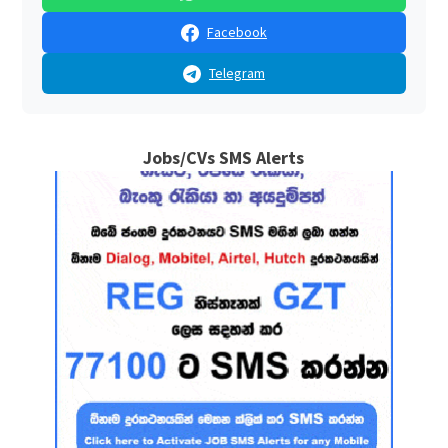
Facebook
Telegram
Jobs/CVs SMS Alerts