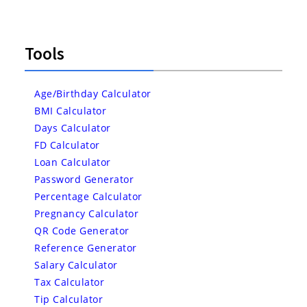
Tools
Age/Birthday Calculator
BMI Calculator
Days Calculator
FD Calculator
Loan Calculator
Password Generator
Percentage Calculator
Pregnancy Calculator
QR Code Generator
Reference Generator
Salary Calculator
Tax Calculator
Tip Calculator