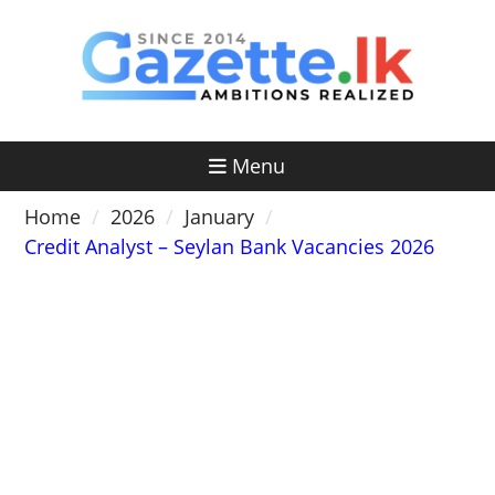
Skip
to
content
Menu
Home
2026
January
Credit Analyst – Seylan Bank Vacancies 2026