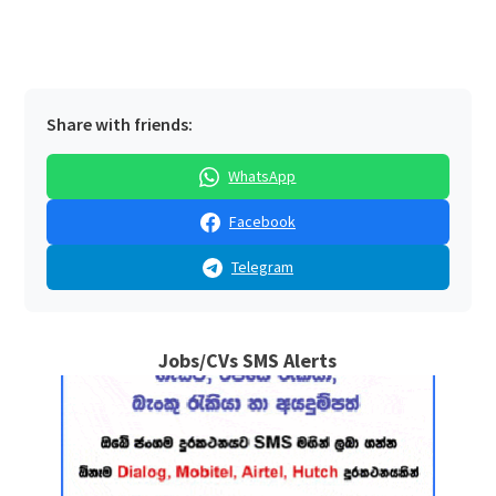
Share with friends:
WhatsApp
Facebook
Telegram
Jobs/CVs SMS Alerts