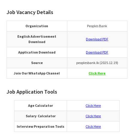
Job Vacancy Details
Organization
Peoples Bank
English Advertisement
Download PDF
Download
Application Download
Download PDF
Source
peoplesbank.lk (2025.12.19)
Join Our WhatsApp Channel
Click Here
Job Application Tools
Age Calculator
Click Here
Salary Calculator
Click Here
Interview Preparation Tools
Click Here