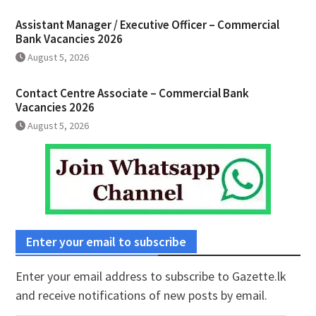
Assistant Manager / Executive Officer – Commercial
Bank Vacancies 2026
August 5, 2026
Contact Centre Associate – Commercial Bank
Vacancies 2026
August 5, 2026
Enter your email to subscribe
Enter your email address to subscribe to Gazette.lk
and receive notifications of new posts by email.