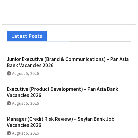
Latest Posts
Junior Executive (Brand & Communications) – Pan Asia
Bank Vacancies 2026
August 5, 2026
Executive (Product Development) – Pan Asia Bank
Vacancies 2026
August 5, 2026
Manager (Credit Risk Review) – Seylan Bank Job
Vacancies 2026
August 5, 2026