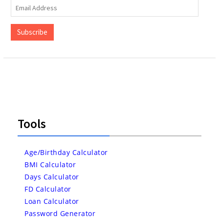
Email
Address
Subscribe
Tools
Age/Birthday Calculator
BMI Calculator
Days Calculator
FD Calculator
Loan Calculator
Password Generator