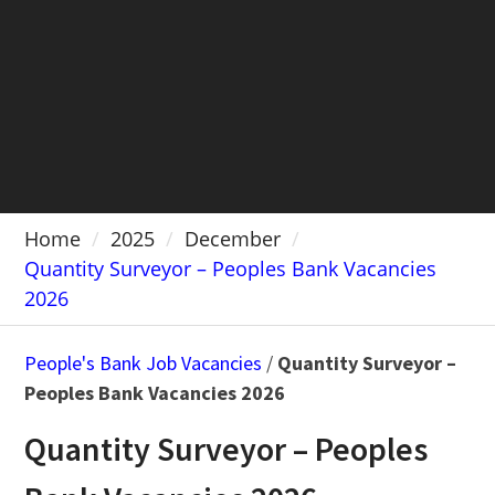
Home
2025
December
Quantity Surveyor – Peoples Bank Vacancies
2026
People's Bank Job Vacancies
/
Quantity Surveyor –
Peoples Bank Vacancies 2026
Quantity Surveyor – Peoples