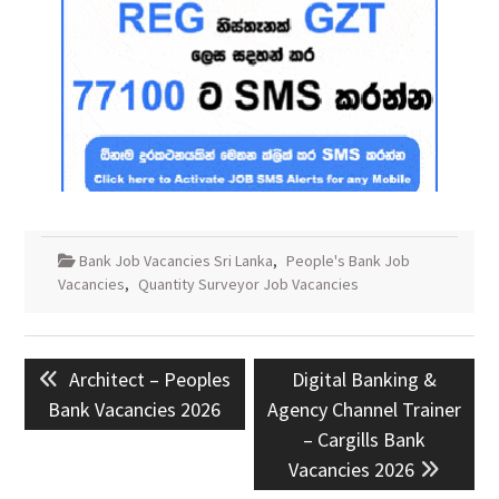
Bank Job Vacancies Sri Lanka
,
People's Bank Job
Vacancies
,
Quantity Surveyor Job Vacancies
Post
Previous
Next
Architect – Peoples
Digital Banking &
navigation
post:
post:
Bank Vacancies 2026
Agency Channel Trainer
– Cargills Bank
Vacancies 2026