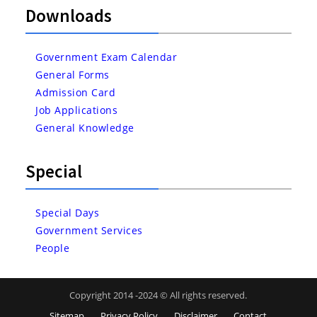
Downloads
Government Exam Calendar
General Forms
Admission Card
Job Applications
General Knowledge
Special
Special Days
Government Services
People
Copyright 2014 -2024 © All rights reserved.
Sitemap
Privacy Policy
Disclaimer
Contact