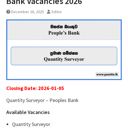
Bank Vacancies 2026
December 26, 2025
Editor
Closing Date: 2026-01-05
Quantity Surveyor – Peoples Bank
Available Vacancies
Quantity Surveyor