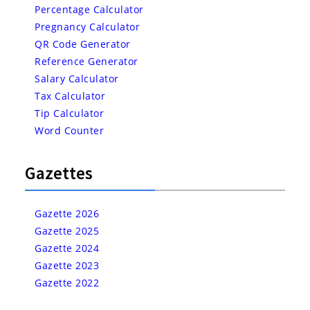
Percentage Calculator
Pregnancy Calculator
QR Code Generator
Reference Generator
Salary Calculator
Tax Calculator
Tip Calculator
Word Counter
Gazettes
Gazette 2026
Gazette 2025
Gazette 2024
Gazette 2023
Gazette 2022