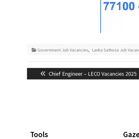
Government Job Vacancies
,
Lanka Sathosa Job Vacan
Post
Previous
Chief Engineer – LECO Vacancies 2025
navigation
post:
Tools
Gaze