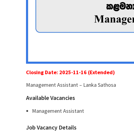
Closing Date: 2025-11-16 (Extended)
Management Assistant – Lanka Sathosa
Available Vacancies
Management Assistant
Job Vacancy Details