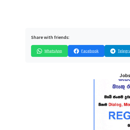
Share with friends:
WhatsApp
Facebook
Telegr
Jobs