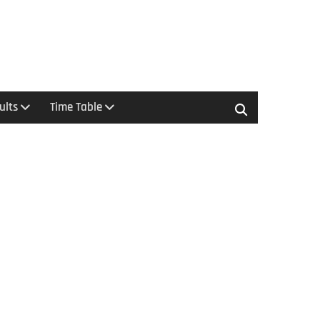
ults
Time Table