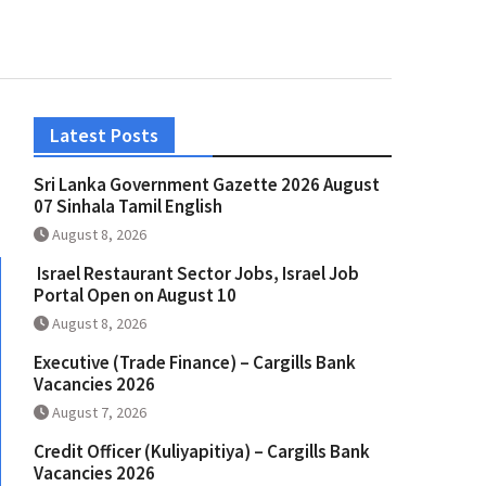
Latest Posts
Sri Lanka Government Gazette 2026 August
07 Sinhala Tamil English
August 8, 2026
Israel Restaurant Sector Jobs, Israel Job
Portal Open on August 10
August 8, 2026
Executive (Trade Finance) – Cargills Bank
Vacancies 2026
August 7, 2026
Credit Officer (Kuliyapitiya) – Cargills Bank
Vacancies 2026