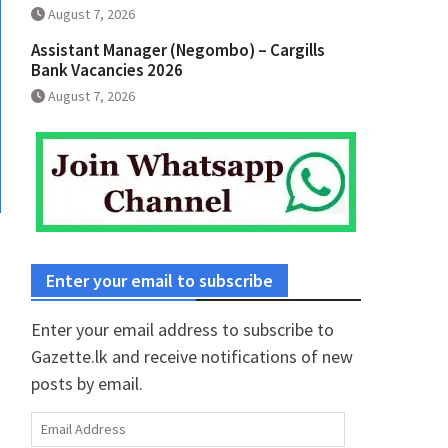
August 7, 2026
Assistant Manager (Negombo) – Cargills
Bank Vacancies 2026
August 7, 2026
Enter your email to subscribe
Enter your email address to subscribe to
Gazette.lk and receive notifications of new
posts by email.
Email