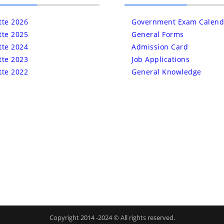
tte 2026
Government Exam Calend
tte 2025
General Forms
tte 2024
Admission Card
tte 2023
Job Applications
tte 2022
General Knowledge
Copyright 2014 -2024 © All rights reserved.