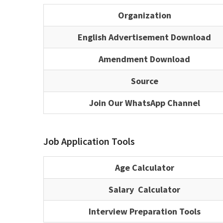
Organization
English Advertisement Download
Amendment Download
Source
Join Our WhatsApp Channel
Job Application Tools
Age Calculator
Salary Calculator
Interview Preparation Tools