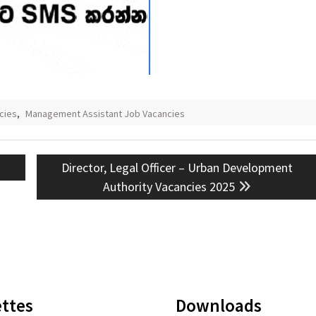
cies
,
Management Assistant Job Vacancies
Next
Director, Legal Officer – Urban Development
post:
Authority Vacancies 2025
ttes
Downloads