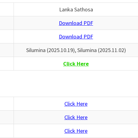
Lanka Sathosa
Download PDF
Download PDF
Silumina (2025.10.19), Silumina (2025.11.02)
Click Here
Click Here
Click Here
Click Here