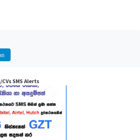
am
/CVs SMS Alerts