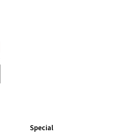
Special