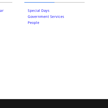
ar
Special Days
Government Services
People