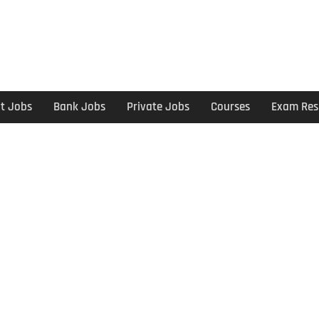
t Jobs
Bank Jobs
Private Jobs
Courses
Exam Res