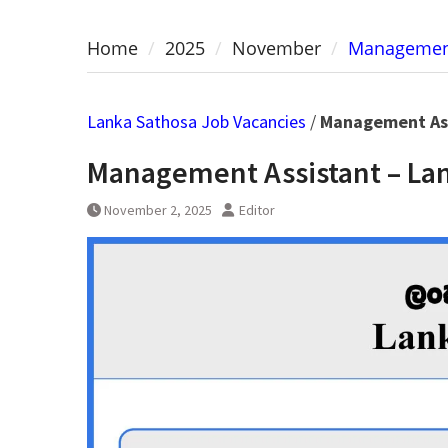
Home
2025
November
Management
Lanka Sathosa Job Vacancies
/
Management Ass
Management Assistant – Lan
November 2, 2025
Editor