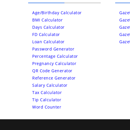
Age/Birthday Calculator
Gaze
BMI Calculator
Gaze
Days Calculator
Gaze
FD Calculator
Gaze
Loan Calculator
Gaze
Password Generator
Percentage Calculator
Pregnancy Calculator
QR Code Generator
Reference Generator
Salary Calculator
Tax Calculator
Tip Calculator
Word Counter