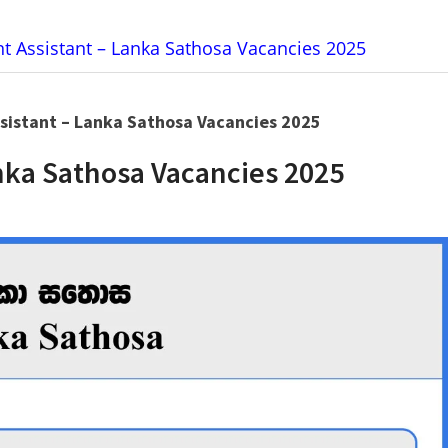
 Assistant – Lanka Sathosa Vacancies 2025
istant – Lanka Sathosa Vacancies 2025
ka Sathosa Vacancies 2025