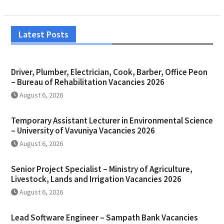
Latest Posts
Driver, Plumber, Electrician, Cook, Barber, Office Peon
– Bureau of Rehabilitation Vacancies 2026
August 6, 2026
Temporary Assistant Lecturer in Environmental Science
– University of Vavuniya Vacancies 2026
August 6, 2026
Senior Project Specialist – Ministry of Agriculture,
Livestock, Lands and Irrigation Vacancies 2026
August 6, 2026
Lead Software Engineer – Sampath Bank Vacancies