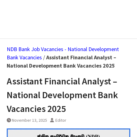
NDB Bank Job Vacancies - National Development
Bank Vacancies
/
Assistant Financial Analyst –
National Development Bank Vacancies 2025
Assistant Financial Analyst –
National Development Bank
Vacancies 2025
November 13, 2025
Editor