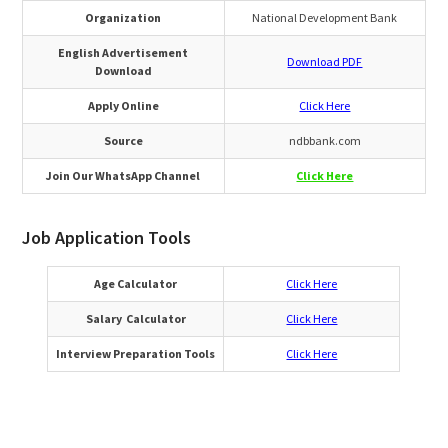
Organization
National Development Bank
English Advertisement
Download PDF
Download
Apply Online
Click Here
Source
ndbbank.com
Join Our WhatsApp Channel
Click Here
Job Application Tools
Age Calculator
Click Here
Salary Calculator
Click Here
Interview Preparation Tools
Click Here