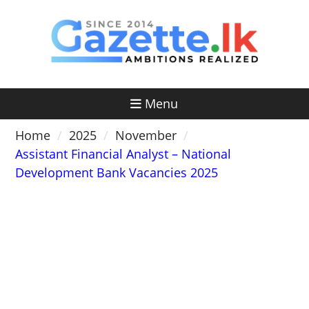
Skip
to
content
Menu
Home
2025
November
Assistant Financial Analyst – National
Development Bank Vacancies 2025