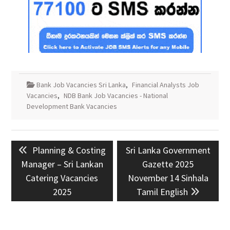
Bank Job Vacancies Sri Lanka
,
Financial Analysts Job
Vacancies
,
NDB Bank Job Vacancies - National
Development Bank Vacancies
Post
Previous
Next
Planning & Costing
Sri Lanka Government
navigation
post:
post:
Manager – Sri Lankan
Gazette 2025
Catering Vacancies
November 14 Sinhala
2025
Tamil English