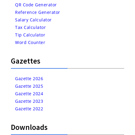
QR Code Generator
Reference Generator
Salary Calculator
Tax Calculator
Tip Calculator
Word Counter
Gazettes
Gazette 2026
Gazette 2025
Gazette 2024
Gazette 2023
Gazette 2022
Downloads