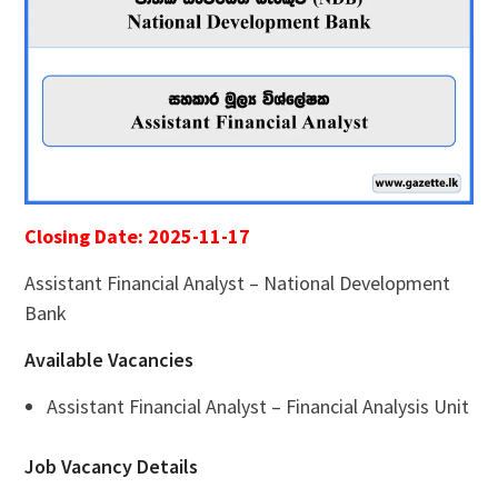
Closing Date: 2025-11-17
Assistant Financial Analyst – National Development
Bank
Available Vacancies
Assistant Financial Analyst – Financial Analysis Unit
Job Vacancy Details