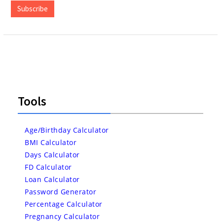
Subscribe
Tools
Age/Birthday Calculator
BMI Calculator
Days Calculator
FD Calculator
Loan Calculator
Password Generator
Percentage Calculator
Pregnancy Calculator