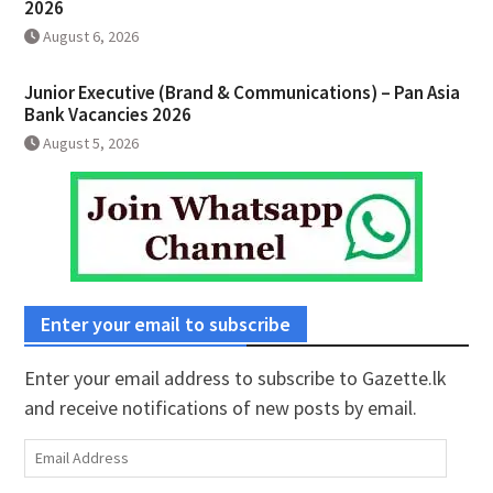
2026
August 6, 2026
Junior Executive (Brand & Communications) – Pan Asia
Bank Vacancies 2026
August 5, 2026
Enter your email to subscribe
Enter your email address to subscribe to Gazette.lk
and receive notifications of new posts by email.
Email
Address