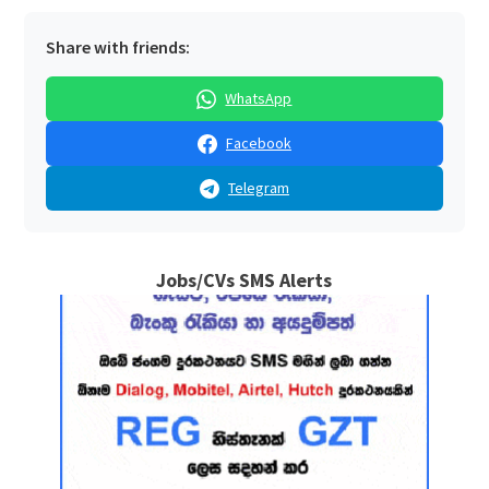
Share with friends:
WhatsApp
Facebook
Telegram
Jobs/CVs SMS Alerts