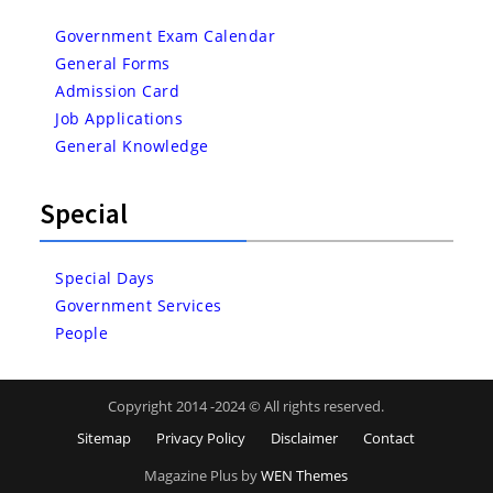
Government Exam Calendar
General Forms
Admission Card
Job Applications
General Knowledge
Special
Special Days
Government Services
People
Copyright 2014 -2024 © All rights reserved.
Sitemap
Privacy Policy
Disclaimer
Contact
Magazine Plus by
WEN Themes