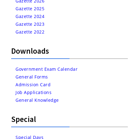
Gazette 2026
Gazette 2025
Gazette 2024
Gazette 2023
Gazette 2022
Downloads
Government Exam Calendar
General Forms
Admission Card
Job Applications
General Knowledge
Special
Special Days