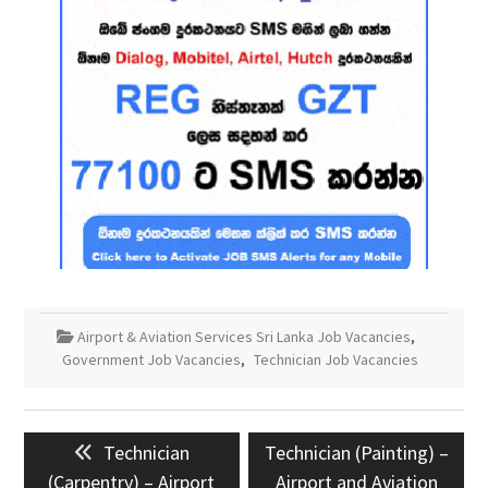
Airport & Aviation Services Sri Lanka Job Vacancies
,
Government Job Vacancies
,
Technician Job Vacancies
Post
Previous
Next
Technician
Technician (Painting) –
navigation
post:
post:
(Carpentry) – Airport
Airport and Aviation