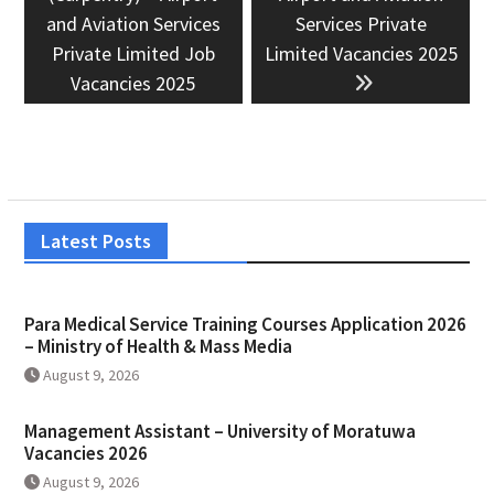
and Aviation Services
Services Private
Private Limited Job
Limited Vacancies 2025
Vacancies 2025
Latest Posts
Para Medical Service Training Courses Application 2026
– Ministry of Health & Mass Media
August 9, 2026
Management Assistant – University of Moratuwa
Vacancies 2026
August 9, 2026