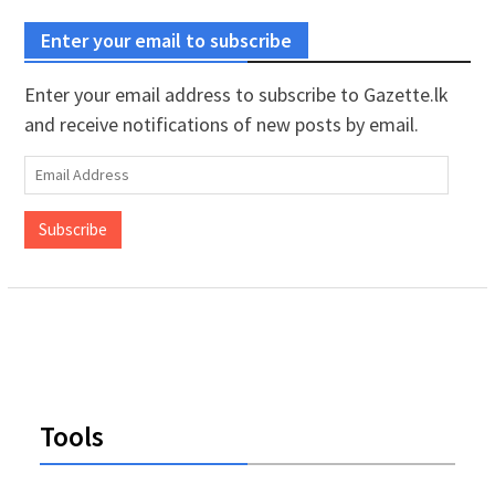
Enter your email to subscribe
Enter your email address to subscribe to Gazette.lk
and receive notifications of new posts by email.
Email
Address
Subscribe
Tools