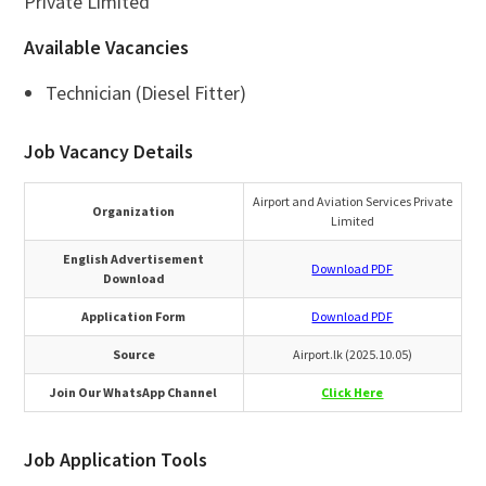
Private Limited
Available Vacancies
Technician (Diesel Fitter)
Job Vacancy Details
Airport and Aviation Services Private
Organization
Limited
English Advertisement
Download PDF
Download
Application Form
Download PDF
Source
Airport.lk (2025.10.05)
Join Our WhatsApp Channel
Click Here
Job Application Tools