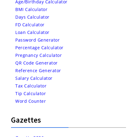
Age/Birthday Calculator
BMI Calculator
Days Calculator
FD Calculator
Loan Calculator
Password Generator
Percentage Calculator
Pregnancy Calculator
QR Code Generator
Reference Generator
Salary Calculator
Tax Calculator
Tip Calculator
Word Counter
Gazettes