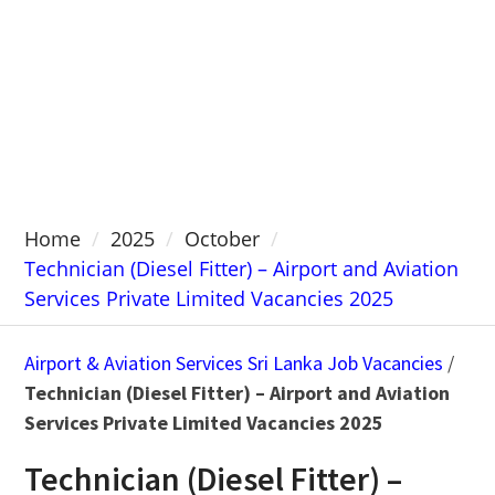
Home
2025
October
Technician (Diesel Fitter) – Airport and Aviation
Services Private Limited Vacancies 2025
Airport & Aviation Services Sri Lanka Job Vacancies
/
Technician (Diesel Fitter) – Airport and Aviation
Services Private Limited Vacancies 2025
Technician (Diesel Fitter) –