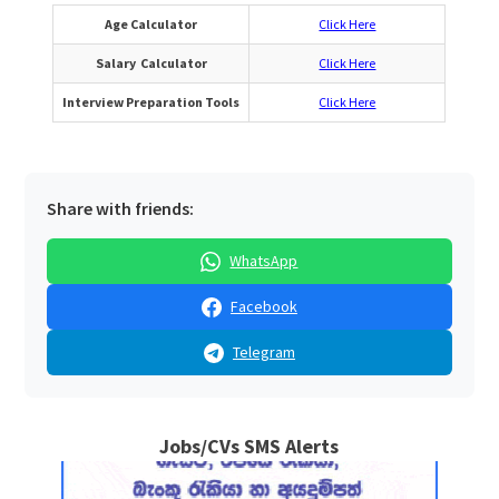
Age Calculator
Click Here
Salary Calculator
Click Here
Interview Preparation Tools
Click Here
Share with friends:
WhatsApp
Facebook
Telegram
Jobs/CVs SMS Alerts