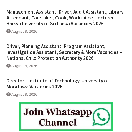
Management Assistant, Driver, Audit Assistant, Library
Attendant, Caretaker, Cook, Works Aide, Lecturer –
Bhiksu University of Sri Lanka Vacancies 2026
August 9, 2026
Driver, Planning Assistant, Program Assistant,
Investigation Assistant, Secretary & More Vacancies –
National Child Protection Authority 2026
August 9, 2026
Director – Institute of Technology, University of
Moratuwa Vacancies 2026
August 9, 2026