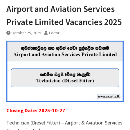
Airport and Aviation Services
Private Limited Vacancies 2025
October 25, 2025
Editor
Closing Date: 2025-10-27
Technician (Diesel Fitter) – Airport & Aviation Services