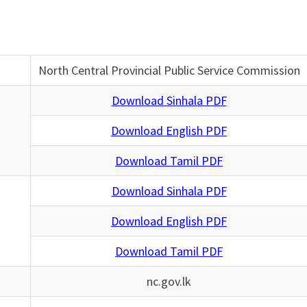
North Central Provincial Public Service Commission
Download Sinhala PDF
Download English PDF
Download Tamil PDF
Download Sinhala PDF
Download English PDF
Download Tamil PDF
nc.gov.lk