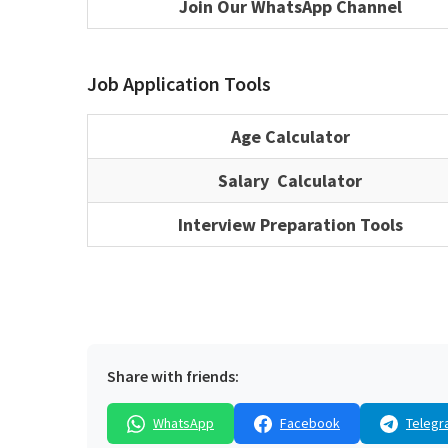
Join Our WhatsApp Channel
Job Application Tools
Age Calculator
Salary Calculator
Interview Preparation Tools
Share with friends:
WhatsApp
Facebook
Telegr