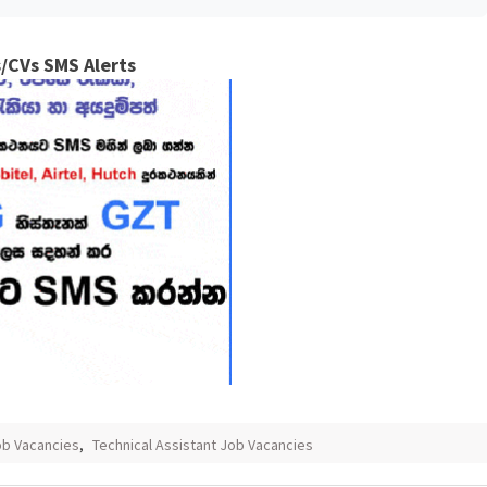
/CVs SMS Alerts
ob Vacancies
,
Technical Assistant Job Vacancies