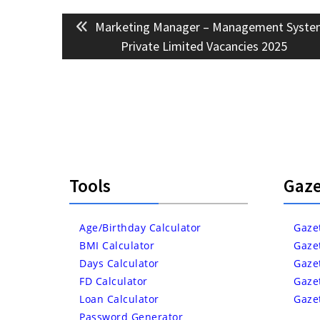
Post
Previous
Marketing Manager – Management Syste
navigation
post:
Private Limited Vacancies 2025
Tools
Gaze
Age/Birthday Calculator
Gaze
BMI Calculator
Gaze
Days Calculator
Gaze
FD Calculator
Gaze
Loan Calculator
Gaze
Password Generator