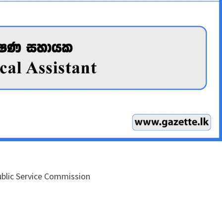
Public Service Commission