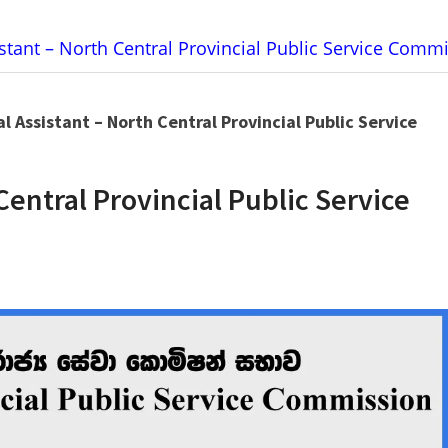
stant – North Central Provincial Public Service Comm
l Assistant – North Central Provincial Public Service
Central Provincial Public Service