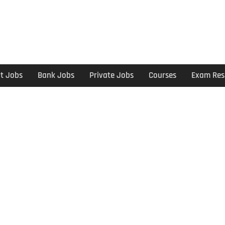
t Jobs
Bank Jobs
Private Jobs
Courses
Exam Res