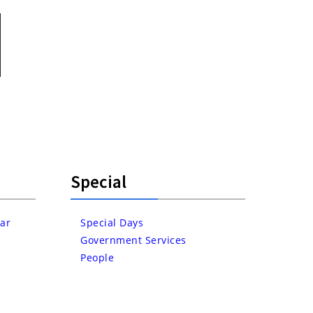
Special
ar
Special Days
Government Services
People