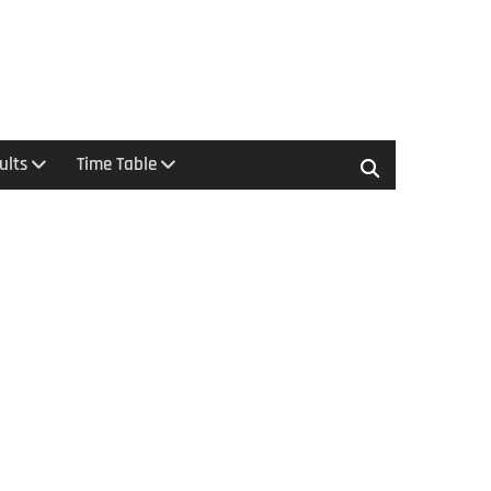
ults
Time Table