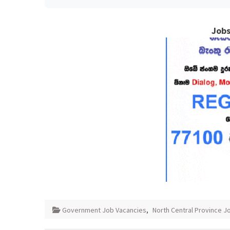
Jobs
Government Job Vacancies
,
North Central Province J