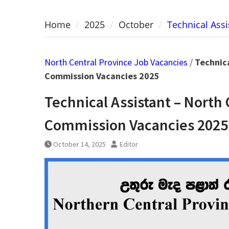
Home
2025
October
Technical Assi
North Central Province Job Vacancies
/
Technica
Commission Vacancies 2025
Technical Assistant – North 
Commission Vacancies 2025
October 14, 2025
Editor