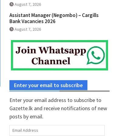
August 7, 2026
Assistant Manager (Negombo) – Cargills
Bank Vacancies 2026
August 7, 2026
Enter your email to subscribe
Enter your email address to subscribe to
Gazette.lk and receive notifications of new
posts by email.
Email