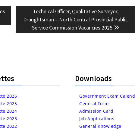
Next
ms
Technical Officer, Qualitative Surveyor,
post:
Draughtsman – North Central Provincial Public
Service Commission Vacancies 2025
ttes
Downloads
tte 2026
Government Exam Calend
tte 2025
General Forms
tte 2024
Admission Card
tte 2023
Job Applications
tte 2022
General Knowledge