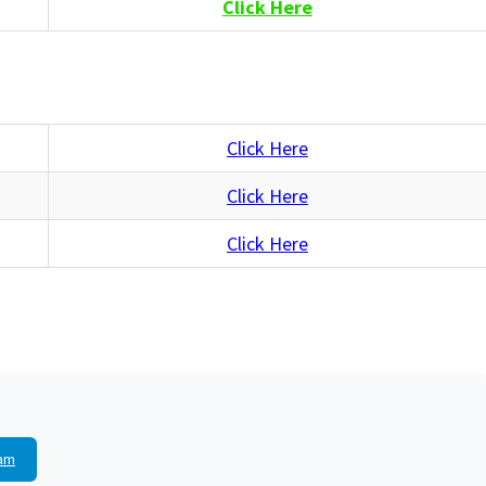
Click Here
Click Here
Click Here
Click Here
am