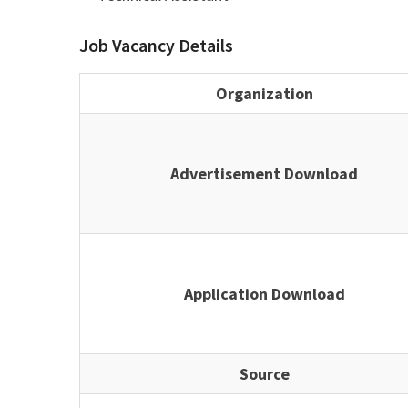
Job Vacancy Details
Organization
Advertisement Download
Application Download
Source