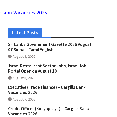
ission Vacancies 2025
Latest Posts
Sri Lanka Government Gazette 2026 August
07 Sinhala Tamil English
August 8, 2026
Israel Restaurant Sector Jobs, Israel Job
Portal Open on August 10
August 8, 2026
Executive (Trade Finance) – Cargills Bank
Vacancies 2026
August 7, 2026
Credit Officer (Kuliyapitiya) – Cargills Bank
Vacancies 2026