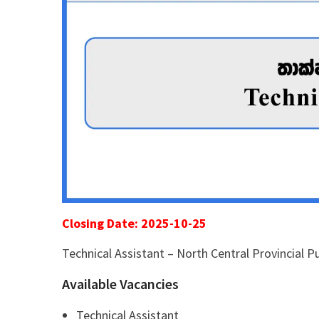
Closing Date: 2025-10-25
Technical Assistant – North Central Provincial 
Available Vacancies
Technical Assistant