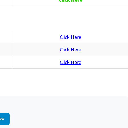
Click Here
Click Here
Click Here
am