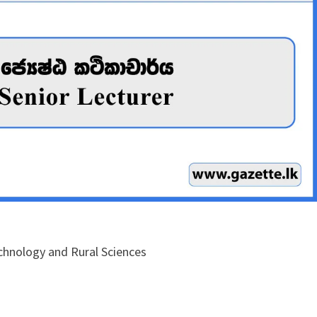
echnology and Rural Sciences