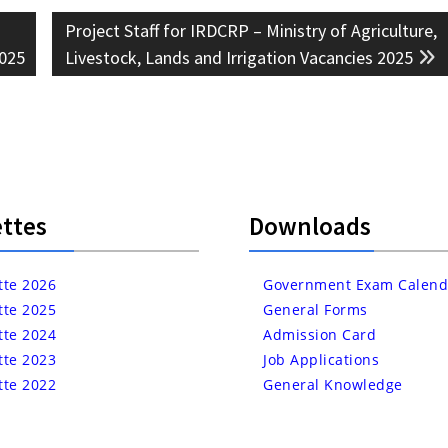
Next
Project Staff for IRDCRP – Ministry of Agriculture,
post:
2025
Livestock, Lands and Irrigation Vacancies 2025
ttes
Downloads
tte 2026
Government Exam Calend
tte 2025
General Forms
tte 2024
Admission Card
tte 2023
Job Applications
tte 2022
General Knowledge