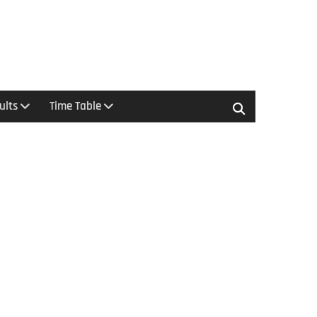
ults
Time Table