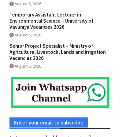
August 6, 2026
Temporary Assistant Lecturer in
Environmental Science – University of
Vavuniya Vacancies 2026
August 6, 2026
Senior Project Specialist – Ministry of
Agriculture, Livestock, Lands and Irrigation
Vacancies 2026
August 6, 2026
Enter your email to subscribe