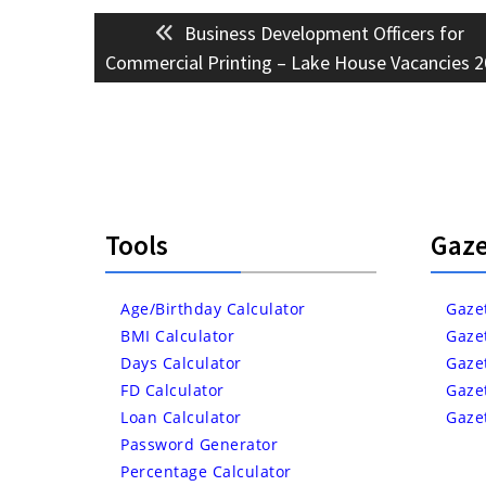
Post
Previous
Business Development Officers for
navigation
post:
Commercial Printing – Lake House Vacancies 
Tools
Gaze
Age/Birthday Calculator
Gaze
BMI Calculator
Gaze
Days Calculator
Gaze
FD Calculator
Gaze
Loan Calculator
Gaze
Password Generator
Percentage Calculator