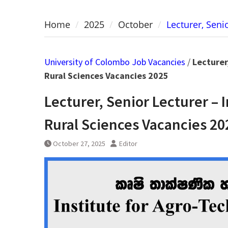
Home
2025
October
Lecturer, Seni
University of Colombo Job Vacancies
/
Lecturer
Rural Sciences Vacancies 2025
Lecturer, Senior Lecturer – 
Rural Sciences Vacancies 20
October 27, 2025
Editor