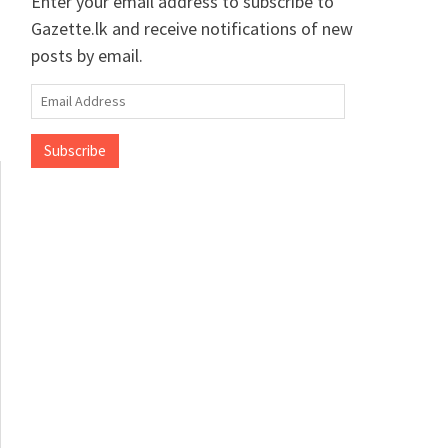
Enter your email address to subscribe to
Gazette.lk and receive notifications of new
posts by email.
Email
Address
Subscribe