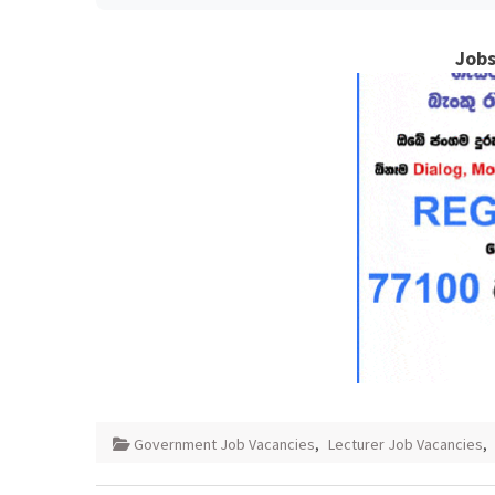
Jobs
Government Job Vacancies
,
Lecturer Job Vacancies
,