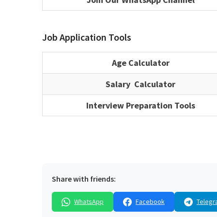
Job Application Tools
Age Calculator
Salary Calculator
Interview Preparation Tools
Share with friends:
WhatsApp
Facebook
Telegr