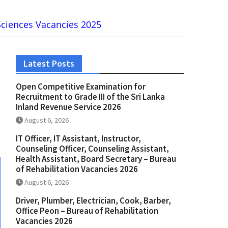
 Sciences Vacancies 2025
Latest Posts
Open Competitive Examination for
Recruitment to Grade III of the Sri Lanka
Inland Revenue Service 2026
August 6, 2026
IT Officer, IT Assistant, Instructor,
Counseling Officer, Counseling Assistant,
Health Assistant, Board Secretary – Bureau
of Rehabilitation Vacancies 2026
August 6, 2026
Driver, Plumber, Electrician, Cook, Barber,
Office Peon – Bureau of Rehabilitation
Vacancies 2026