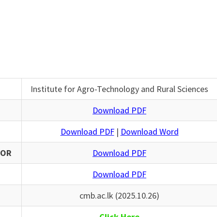
Institute for Agro-Technology and Rural Sciences
Download PDF
Download PDF
|
Download Word
SOR
Download PDF
Download PDF
cmb.ac.lk (2025.10.26)
Click Here