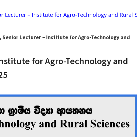
or Lecturer – Institute for Agro-Technology and Rural
, Senior Lecturer – Institute for Agro-Technology and
Institute for Agro-Technology and
25