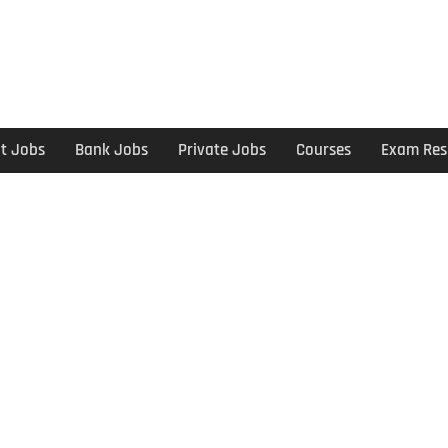
t Jobs
Bank Jobs
Private Jobs
Courses
Exam Res