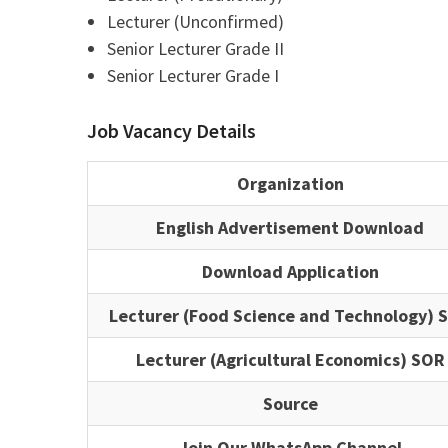
Lecturer (Unconfirmed)
Senior Lecturer Grade II
Senior Lecturer Grade I
Job Vacancy Details
Organization
English Advertisement Download
Download Application
Lecturer (Food Science and Technology) 
Lecturer (Agricultural Economics) SOR
Source
Join Our WhatsApp Channel