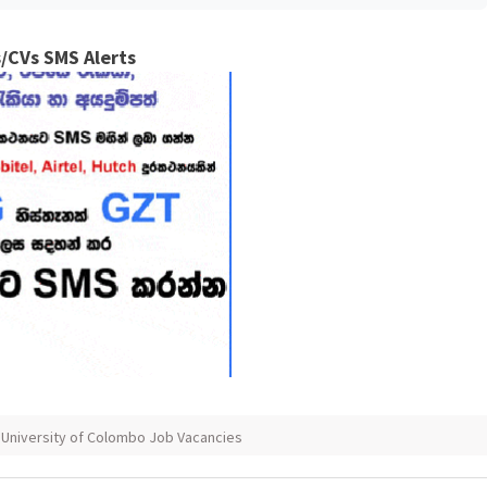
/CVs SMS Alerts
University of Colombo Job Vacancies