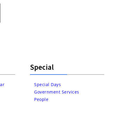
Special
ar
Special Days
Government Services
People