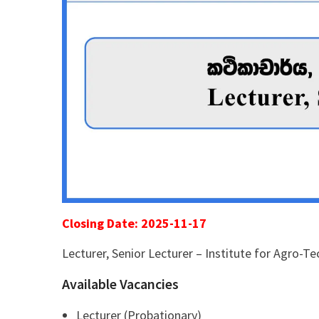
Closing Date: 2025-11-17
Lecturer, Senior Lecturer – Institute for Agro-T
Available Vacancies
Lecturer (Probationary)