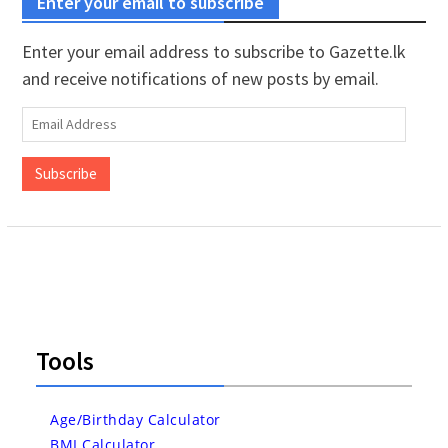
Enter your email to subscribe
Enter your email address to subscribe to Gazette.lk
and receive notifications of new posts by email.
Email
Address
Subscribe
Tools
Age/Birthday Calculator
BMI Calculator