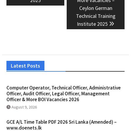
2025
More Vacancies –
Ceylon German
Technical Training
Institute 2025
Latest Posts
Computer Operator, Technical Officer, Administrative
Officer, Audit Officer, Legal Officer, Management
Officer & More BOI Vacancies 2026
August 9, 2026
GCE A/L Time Table PDF 2026 Sri Lanka (Amended) –
www.doenets.lk