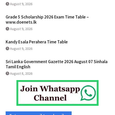
August 9, 2026
Grade 5 Scholarship 2026 Exam Time Table –
www.doenets.lk
August 9, 2026
Kandy Esala Perahera Time Table
August 9, 2026
Sri Lanka Government Gazette 2026 August 07 Sinhala
Tamil English
August 8, 2026