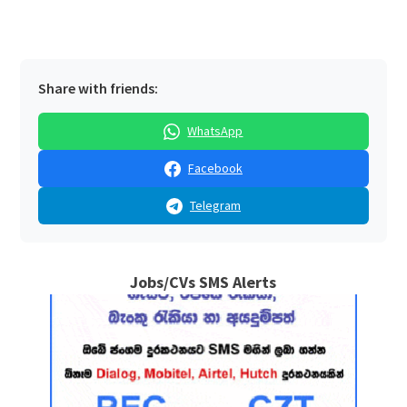
Share with friends:
WhatsApp
Facebook
Telegram
Jobs/CVs SMS Alerts