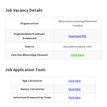
Job Vacancy Details
Wijaya Kumaratunga Memorial
Organization
Hospital
English Advertisement
Download PDF
Download
Source
wijayakmhospital.com
Join Our WhatsApp Channel
Click Here
Job Application Tools
Age Calculator
Click Here
Salary Calculator
Click Here
Interview Preparation Tools
Click Here