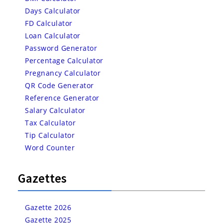
Days Calculator
FD Calculator
Loan Calculator
Password Generator
Percentage Calculator
Pregnancy Calculator
QR Code Generator
Reference Generator
Salary Calculator
Tax Calculator
Tip Calculator
Word Counter
Gazettes
Gazette 2026
Gazette 2025