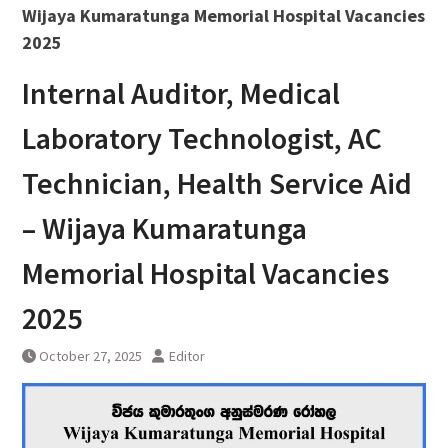
Wijaya Kumaratunga Memorial Hospital Vacancies
2025
Internal Auditor, Medical
Laboratory Technologist, AC
Technician, Health Service Aid
– Wijaya Kumaratunga
Memorial Hospital Vacancies
2025
October 27, 2025
Editor