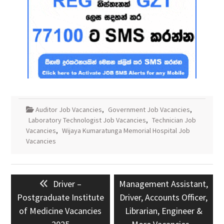
Auditor Job Vacancies
,
Government Job Vacancies
,
Laboratory Technologist Job Vacancies
,
Technician Job
Vacancies
,
Wijaya Kumaratunga Memorial Hospital Job
Vacancies
Post
Previous
Next
Driver –
Management Assistant,
navigation
post:
post:
Postgraduate Institute
Driver, Accounts Officer,
of Medicine Vacancies
Librarian, Engineer &