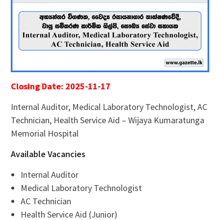
Closing Date: 2025-11-17
Internal Auditor, Medical Laboratory Technologist, AC
Technician, Health Service Aid – Wijaya Kumaratunga
Memorial Hospital
Available Vacancies
Internal Auditor
Medical Laboratory Technologist
AC Technician
Health Service Aid (Junior)