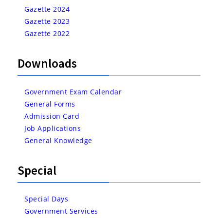
Gazette 2024
Gazette 2023
Gazette 2022
Downloads
Government Exam Calendar
General Forms
Admission Card
Job Applications
General Knowledge
Special
Special Days
Government Services