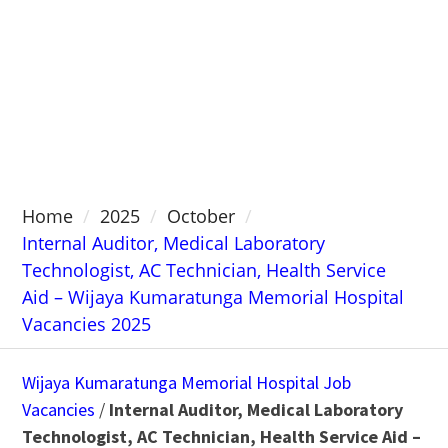
Home
2025
October
Internal Auditor, Medical Laboratory
Technologist, AC Technician, Health Service
Aid – Wijaya Kumaratunga Memorial Hospital
Vacancies 2025
Wijaya Kumaratunga Memorial Hospital Job
Vacancies
/
Internal Auditor, Medical Laboratory
Technologist, AC Technician, Health Service Aid –