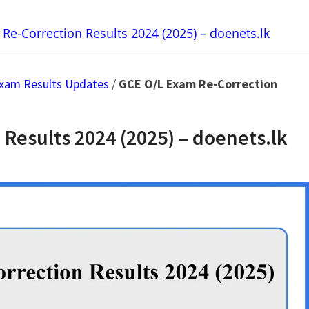
Re-Correction Results 2024 (2025) – doenets.lk
xam Results Updates
/
GCE O/L Exam Re-Correction
Results 2024 (2025) – doenets.lk