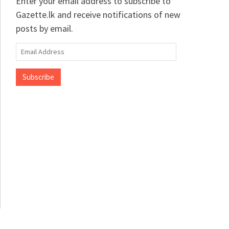
Enter your email address to subscribe to
Gazette.lk and receive notifications of new
posts by email.
Email
Address
Subscribe