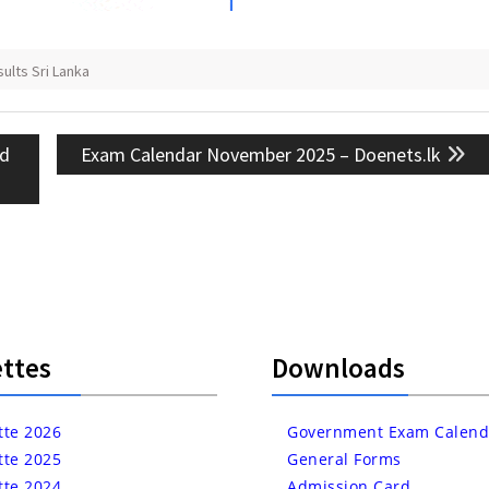
lts Sri Lanka
Next
rd
Exam Calendar November 2025 – Doenets.lk
post:
ttes
Downloads
tte 2026
Government Exam Calend
tte 2025
General Forms
tte 2024
Admission Card