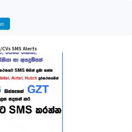
am
/CVs SMS Alerts