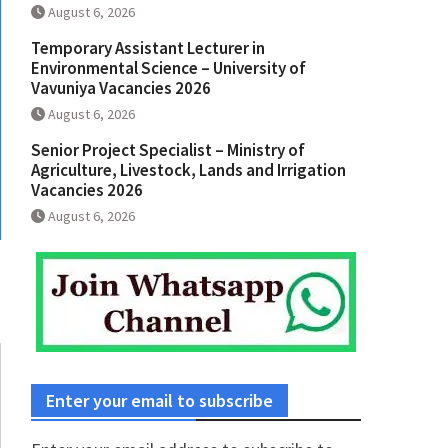
August 6, 2026
Temporary Assistant Lecturer in
Environmental Science – University of
Vavuniya Vacancies 2026
August 6, 2026
Senior Project Specialist – Ministry of
Agriculture, Livestock, Lands and Irrigation
Vacancies 2026
August 6, 2026
Enter your email to subscribe