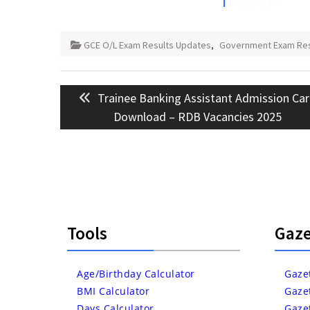
GCE O/L Exam Results Updates
,
Government Exam Resu
Post
Previous
Trainee Banking Assistant Admission Ca
navigation
post:
Download – RDB Vacancies 2025
Tools
Gaze
Age/Birthday Calculator
Gaze
BMI Calculator
Gaze
Days Calculator
Gaze