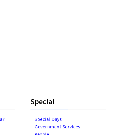
Special
ar
Special Days
Government Services
People