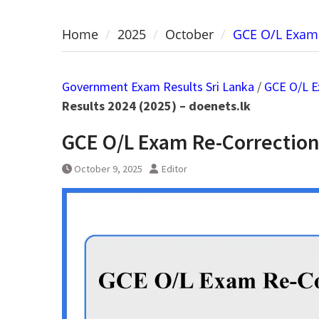
Home
2025
October
GCE O/L Exam 
Government Exam Results Sri Lanka
/
GCE O/L E
Results 2024 (2025) – doenets.lk
GCE O/L Exam Re-Correction 
October 9, 2025
Editor