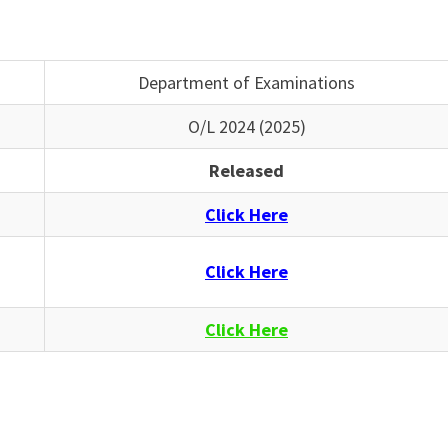
Department of Examinations
O/L 2024 (2025)
Released
Click Here
Click Here
Click Here