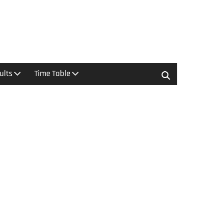
ults
Time Table