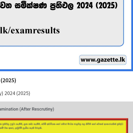
 (2025)
y) 2024 (2025)