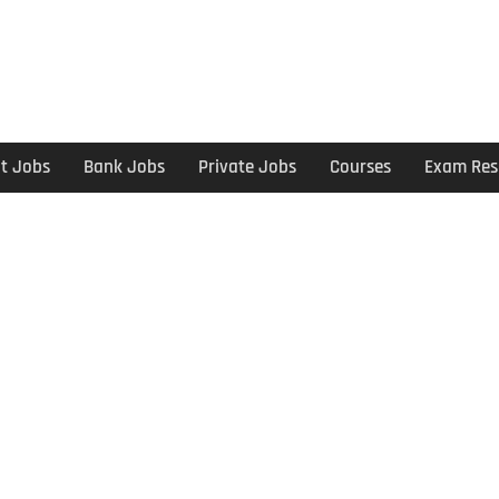
t Jobs
Bank Jobs
Private Jobs
Courses
Exam Res