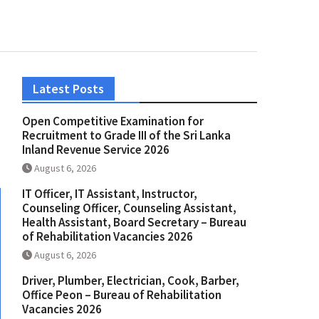
Latest Posts
Open Competitive Examination for
Recruitment to Grade III of the Sri Lanka
Inland Revenue Service 2026
August 6, 2026
IT Officer, IT Assistant, Instructor,
Counseling Officer, Counseling Assistant,
Health Assistant, Board Secretary – Bureau
of Rehabilitation Vacancies 2026
August 6, 2026
Driver, Plumber, Electrician, Cook, Barber,
Office Peon – Bureau of Rehabilitation
Vacancies 2026