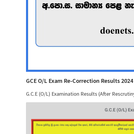
GCE O/L Exam Re-Correction Results 2024
G.C.E (O/L) Examination Results (After Rescrutin