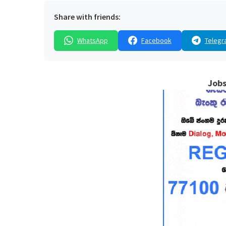
Share with friends:
WhatsApp
Facebook
Telegr
Jobs