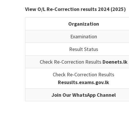
View O/L Re-Correction results 2024 (2025)
Organization
Examination
Result Status
Check Re-Correction Results
Doenets.lk
Check Re-Correction Results
Resuslts.exams.gov.lk
Join Our WhatsApp Channel