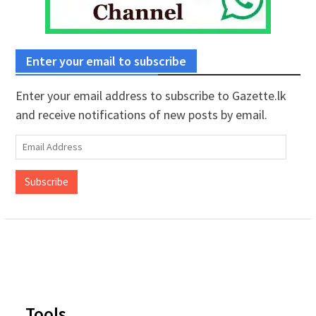
Enter your email to subscribe
Enter your email address to subscribe to Gazette.lk
and receive notifications of new posts by email.
Email
Address
Subscribe
Tools