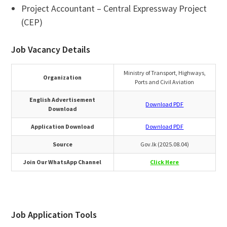
Project Accountant – Central Expressway Project
(CEP)
Job Vacancy Details
Ministry of Transport, Highways,
Organization
Ports and Civil Aviation
English Advertisement
Download PDF
Download
Application Download
Download PDF
Source
Gov.lk (2025.08.04)
Join Our WhatsApp Channel
Click Here
Job Application Tools