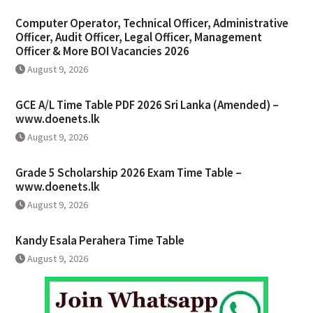
Computer Operator, Technical Officer, Administrative
Officer, Audit Officer, Legal Officer, Management
Officer & More BOI Vacancies 2026
August 9, 2026
GCE A/L Time Table PDF 2026 Sri Lanka (Amended) –
www.doenets.lk
August 9, 2026
Grade 5 Scholarship 2026 Exam Time Table –
www.doenets.lk
August 9, 2026
Kandy Esala Perahera Time Table
August 9, 2026