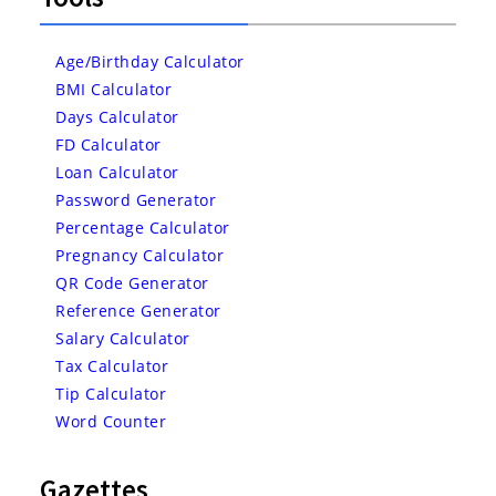
Age/Birthday Calculator
BMI Calculator
Days Calculator
FD Calculator
Loan Calculator
Password Generator
Percentage Calculator
Pregnancy Calculator
QR Code Generator
Reference Generator
Salary Calculator
Tax Calculator
Tip Calculator
Word Counter
Gazettes