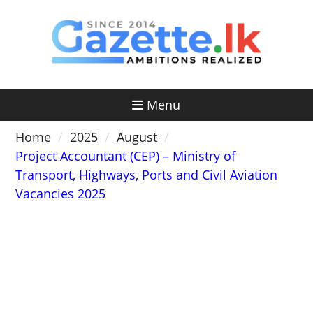
Skip
to
content
Menu
Home
2025
August
Project Accountant (CEP) – Ministry of
Transport, Highways, Ports and Civil Aviation
Vacancies 2025