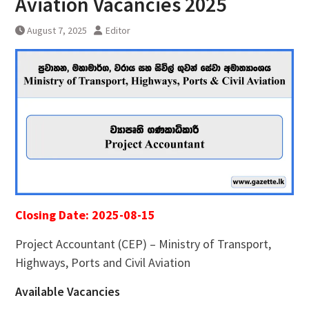
Aviation Vacancies 2025
August 7, 2025
Editor
Closing Date: 2025-08-15
Project Accountant (CEP) – Ministry of Transport,
Highways, Ports and Civil Aviation
Available Vacancies