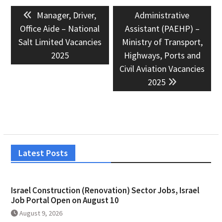
Post
Previous
Next
Manager, Driver,
Administrative
navigation
post:
post:
Office Aide – National
Assistant (PAEHP) –
Salt Limited Vacancies
Ministry of Transport,
2025
Highways, Ports and
Civil Aviation Vacancies
2025
Latest Posts
Israel Construction (Renovation) Sector Jobs, Israel
Job Portal Open on August 10
August 9, 2026