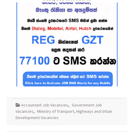
Accountant Job Vacancies
,
Government Job
Vacancies
,
Ministry of Transport, Highways and Urban
Development Vacancies