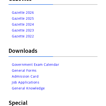
Gazette 2026
Gazette 2025
Gazette 2024
Gazette 2023
Gazette 2022
Downloads
Government Exam Calendar
General Forms
Admission Card
Job Applications
General Knowledge
Special