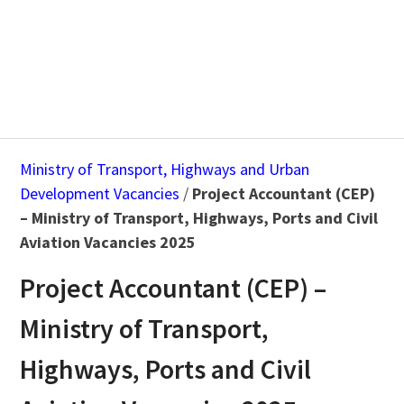
Ministry of Transport, Highways and Urban
Development Vacancies
/
Project Accountant (CEP)
– Ministry of Transport, Highways, Ports and Civil
Aviation Vacancies 2025
Project Accountant (CEP) –
Ministry of Transport,
Highways, Ports and Civil