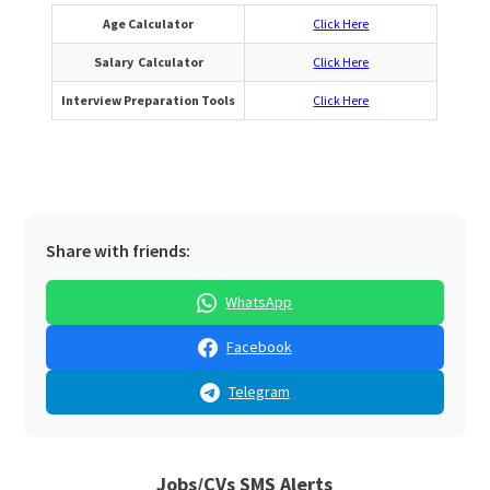
Age Calculator
Click Here
Salary Calculator
Click Here
Interview Preparation Tools
Click Here
Share with friends:
WhatsApp
Facebook
Telegram
Jobs/CVs SMS Alerts