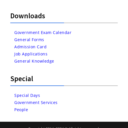
Downloads
Government Exam Calendar
General Forms
Admission Card
Job Applications
General Knowledge
Special
Special Days
Government Services
People