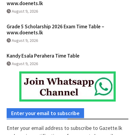
www.doenets.lk
August 9, 2026
Grade 5 Scholarship 2026 Exam Time Table –
www.doenets.lk
August 9, 2026
Kandy Esala Perahera Time Table
August 9, 2026
Enter your email to subscribe
Enter your email address to subscribe to Gazette.lk