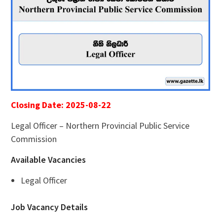
Closing Date: 2025-08-22
Legal Officer – Northern Provincial Public Service
Commission
Available Vacancies
Legal Officer
Job Vacancy Details