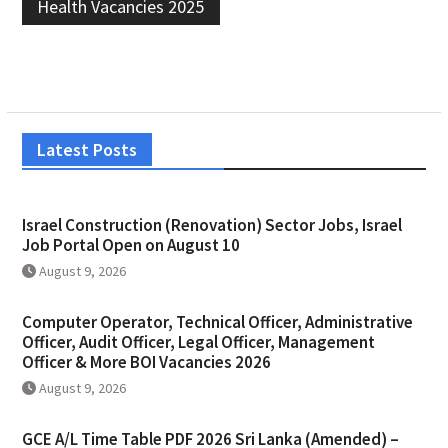
Health Vacancies 2025
Latest Posts
Israel Construction (Renovation) Sector Jobs, Israel
Job Portal Open on August 10
August 9, 2026
Computer Operator, Technical Officer, Administrative
Officer, Audit Officer, Legal Officer, Management
Officer & More BOI Vacancies 2026
August 9, 2026
GCE A/L Time Table PDF 2026 Sri Lanka (Amended) –