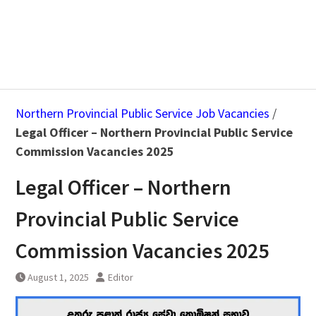
Northern Provincial Public Service Job Vacancies
/
Legal Officer – Northern Provincial Public Service
Commission Vacancies 2025
Legal Officer – Northern
Provincial Public Service
Commission Vacancies 2025
August 1, 2025
Editor