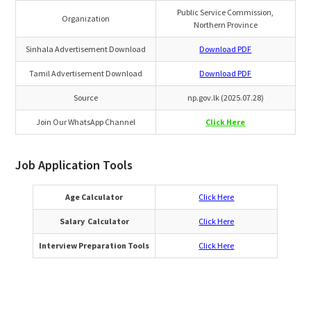
Public Service Commission,
Organization
Northern Province
Sinhala Advertisement Download
Download PDF
Tamil Advertisement Download
Download PDF
Source
np.gov.lk (2025.07.28)
Join Our WhatsApp Channel
Click Here
Job Application Tools
Age Calculator
Click Here
Salary Calculator
Click Here
Interview Preparation Tools
Click Here