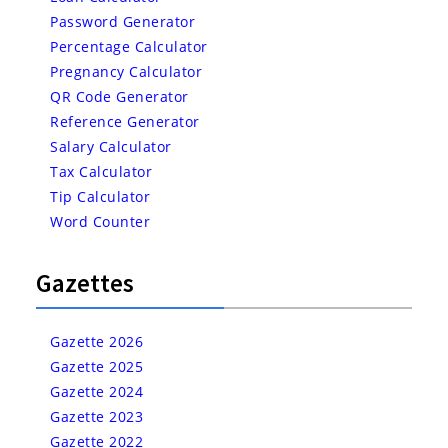
Password Generator
Percentage Calculator
Pregnancy Calculator
QR Code Generator
Reference Generator
Salary Calculator
Tax Calculator
Tip Calculator
Word Counter
Gazettes
Gazette 2026
Gazette 2025
Gazette 2024
Gazette 2023
Gazette 2022