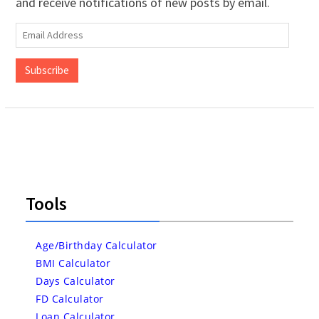
and receive notifications of new posts by email.
Email
Address
Subscribe
Tools
Age/Birthday Calculator
BMI Calculator
Days Calculator
FD Calculator
Loan Calculator