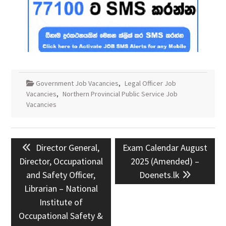
Government Job Vacancies
,
Legal Officer Job
Vacancies
,
Northern Provincial Public Service Job
Vacancies
Post
Previous
Next
Director General,
Exam Calendar August
navigation
post:
post:
Director, Occupational
2025 (Amended) –
and Safety Officer,
Doenets.lk
Librarian – National
Institute of
Occupational Safety &