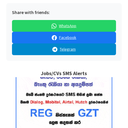
Share with friends:
WhatsApp
Facebook
Telegram
Jobs/CVs SMS Alerts