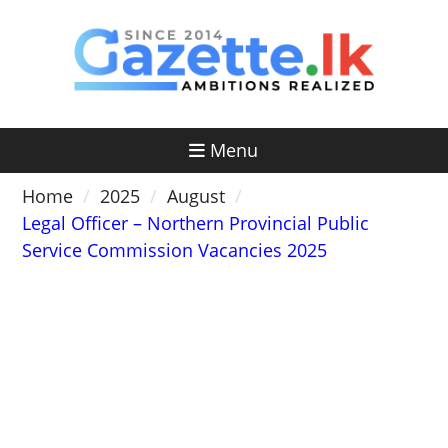
Skip
to
content
Menu
Home
2025
August
Legal Officer – Northern Provincial Public
Service Commission Vacancies 2025