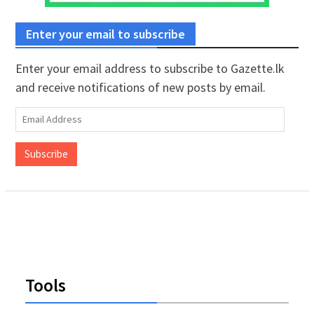
Enter your email to subscribe
Enter your email address to subscribe to Gazette.lk
and receive notifications of new posts by email.
Email
Address
Subscribe
Tools