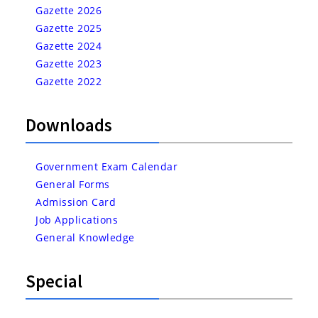
Gazette 2026
Gazette 2025
Gazette 2024
Gazette 2023
Gazette 2022
Downloads
Government Exam Calendar
General Forms
Admission Card
Job Applications
General Knowledge
Special