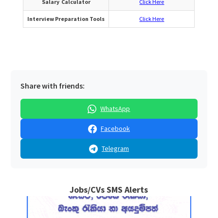
Salary Calculator
Click Here
Interview Preparation Tools
Click Here
Share with friends:
WhatsApp
Facebook
Telegram
Jobs/CVs SMS Alerts