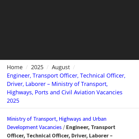
Home
2025
August
Engineer, Transport Officer, Technical Officer,
Driver, Laborer – Ministry of Transport,
Highways, Ports and Civil Aviation Vacancies
2025
Ministry of Transport, Highways and Urban
Development Vacancies
/
Engineer, Transport
Officer, Technical Officer, Driver, Laborer –