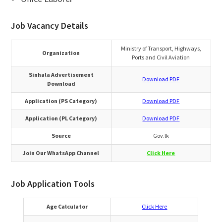
Job Vacancy Details
Ministry of Transport, Highways,
Organization
Ports and Civil Aviation
Sinhala Advertisement
Download PDF
Download
Application (PS Category)
Download PDF
Application (PL Category)
Download PDF
Source
Gov.lk
Join Our WhatsApp Channel
Click Here
Job Application Tools
Age Calculator
Click Here