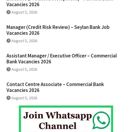
Vacancies 2026
August 5, 2026
Manager (Credit Risk Review) – Seylan Bank Job
Vacancies 2026
August 5, 2026
Assistant Manager / Executive Officer – Commercial
Bank Vacancies 2026
August 5, 2026
Contact Centre Associate – Commercial Bank
Vacancies 2026
August 5, 2026