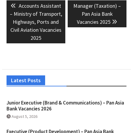
Previous
Next
Accounts Assistant
Manager (Taxation) –
navigation
post:
post:
– Ministry of Transport,
Pan Asia Bank
Highways, Ports and
Vacancies 2025
Civil Aviation Vacancies
2025
Latest Posts
Junior Executive (Brand & Communications) – Pan Asia
Bank Vacancies 2026
August 5, 2026
Executive (Product Development) – Pan Asia Bank