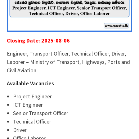
Closing Date: 2025-08-06
Engineer, Transport Officer, Technical Officer, Driver,
Laborer – Ministry of Transport, Highways, Ports and
Civil Aviation
Available Vacancies
Project Engineer
ICT Engineer
Senior Transport Officer
Technical Officer
Driver
Office Laborer