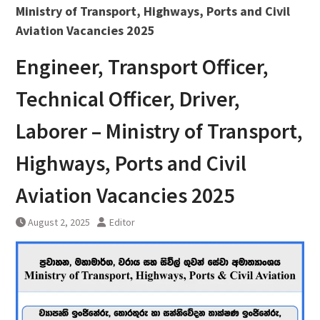
Ministry of Transport, Highways, Ports and Civil
Aviation Vacancies 2025
Engineer, Transport Officer,
Technical Officer, Driver,
Laborer – Ministry of Transport,
Highways, Ports and Civil
Aviation Vacancies 2025
August 2, 2025
Editor