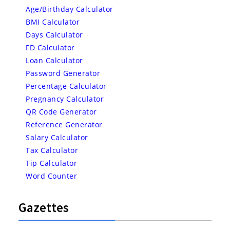
Age/Birthday Calculator
BMI Calculator
Days Calculator
FD Calculator
Loan Calculator
Password Generator
Percentage Calculator
Pregnancy Calculator
QR Code Generator
Reference Generator
Salary Calculator
Tax Calculator
Tip Calculator
Word Counter
Gazettes