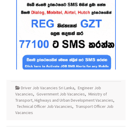
Driver Job Vacancies Sri Lanka
,
Engineer Job
Vacancies
,
Government Job Vacancies
,
Ministry of
Transport, Highways and Urban Development Vacancies
,
Technical Officer Job Vacancies
,
Transport Officer Job
Vacancies
Post