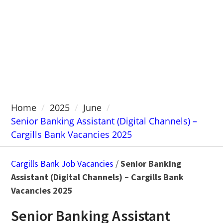
Home
2025
June
Senior Banking Assistant (Digital Channels) –
Cargills Bank Vacancies 2025
Cargills Bank Job Vacancies
/
Senior Banking
Assistant (Digital Channels) – Cargills Bank
Vacancies 2025
Senior Banking Assistant