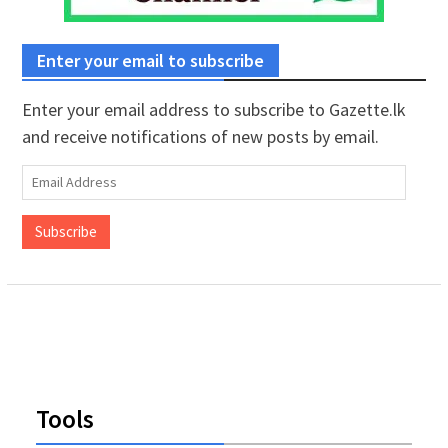
Enter your email to subscribe
Enter your email address to subscribe to Gazette.lk
and receive notifications of new posts by email.
Email
Address
Subscribe
Tools