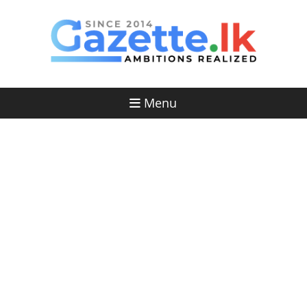
Skip
to
content
Menu