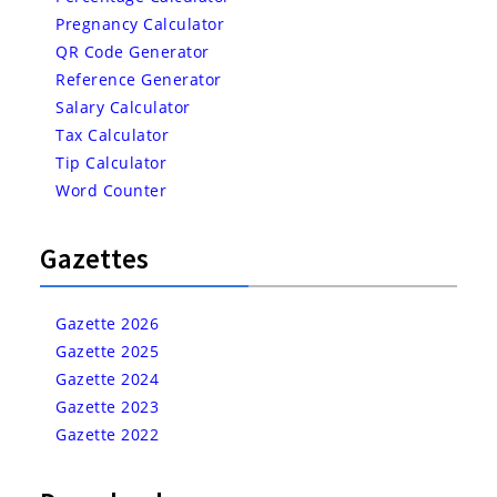
Pregnancy Calculator
QR Code Generator
Reference Generator
Salary Calculator
Tax Calculator
Tip Calculator
Word Counter
Gazettes
Gazette 2026
Gazette 2025
Gazette 2024
Gazette 2023
Gazette 2022