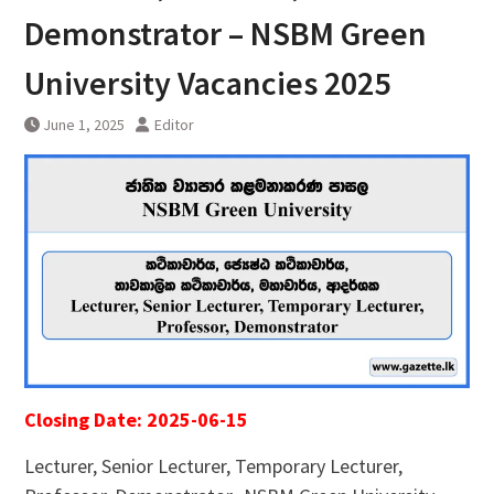
Demonstrator – NSBM Green
University Vacancies 2025
June 1, 2025
Editor
Closing Date: 2025-06-15
Lecturer, Senior Lecturer, Temporary Lecturer,