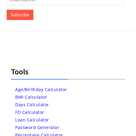
Address
Subscribe
Tools
Age/Birthday Calculator
BMI Calculator
Days Calculator
FD Calculator
Loan Calculator
Password Generator
Percentage Calculator