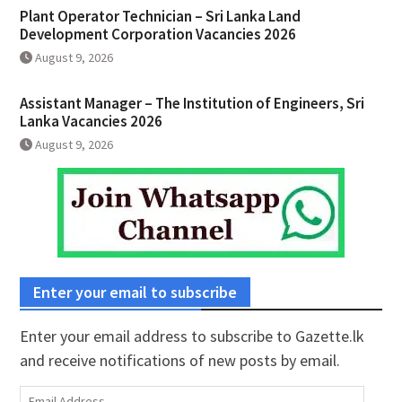
Plant Operator Technician – Sri Lanka Land
Development Corporation Vacancies 2026
August 9, 2026
Assistant Manager – The Institution of Engineers, Sri
Lanka Vacancies 2026
August 9, 2026
Enter your email to subscribe
Enter your email address to subscribe to Gazette.lk
and receive notifications of new posts by email.
Email