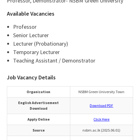
Professor, Demonstrator- NSBM Green University
Available Vacancies
Professor
Senior Lecturer
Lecturer (Probationary)
Temporary Lecturer
Teaching Assistant / Demonstrator
Job Vacancy Details
Organization
NSBM Green University Town
English Advertisement
Download PDF
Download
Apply Online
Click Here
Source
nsbm.ac.lk (2025.06.01)