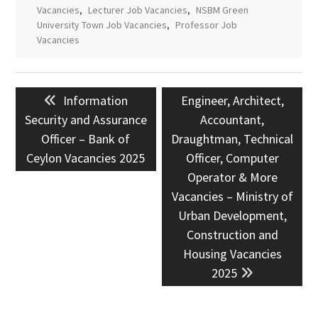
Vacancies
,
Lecturer Job Vacancies
,
NSBM Green
University Town Job Vacancies
,
Professor Job
Vacancies
Post
Previous
Next
Information
Engineer, Architect,
navigation
post:
post:
Security and Assurance
Accountant,
Officer – Bank of
Draughtman, Technical
Ceylon Vacancies 2025
Officer, Computer
Operator & More
Vacancies – Ministry of
Urban Development,
Construction and
Housing Vacancies
2025