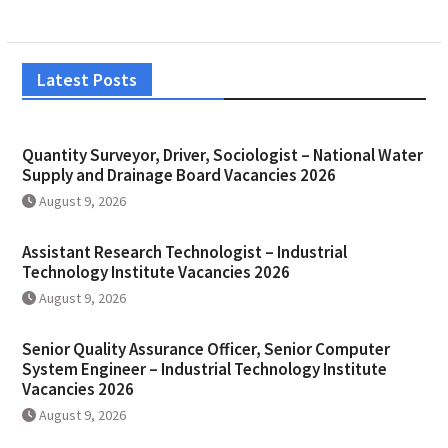
Latest Posts
Quantity Surveyor, Driver, Sociologist – National Water
Supply and Drainage Board Vacancies 2026
August 9, 2026
Assistant Research Technologist – Industrial
Technology Institute Vacancies 2026
August 9, 2026
Senior Quality Assurance Officer, Senior Computer
System Engineer – Industrial Technology Institute
Vacancies 2026
August 9, 2026