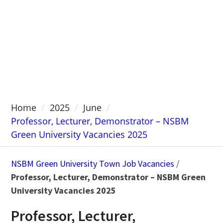
Home
2025
June
Professor, Lecturer, Demonstrator – NSBM
Green University Vacancies 2025
NSBM Green University Town Job Vacancies
/
Professor, Lecturer, Demonstrator – NSBM Green
University Vacancies 2025
Professor, Lecturer,