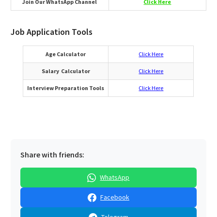
Join Our WhatsApp Channel
Click Here
Job Application Tools
Age Calculator
Click Here
Salary Calculator
Click Here
Interview Preparation Tools
Click Here
Share with friends:
WhatsApp
Facebook