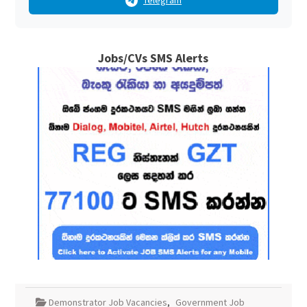
Telegram
Jobs/CVs SMS Alerts
Demonstrator Job Vacancies
,
Government Job