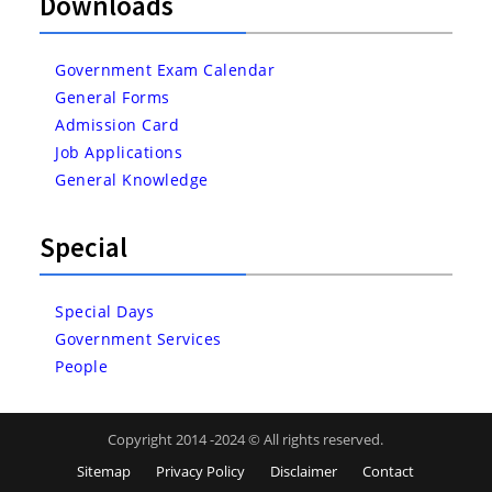
Downloads
Government Exam Calendar
General Forms
Admission Card
Job Applications
General Knowledge
Special
Special Days
Government Services
People
Copyright 2014 -2024 © All rights reserved.
Sitemap
Privacy Policy
Disclaimer
Contact