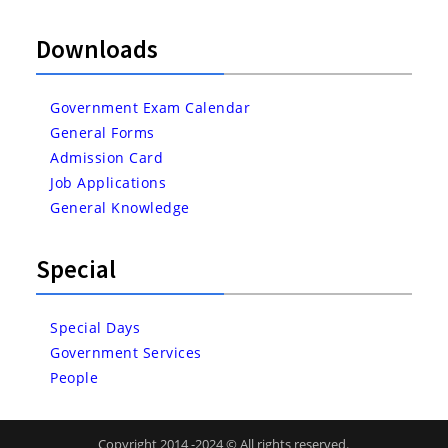
Downloads
Government Exam Calendar
General Forms
Admission Card
Job Applications
General Knowledge
Special
Special Days
Government Services
People
Copyright 2014 -2024 © All rights reserved.