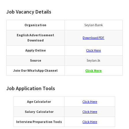
Job Vacancy Details
Organization
Seylan Bank
English Advertisement
Download PDF
Download
Apply Online
Click Here
Source
Seylan.lk
Join Our WhatsApp Channel
Click Here
Job Application Tools
Age Calculator
Click Here
Salary Calculator
Click Here
Interview Preparation Tools
Click Here