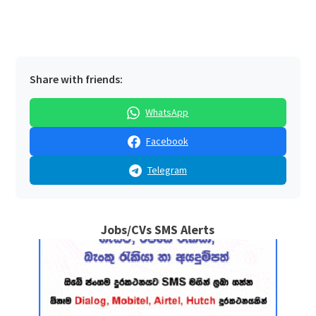
Share with friends:
WhatsApp
Facebook
Telegram
Jobs/CVs SMS Alerts