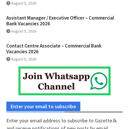
August 5, 2026
Assistant Manager / Executive Officer – Commercial
Bank Vacancies 2026
August 5, 2026
Contact Centre Associate – Commercial Bank
Vacancies 2026
August 5, 2026
Enter your email to subscribe
Enter your email address to subscribe to Gazette.lk
and receive notifications of new posts by email.