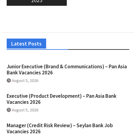
2025
Latest Posts
Junior Executive (Brand & Communications) – Pan Asia
Bank Vacancies 2026
August 5, 2026
Executive (Product Development) – Pan Asia Bank
Vacancies 2026
August 5, 2026
Manager (Credit Risk Review) – Seylan Bank Job
Vacancies 2026