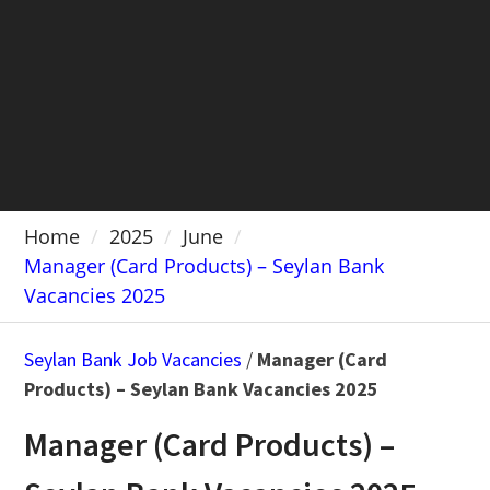
Home
2025
June
Manager (Card Products) – Seylan Bank
Vacancies 2025
Seylan Bank Job Vacancies
/
Manager (Card
Products) – Seylan Bank Vacancies 2025
Manager (Card Products) –