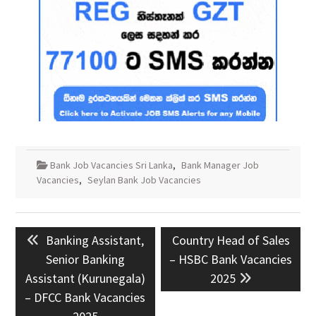
Bank Job Vacancies Sri Lanka
,
Bank Manager Job
Vacancies
,
Seylan Bank Job Vacancies
Post
Previous
Next
Banking Assistant,
Country Head of Sales
navigation
post:
post:
Senior Banking
– HSBC Bank Vacancies
Assistant (Kurunegala)
2025
– DFCC Bank Vacancies