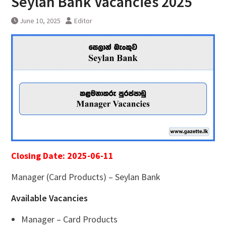
Seylan Bank Vacancies 2025
June 10, 2025
Editor
Closing Date: 2025-06-11
Manager (Card Products) – Seylan Bank
Available Vacancies
Manager – Card Products