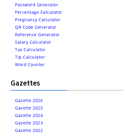
Password Generator
Percentage Calculator
Pregnancy Calculator
QR Code Generator
Reference Generator
Salary Calculator
Tax Calculator
Tip Calculator
Word Counter
Gazettes
Gazette 2026
Gazette 2025
Gazette 2024
Gazette 2023
Gazette 2022