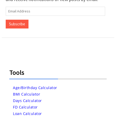
Email
Address
Subscribe
Tools
Age/Birthday Calculator
BMI Calculator
Days Calculator
FD Calculator
Loan Calculator