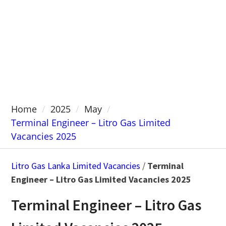
Home
2025
May
Terminal Engineer – Litro Gas Limited
Vacancies 2025
Litro Gas Lanka Limited Vacancies
/
Terminal
Engineer – Litro Gas Limited Vacancies 2025
Terminal Engineer – Litro Gas