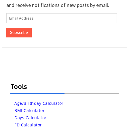
and receive notifications of new posts by email.
Email
Address
Subscribe
Tools
Age/Birthday Calculator
BMI Calculator
Days Calculator
FD Calculator