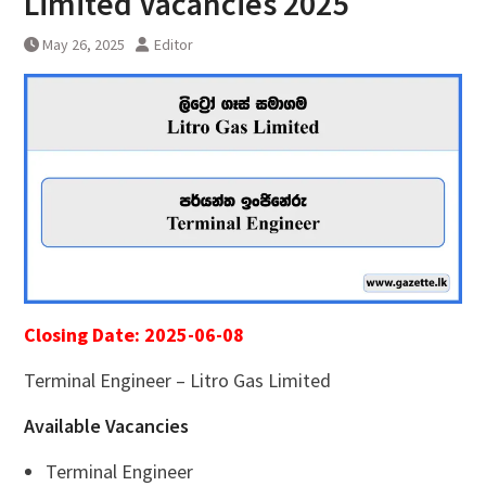
Limited Vacancies 2025
May 26, 2025
Editor
Closing Date: 2025-06-08
Terminal Engineer – Litro Gas Limited
Available Vacancies
Terminal Engineer