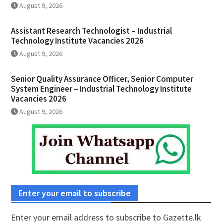
August 9, 2026
Assistant Research Technologist – Industrial
Technology Institute Vacancies 2026
August 9, 2026
Senior Quality Assurance Officer, Senior Computer
System Engineer – Industrial Technology Institute
Vacancies 2026
August 9, 2026
Enter your email to subscribe
Enter your email address to subscribe to Gazette.lk