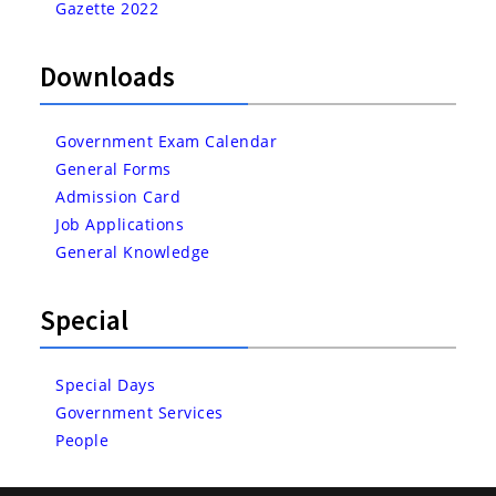
Gazette 2022
Downloads
Government Exam Calendar
General Forms
Admission Card
Job Applications
General Knowledge
Special
Special Days
Government Services
People