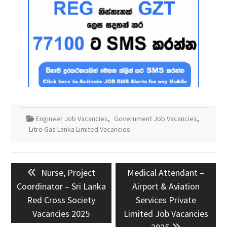
Engineer Job Vacancies
,
Government Job Vacancies
,
Litro Gas Lanka Limited Vacancies
Post
Previous
Next
Nurse, Project
Medical Attendant –
navigation
post:
post:
Coordinator – Sri Lanka
Airport & Aviation
Red Cross Society
Services Private
Vacancies 2025
Limited Job Vacancies