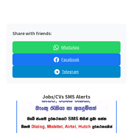
Share with friends:
WhatsApp
Facebook
Telegram
Jobs/CVs SMS Alerts