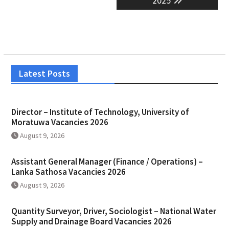
2025
Latest Posts
Director – Institute of Technology, University of
Moratuwa Vacancies 2026
August 9, 2026
Assistant General Manager (Finance / Operations) –
Lanka Sathosa Vacancies 2026
August 9, 2026
Quantity Surveyor, Driver, Sociologist – National Water
Supply and Drainage Board Vacancies 2026