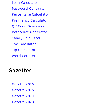
Loan Calculator
Password Generator
Percentage Calculator
Pregnancy Calculator
QR Code Generator
Reference Generator
Salary Calculator
Tax Calculator
Tip Calculator
Word Counter
Gazettes
Gazette 2026
Gazette 2025
Gazette 2024
Gazette 2023