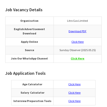
Job Vacancy Details
Organization
Litro Gas Limited
English Advertisement
Download PDF
Download
Apply Online
Click Here
Source
Sunday Observer (2025.05.25)
Join Our WhatsApp Channel
Click Here
Job Application Tools
Age Calculator
Click Here
Salary Calculator
Click Here
Interview Preparation Tools
Click Here