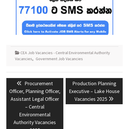
CEA Job Vacancies - Central Environmental Authority
Vacancies
,
Government Job Vacancies
Post
Previous
Next
Procurement
Production Planning
navigation
post:
post:
Officer, Planning Officer,
Executive – Lake House
Assistant Legal Officer
Vacancies 2025
– Central
Environmental
Authority Vacancies