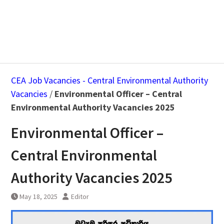
CEA Job Vacancies - Central Environmental Authority
Vacancies
/
Environmental Officer – Central
Environmental Authority Vacancies 2025
Environmental Officer –
Central Environmental
Authority Vacancies 2025
May 18, 2025
Editor