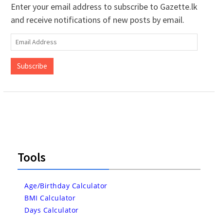
Enter your email address to subscribe to Gazette.lk
and receive notifications of new posts by email.
Email
Address
Subscribe
Tools
Age/Birthday Calculator
BMI Calculator
Days Calculator