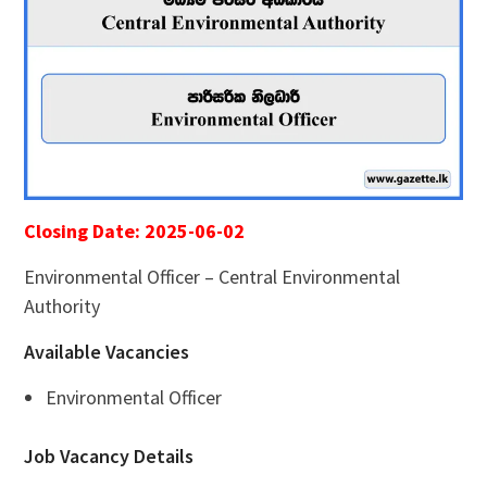
Closing Date: 2025-06-02
Environmental Officer – Central Environmental
Authority
Available Vacancies
Environmental Officer
Job Vacancy Details