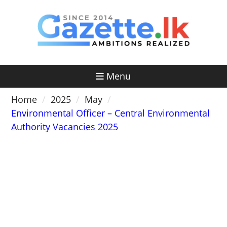
Skip
to
content
Menu
Home
2025
May
Environmental Officer – Central Environmental
Authority Vacancies 2025