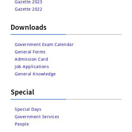
Gazette 2023
Gazette 2022
Downloads
Government Exam Calendar
General Forms
Admission Card
Job Applications
General Knowledge
Special
Special Days
Government Services
People