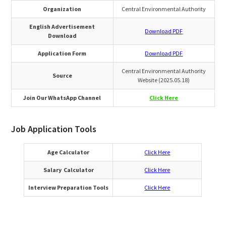
Organization
Central Environmental Authority
English Advertisement
Download PDF
Download
Application Form
Download PDF
Central Environmental Authority
Source
Website (2025.05.18)
Join Our WhatsApp Channel
Click Here
Job Application Tools
Age Calculator
Click Here
Salary Calculator
Click Here
Interview Preparation Tools
Click Here