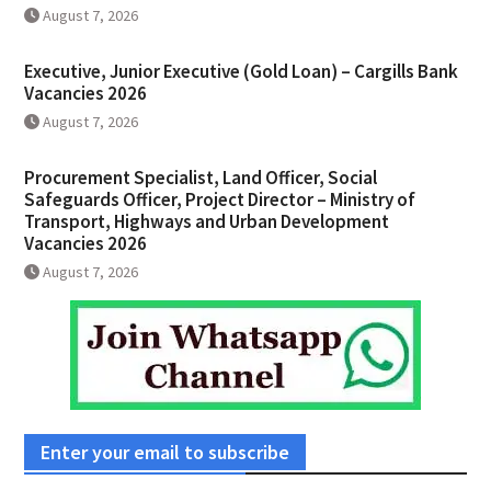
August 7, 2026
Executive, Junior Executive (Gold Loan) – Cargills Bank
Vacancies 2026
August 7, 2026
Procurement Specialist, Land Officer, Social
Safeguards Officer, Project Director – Ministry of
Transport, Highways and Urban Development
Vacancies 2026
August 7, 2026
Enter your email to subscribe