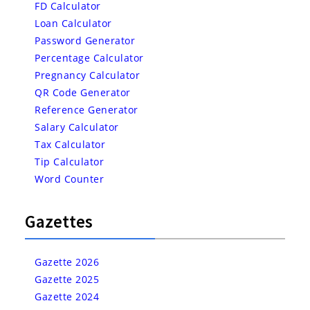
FD Calculator
Loan Calculator
Password Generator
Percentage Calculator
Pregnancy Calculator
QR Code Generator
Reference Generator
Salary Calculator
Tax Calculator
Tip Calculator
Word Counter
Gazettes
Gazette 2026
Gazette 2025
Gazette 2024