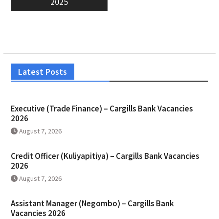
2025
Latest Posts
Executive (Trade Finance) – Cargills Bank Vacancies
2026
August 7, 2026
Credit Officer (Kuliyapitiya) – Cargills Bank Vacancies
2026
August 7, 2026
Assistant Manager (Negombo) – Cargills Bank
Vacancies 2026