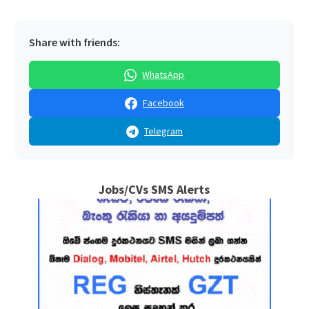
Share with friends:
WhatsApp
Facebook
Telegram
Jobs/CVs SMS Alerts