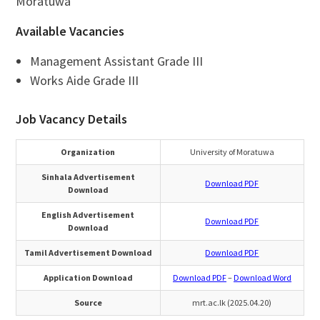
Moratuwa
Available Vacancies
Management Assistant Grade III
Works Aide Grade III
Job Vacancy Details
Organization
University of Moratuwa
Sinhala Advertisement
Download PDF
Download
English Advertisement
Download PDF
Download
Tamil Advertisement Download
Download PDF
Application Download
Download PDF
–
Download Word
Source
mrt.ac.lk (2025.04.20)