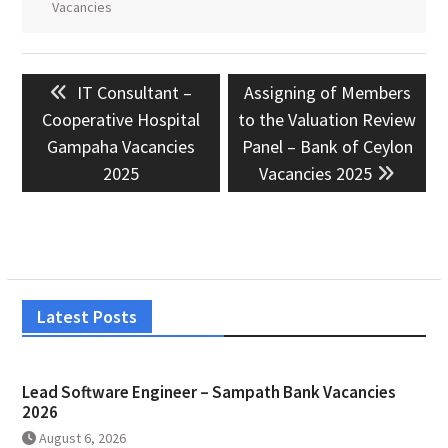
Vacancies
Post
Previous
Next
IT Consultant –
Assigning of Members
navigation
post:
post:
Cooperative Hospital
to the Valuation Review
Gampaha Vacancies
Panel – Bank of Ceylon
2025
Vacancies 2025
Latest Posts
Lead Software Engineer – Sampath Bank Vacancies
2026
August 6, 2026