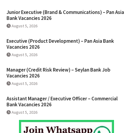
Junior Executive (Brand & Communications) – Pan Asia
Bank Vacancies 2026
August 5, 2026
Executive (Product Development) – Pan Asia Bank
Vacancies 2026
August 5, 2026
Manager (Credit Risk Review) – Seylan Bank Job
Vacancies 2026
August 5, 2026
Assistant Manager / Executive Officer – Commercial
Bank Vacancies 2026
August 5, 2026