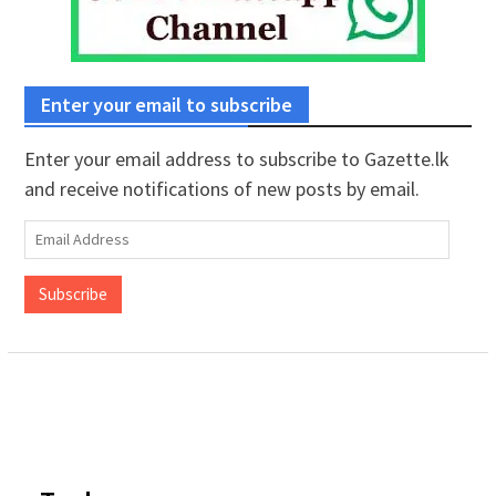
Enter your email to subscribe
Enter your email address to subscribe to Gazette.lk
and receive notifications of new posts by email.
Email
Address
Subscribe