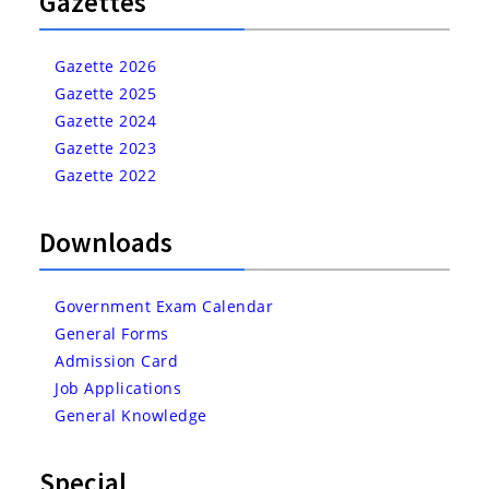
Gazettes
Gazette 2026
Gazette 2025
Gazette 2024
Gazette 2023
Gazette 2022
Downloads
Government Exam Calendar
General Forms
Admission Card
Job Applications
General Knowledge
Special