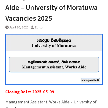
Aide – University of Moratuwa
Vacancies 2025
April 20, 2025
Editor
Closing Date: 2025-05-09
Management Assistant, Works Aide – University of