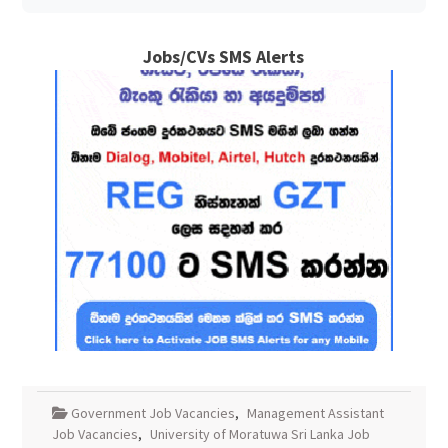
Jobs/CVs SMS Alerts
Government Job Vacancies
,
Management Assistant
Job Vacancies
,
University of Moratuwa Sri Lanka Job