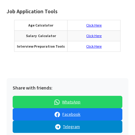
Job Application Tools
Age Calculator
Click Here
Salary Calculator
Click Here
Interview Preparation Tools
Click Here
Share with friends:
WhatsApp
Facebook
Telegram