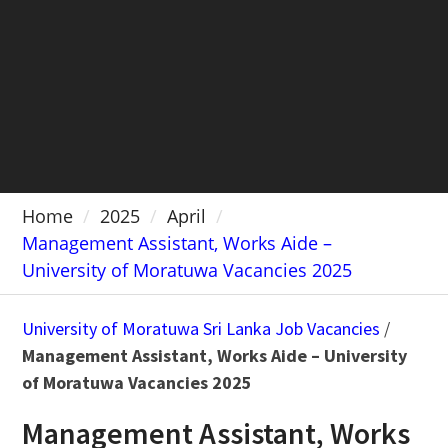
Home
2025
April
Management Assistant, Works Aide –
University of Moratuwa Vacancies 2025
University of Moratuwa Sri Lanka Job Vacancies
/
Management Assistant, Works Aide – University
of Moratuwa Vacancies 2025
Management Assistant, Works