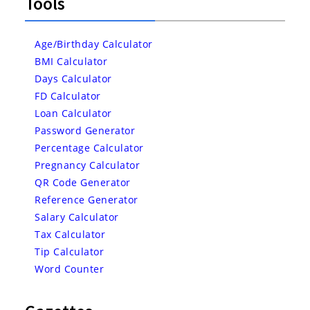
Tools
Age/Birthday Calculator
BMI Calculator
Days Calculator
FD Calculator
Loan Calculator
Password Generator
Percentage Calculator
Pregnancy Calculator
QR Code Generator
Reference Generator
Salary Calculator
Tax Calculator
Tip Calculator
Word Counter