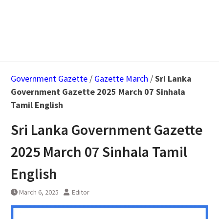
Government Gazette
/
Gazette March
/
Sri Lanka
Government Gazette 2025 March 07 Sinhala
Tamil English
Sri Lanka Government Gazette
2025 March 07 Sinhala Tamil
English
March 6, 2025
Editor