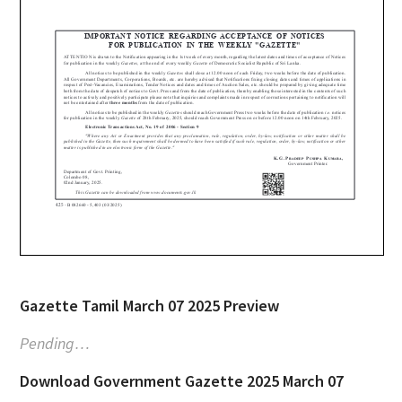
Gazette Tamil March 07 2025 Preview
Pending…
Download Government Gazette 2025 March 07