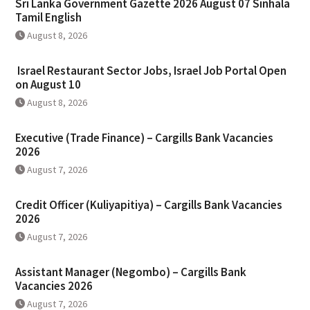
Sri Lanka Government Gazette 2026 August 07 Sinhala
Tamil English
August 8, 2026
Israel Restaurant Sector Jobs, Israel Job Portal Open
on August 10
August 8, 2026
Executive (Trade Finance) – Cargills Bank Vacancies
2026
August 7, 2026
Credit Officer (Kuliyapitiya) – Cargills Bank Vacancies
2026
August 7, 2026
Assistant Manager (Negombo) – Cargills Bank
Vacancies 2026
August 7, 2026