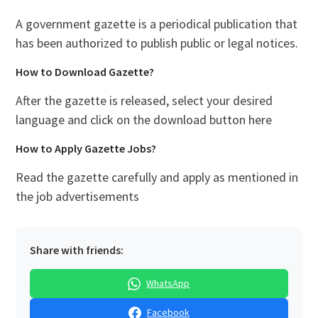
A government gazette is a periodical publication that
has been authorized to publish public or legal notices.
How to Download Gazette?
After the gazette is released, select your desired
language and click on the download button here
How to Apply Gazette Jobs?
Read the gazette carefully and apply as mentioned in
the job advertisements
Share with friends:
WhatsApp
Facebook