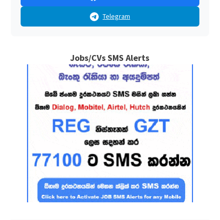
Telegram
Jobs/CVs SMS Alerts