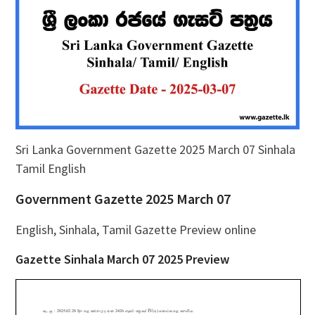
Sri Lanka Government Gazette 2025 March 07 Sinhala
Tamil English
Government Gazette 2025 March 07
English, Sinhala, Tamil Gazette Preview online
Gazette Sinhala March 07 2025 Preview