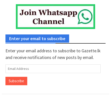
Enter your email to subscribe
Enter your email address to subscribe to Gazette.lk
and receive notifications of new posts by email.
Email
Address
Subscribe