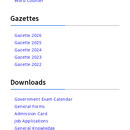
Word Counter
Gazettes
Gazette 2026
Gazette 2025
Gazette 2024
Gazette 2023
Gazette 2022
Downloads
Government Exam Calendar
General Forms
Admission Card
Job Applications
General Knowledge