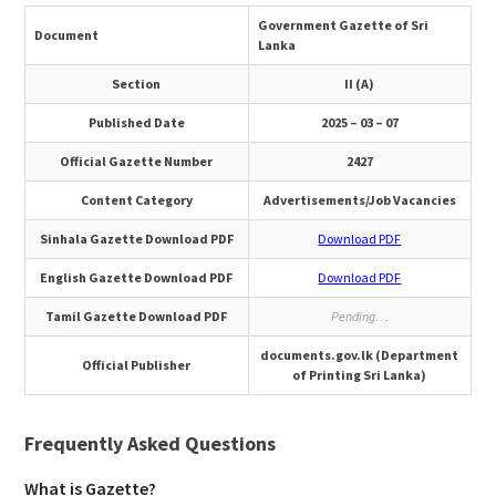
Government Gazette of Sri
Document
Lanka
Section
II (A)
Published Date
2025 – 03 – 07
Official Gazette Number
2427
Content Category
Advertisements/Job Vacancies
Sinhala Gazette Download PDF
Download PDF
English Gazette Download PDF
Download PDF
Tamil Gazette Download PDF
Pending…
documents.gov.lk (Department
Official Publisher
of Printing Sri Lanka)
Frequently Asked Questions
What is Gazette?