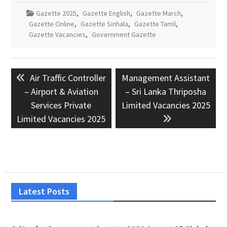
Gazette 2025
,
Gazette English
,
Gazette March
,
Gazette Online
,
Gazette Sinhala
,
Gazette Tamil
,
Gazette Vacancies
,
Government Gazette
Post
Previous
Next
Air Traffic Controller
Management Assistant
navigation
post:
post:
– Airport & Aviation
– Sri Lanka Thriposha
Services Private
Limited Vacancies 2025
Limited Vacancies 2025
Latest Posts