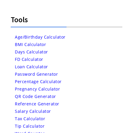
Tools
Age/Birthday Calculator
BMI Calculator
Days Calculator
FD Calculator
Loan Calculator
Password Generator
Percentage Calculator
Pregnancy Calculator
QR Code Generator
Reference Generator
Salary Calculator
Tax Calculator
Tip Calculator