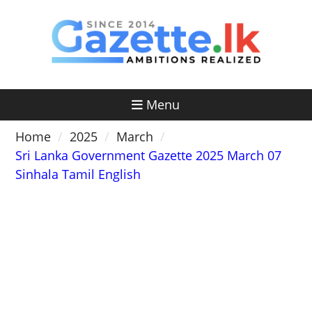
Skip
to
content
Menu
Home
2025
March
Sri Lanka Government Gazette 2025 March 07
Sinhala Tamil English