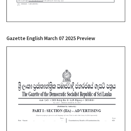
Gazette English March 07 2025 Preview