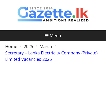
Skip
to
content
Menu
Home
2025
March
Secretary – Lanka Electricity Company (Private)
Limited Vacancies 2025