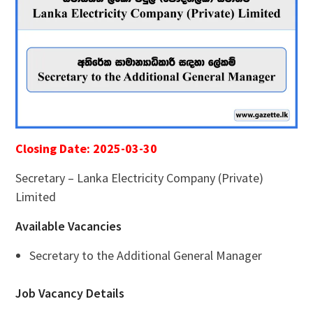
Closing Date: 2025-03-30
Secretary – Lanka Electricity Company (Private)
Limited
Available Vacancies
Secretary to the Additional General Manager
Job Vacancy Details