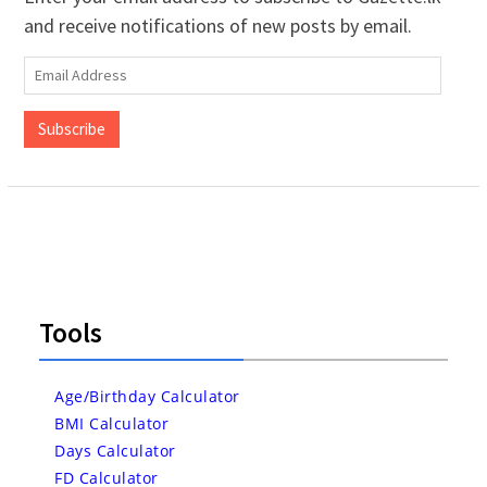
and receive notifications of new posts by email.
Email
Address
Subscribe
Tools
Age/Birthday Calculator
BMI Calculator
Days Calculator
FD Calculator