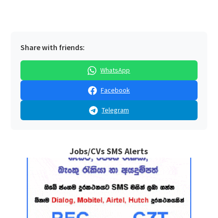
Share with friends:
WhatsApp
Facebook
Telegram
Jobs/CVs SMS Alerts