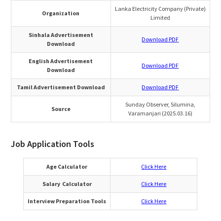
Lanka Electricity Company (Private)
Organization
Limited
Sinhala Advertisement
Download PDF
Download
English Advertisement
Download PDF
Download
Tamil Advertisement Download
Download PDF
Sunday Observer, Silumina,
Source
Varamanjari (2025.03.16)
Job Application Tools
Age Calculator
Click Here
Salary Calculator
Click Here
Interview Preparation Tools
Click Here