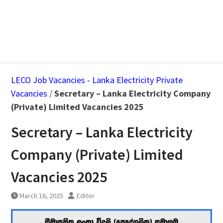
LECO Job Vacancies - Lanka Electricity Private
Vacancies
/
Secretary – Lanka Electricity Company
(Private) Limited Vacancies 2025
Secretary – Lanka Electricity
Company (Private) Limited
Vacancies 2025
March 16, 2025
Editor