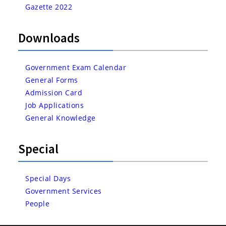
Gazette 2022
Downloads
Government Exam Calendar
General Forms
Admission Card
Job Applications
General Knowledge
Special
Special Days
Government Services
People