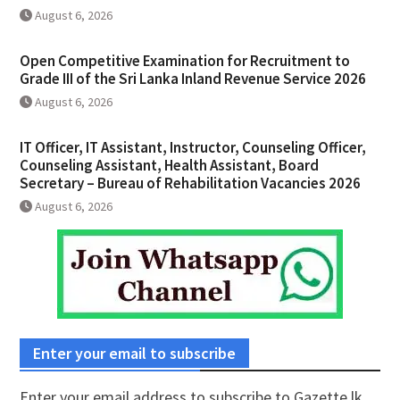
August 6, 2026
Open Competitive Examination for Recruitment to
Grade III of the Sri Lanka Inland Revenue Service 2026
August 6, 2026
IT Officer, IT Assistant, Instructor, Counseling Officer,
Counseling Assistant, Health Assistant, Board
Secretary – Bureau of Rehabilitation Vacancies 2026
August 6, 2026
Enter your email to subscribe
Enter your email address to subscribe to Gazette.lk