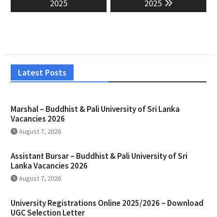
2025
2025
Latest Posts
Marshal – Buddhist & Pali University of Sri Lanka
Vacancies 2026
August 7, 2026
Assistant Bursar – Buddhist & Pali University of Sri
Lanka Vacancies 2026
August 7, 2026
University Registrations Online 2025/2026 – Download
UGC Selection Letter