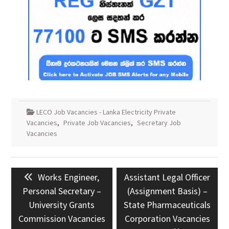
LECO Job Vacancies - Lanka Electricity Private
Vacancies
,
Private Job Vacancies
,
Secretary Job
Vacancies
Post
Previous
Next
Works Engineer,
Assistant Legal Officer
navigation
post:
post:
Personal Secretary –
(Assignment Basis) –
University Grants
State Pharmaceuticals
Commission Vacancies
Corporation Vacancies