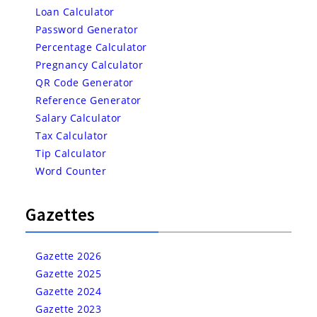
Loan Calculator
Password Generator
Percentage Calculator
Pregnancy Calculator
QR Code Generator
Reference Generator
Salary Calculator
Tax Calculator
Tip Calculator
Word Counter
Gazettes
Gazette 2026
Gazette 2025
Gazette 2024
Gazette 2023