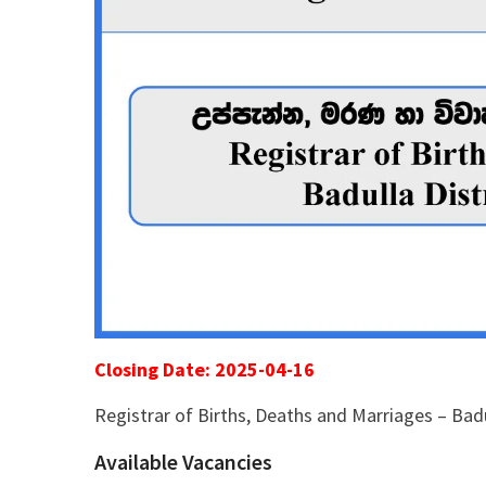
Closing Date: 2025-04-16
Registrar of Births, Deaths and Marriages – Badu
Available Vacancies