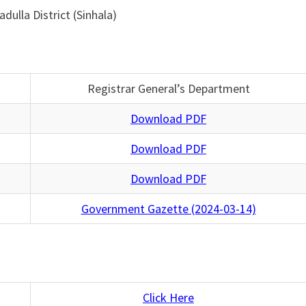
dulla District (Sinhala)
Registrar General’s Department
Download PDF
Download PDF
Download PDF
Government Gazette (2024-03-14)
Click Here