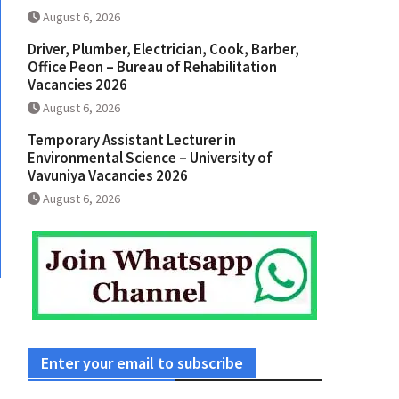
August 6, 2026
Driver, Plumber, Electrician, Cook, Barber,
Office Peon – Bureau of Rehabilitation
Vacancies 2026
August 6, 2026
Temporary Assistant Lecturer in
Environmental Science – University of
Vavuniya Vacancies 2026
August 6, 2026
Enter your email to subscribe