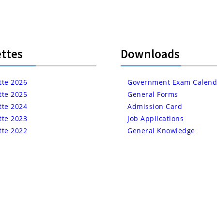
ttes
Downloads
tte 2026
Government Exam Calend
tte 2025
General Forms
tte 2024
Admission Card
tte 2023
Job Applications
tte 2022
General Knowledge