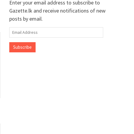
Enter your email address to subscribe to
Gazette.lk and receive notifications of new
posts by email.
Email
Address
Subscribe