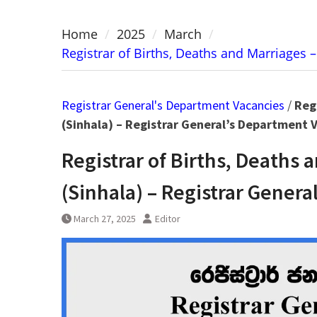
Home
2025
March
Registrar of Births, Deaths and Marriages –
Registrar General's Department Vacancies
/
Regi
(Sinhala) – Registrar General’s Department 
Registrar of Births, Deaths 
(Sinhala) – Registrar Gener
March 27, 2025
Editor