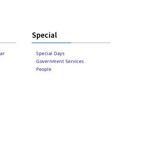
Special
ar
Special Days
Government Services
People