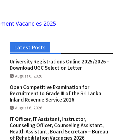
artment Vacancies 2025
Latest Posts
University Registrations Online 2025/2026 –
Download UGC Selection Letter
August 6, 2026
Open Competitive Examination for
Recruitment to Grade III of the Sri Lanka
Inland Revenue Service 2026
August 6, 2026
IT Officer, IT Assistant, Instructor,
Counseling Officer, Counseling Assistant,
Health Assistant, Board Secretary – Bureau
of Rehabilitation Vacancies 2026