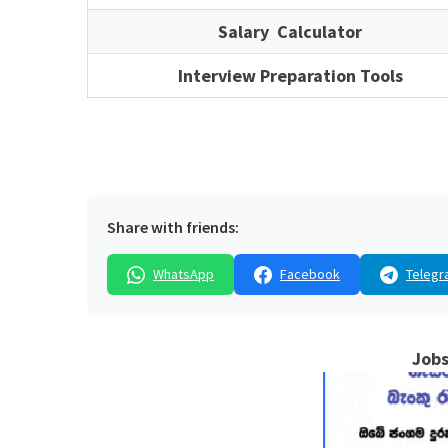
Salary Calculator
Interview Preparation Tools
Share with friends:
WhatsApp
Facebook
Telegr
Jobs