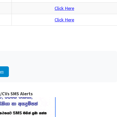
Click Here
Click Here
am
/CVs SMS Alerts