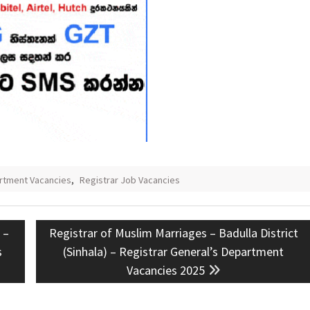
artment Vacancies
,
Registrar Job Vacancies
Next
 –
Registrar of Muslim Marriages – Badulla District
post:
s
(Sinhala) – Registrar General’s Department
Vacancies 2025