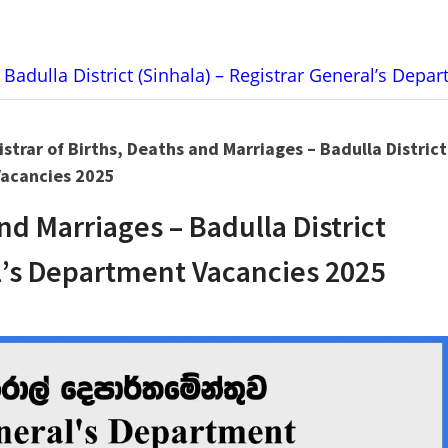
 Badulla District (Sinhala) – Registrar General’s Dep
strar of Births, Deaths and Marriages – Badulla District
Vacancies 2025
and Marriages – Badulla District
al’s Department Vacancies 2025