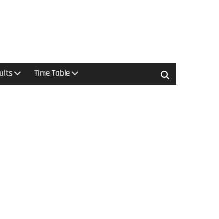
ults
Time Table