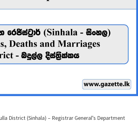
lla District (Sinhala) – Registrar General’s Department