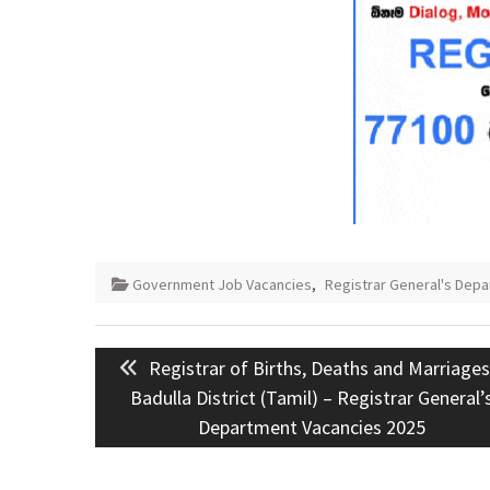
Government Job Vacancies
,
Registrar General's Dep
Post
Previous
Registrar of Births, Deaths and Marriages
navigation
post:
Badulla District (Tamil) – Registrar General’
Department Vacancies 2025