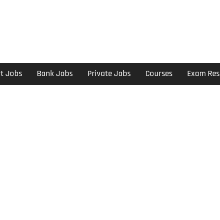
t Jobs
Bank Jobs
Private Jobs
Courses
Exam Res