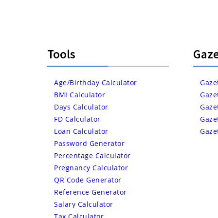
Tools
Gaze
Age/Birthday Calculator
Gaze
BMI Calculator
Gaze
Days Calculator
Gaze
FD Calculator
Gaze
Loan Calculator
Gaze
Password Generator
Percentage Calculator
Pregnancy Calculator
QR Code Generator
Reference Generator
Salary Calculator
Tax Calculator