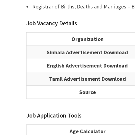
Registrar of Births, Deaths and Marriages – Ba
Job Vacancy Details
Organization
Sinhala Advertisement Download
English Advertisement Download
Tamil Advertisement Download
Source
Job Application Tools
Age Calculator