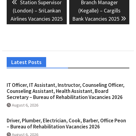
Previous
Next
Station Supervisor
Branch Manager
navigation
post:
post:
(London) – SriLankan
(Kegalle) – Cargills
Airlines Vacancies 2025
Bank Vacancies 2025
Latest Posts
IT Officer, IT Assistant, Instructor, Counseling Officer,
Counseling Assistant, Health Assistant, Board
Secretary – Bureau of Rehabilitation Vacancies 2026
August 6, 2026
Driver, Plumber, Electrician, Cook, Barber, Office Peon
– Bureau of Rehabilitation Vacancies 2026
August 6, 2026