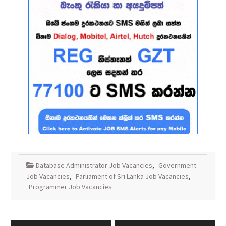
Database Administrator Job Vacancies
,
Government
Job Vacancies
,
Parliament of Sri Lanka Job Vacancies
,
Programmer Job Vacancies
Post