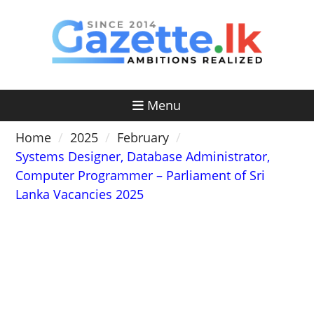
Skip
to
content
Menu
Home
2025
February
Systems Designer, Database Administrator,
Computer Programmer – Parliament of Sri
Lanka Vacancies 2025