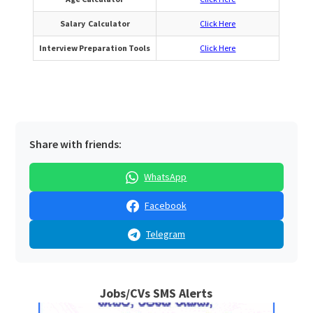
Salary Calculator
Click Here
Interview Preparation Tools
Click Here
Share with friends:
WhatsApp
Facebook
Telegram
Jobs/CVs SMS Alerts