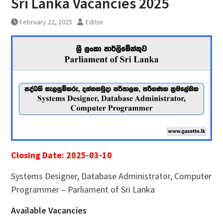
Sri Lanka Vacancies 2025
February 22, 2025
Editor
Closing Date: 2025-03-10
Systems Designer, Database Administrator, Computer
Programmer – Parliament of Sri Lanka
Available Vacancies