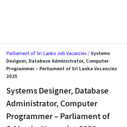
Parliament of Sri Lanka Job Vacancies
/
Systems
Designer, Database Administrator, Computer
Programmer – Parliament of Sri Lanka Vacancies
2025
Systems Designer, Database
Administrator, Computer
Programmer – Parliament of