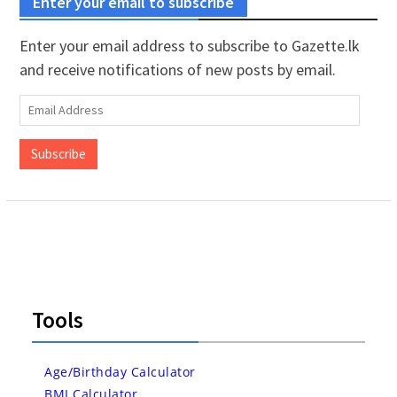
Enter your email to subscribe
Enter your email address to subscribe to Gazette.lk
and receive notifications of new posts by email.
Email
Address
Subscribe
Tools
Age/Birthday Calculator
BMI Calculator