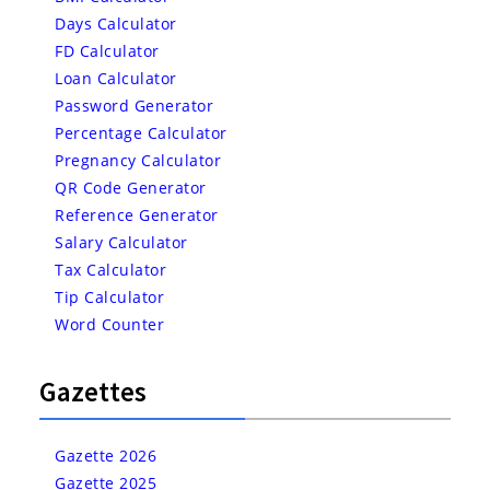
Days Calculator
FD Calculator
Loan Calculator
Password Generator
Percentage Calculator
Pregnancy Calculator
QR Code Generator
Reference Generator
Salary Calculator
Tax Calculator
Tip Calculator
Word Counter
Gazettes
Gazette 2026
Gazette 2025