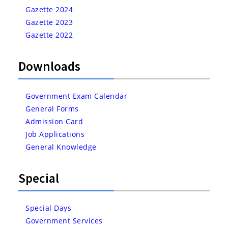
Gazette 2024
Gazette 2023
Gazette 2022
Downloads
Government Exam Calendar
General Forms
Admission Card
Job Applications
General Knowledge
Special
Special Days
Government Services