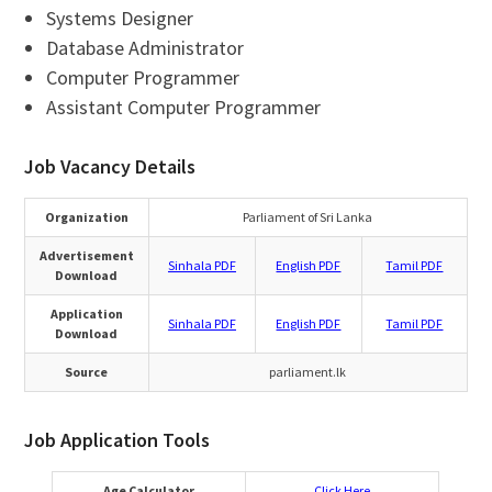
Systems Designer
Database Administrator
Computer Programmer
Assistant Computer Programmer
Job Vacancy Details
Organization
Parliament of Sri Lanka
Advertisement
Sinhala PDF
English PDF
Tamil PDF
Download
Application
Sinhala PDF
English PDF
Tamil PDF
Download
Source
parliament.lk
Job Application Tools
Age Calculator
Click Here