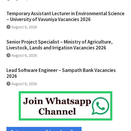
Temporary Assistant Lecturer in Environmental Science
– University of Vavuniya Vacancies 2026
August 6, 2026
Senior Project Specialist – Ministry of Agriculture,
Livestock, Lands and Irrigation Vacancies 2026
August 6, 2026
Lead Software Engineer – Sampath Bank Vacancies
2026
August 6, 2026