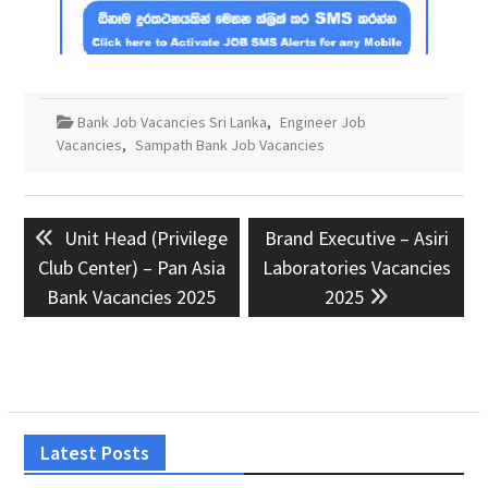
Bank Job Vacancies Sri Lanka
,
Engineer Job
Vacancies
,
Sampath Bank Job Vacancies
Post
Previous
Next
Unit Head (Privilege
Brand Executive – Asiri
navigation
post:
post:
Club Center) – Pan Asia
Laboratories Vacancies
Bank Vacancies 2025
2025
Latest Posts