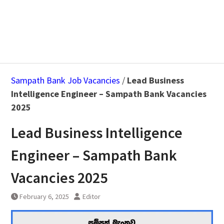
Sampath Bank Job Vacancies
/
Lead Business
Intelligence Engineer – Sampath Bank Vacancies
2025
Lead Business Intelligence
Engineer – Sampath Bank
Vacancies 2025
February 6, 2025
Editor