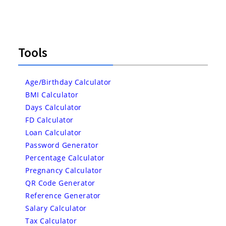
Tools
Age/Birthday Calculator
BMI Calculator
Days Calculator
FD Calculator
Loan Calculator
Password Generator
Percentage Calculator
Pregnancy Calculator
QR Code Generator
Reference Generator
Salary Calculator
Tax Calculator