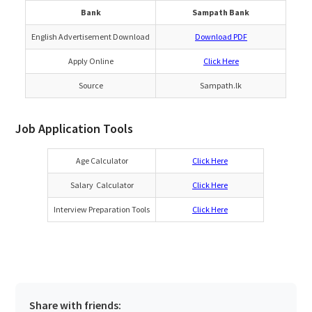
Bank
Sampath Bank
English Advertisement Download
Download PDF
Apply Online
Click Here
Source
Sampath.lk
Job Application Tools
Age Calculator
Click Here
Salary Calculator
Click Here
Interview Preparation Tools
Click Here
Share with friends: