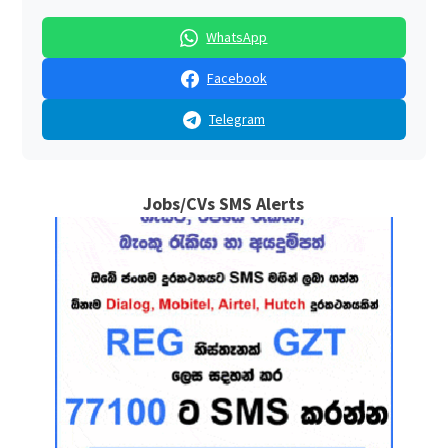
WhatsApp
Facebook
Telegram
Jobs/CVs SMS Alerts