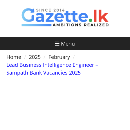
Skip
to
content
Menu
Home
2025
February
Lead Business Intelligence Engineer –
Sampath Bank Vacancies 2025