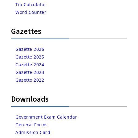
Tip Calculator
Word Counter
Gazettes
Gazette 2026
Gazette 2025
Gazette 2024
Gazette 2023
Gazette 2022
Downloads
Government Exam Calendar
General Forms
Admission Card