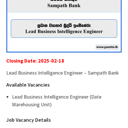
Closing Date: 2025-02-18
Lead Business Intelligence Engineer – Sampath Bank
Available Vacancies
Lead Business Intelligence Engineer (Date
Warehousing Unit)
Job Vacancy Details