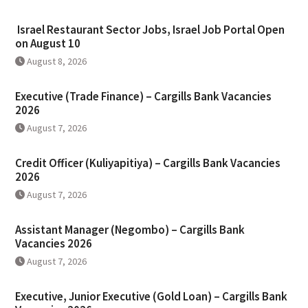
Israel Restaurant Sector Jobs, Israel Job Portal Open
on August 10
August 8, 2026
Executive (Trade Finance) – Cargills Bank Vacancies
2026
August 7, 2026
Credit Officer (Kuliyapitiya) – Cargills Bank Vacancies
2026
August 7, 2026
Assistant Manager (Negombo) – Cargills Bank
Vacancies 2026
August 7, 2026
Executive, Junior Executive (Gold Loan) – Cargills Bank