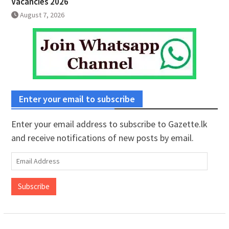
Vacancies 2026
August 7, 2026
Enter your email to subscribe
Enter your email address to subscribe to Gazette.lk
and receive notifications of new posts by email.
Email
Address
Subscribe