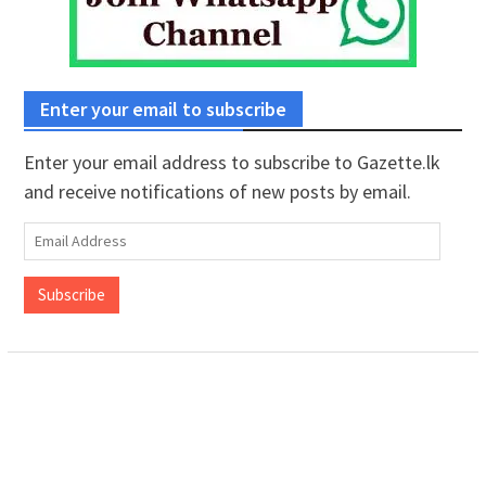
Enter your email to subscribe
Enter your email address to subscribe to Gazette.lk
and receive notifications of new posts by email.
Email
Address
Subscribe