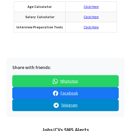
Age Calculator
Click Here
Salary Calculator
Click Here
Interview Preparation Tools
Click Here
Share with friends:
WhatsApp
Facebook
Telegram
Jobs/CVs SMS Alerts