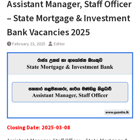
Assistant Manager, Staff Officer
– State Mortgage & Investment
Bank Vacancies 2025
February 23, 2025
Editor
Closing Date: 2025-03-08