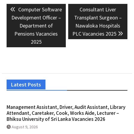
Post
Previous
Next
Computer Software
Consultant Liver
navigation
post:
post:
Development Officer –
Transplant Surgeon –
Department of
Nawaloka Hospitals
Pensions Vacancies
PLC Vacancies 2025
2025
Latest Posts
Management Assistant, Driver, Audit Assistant, Library
Attendant, Caretaker, Cook, Works Aide, Lecturer –
Bhiksu University of Sri Lanka Vacancies 2026
August 9, 2026