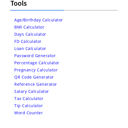
Tools
Age/Birthday Calculator
BMI Calculator
Days Calculator
FD Calculator
Loan Calculator
Password Generator
Percentage Calculator
Pregnancy Calculator
QR Code Generator
Reference Generator
Salary Calculator
Tax Calculator
Tip Calculator
Word Counter