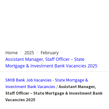
Home
2025
February
Assistant Manager, Staff Officer – State
Mortgage & Investment Bank Vacancies 2025
SMIB Bank Job Vacancies - State Mortgage &
Investment Bank Vacancies
/
Assistant Manager,
Staff Officer – State Mortgage & Investment Bank
Vacancies 2025