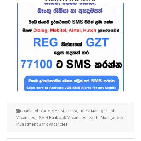
Bank Job Vacancies Sri Lanka
,
Bank Manager Job
Vacancies
,
SMIB Bank Job Vacancies - State Mortgage &
Investment Bank Vacancies