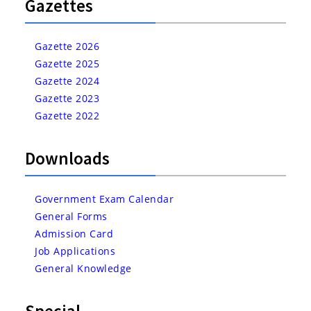
Gazettes
Gazette 2026
Gazette 2025
Gazette 2024
Gazette 2023
Gazette 2022
Downloads
Government Exam Calendar
General Forms
Admission Card
Job Applications
General Knowledge
Special