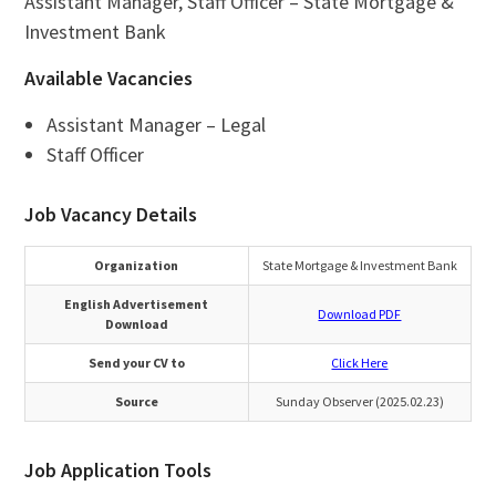
Assistant Manager, Staff Officer – State Mortgage &
Investment Bank
Available Vacancies
Assistant Manager – Legal
Staff Officer
Job Vacancy Details
Organization
State Mortgage & Investment Bank
English Advertisement
Download PDF
Download
Send your CV to
Click Here
Source
Sunday Observer (2025.02.23)
Job Application Tools