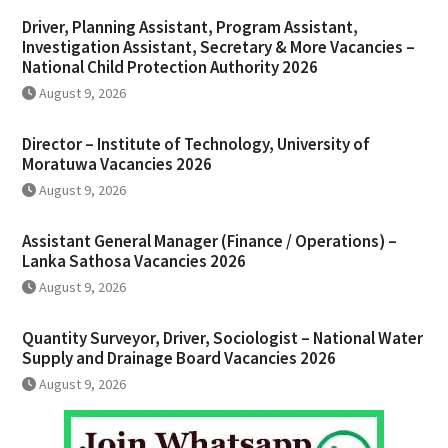
Driver, Planning Assistant, Program Assistant,
Investigation Assistant, Secretary & More Vacancies –
National Child Protection Authority 2026
August 9, 2026
Director – Institute of Technology, University of
Moratuwa Vacancies 2026
August 9, 2026
Assistant General Manager (Finance / Operations) –
Lanka Sathosa Vacancies 2026
August 9, 2026
Quantity Surveyor, Driver, Sociologist – National Water
Supply and Drainage Board Vacancies 2026
August 9, 2026